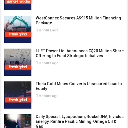
WestConnex Secures A$915 Million Financing
Package
8 hours ago
LI-FT Power Ltd. Announces C$20 Million Share
Offering to Fund Strategic Initiatives
8 hours ago
Theta Gold Mines Converts Unsecured Loan to
Equity
8 hours ago
Daily Special: Lycopodium, RocketDNA, Invictus
Energy, Rimfire Pacific Mining, Omega Oil &
Gas