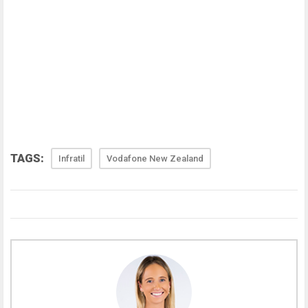
TAGS:
Infratil
Vodafone New Zealand