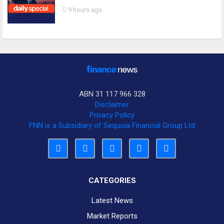
9 hours ago
ABN 31 117 966 328
Disclaimer
Privacy Policy
FNN is a Subsidiary of Sequoia Financial Group Ltd
CATEGORIES
Latest News
Market Reports