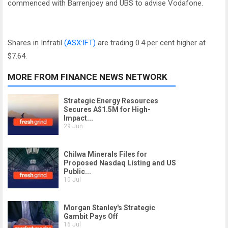
commenced with Barrenjoey and UBS to advise Vodafone.
Shares in Infratil
(ASX:IFT)
are trading 0.4 per cent higher at
$7.64.