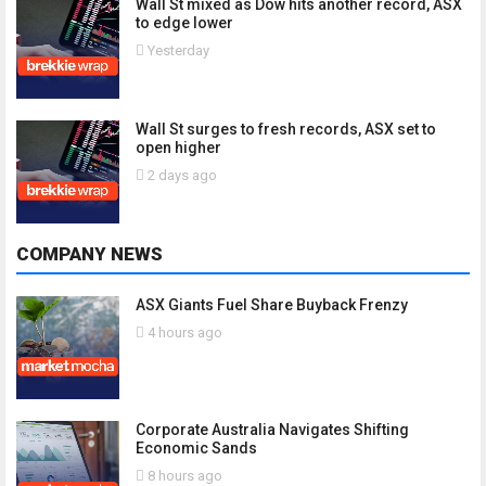
Wall St mixed as Dow hits another record, ASX
to edge lower
Yesterday
Wall St surges to fresh records, ASX set to
open higher
2 days ago
COMPANY NEWS
ASX Giants Fuel Share Buyback Frenzy
4 hours ago
Corporate Australia Navigates Shifting
Economic Sands
8 hours ago