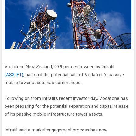
Vodafone New Zealand, 49.9 per cent owned by Infratil
(ASX:IFT)
, has said the potential sale of Vodafone’s passive
mobile tower assets has commenced.
Following on from Infratil's recent investor day, Vodafone has
been preparing for the potential separation and capital release
of its passive mobile infrastructure tower assets.
Infratil said a market engagement process has now