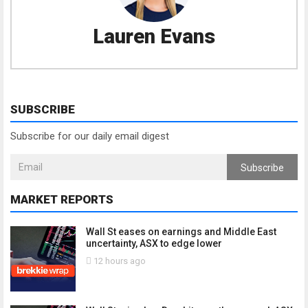
Lauren Evans
SUBSCRIBE
Subscribe for our daily email digest
Subscribe
MARKET REPORTS
Wall St eases on earnings and Middle East
uncertainty, ASX to edge lower
12 hours ago