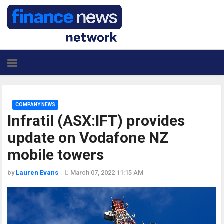
COMPANY NEWS
Infratil (ASX:IFT) provides
update on Vodafone NZ
mobile towers
by
Lauren Evans
March 07, 2022 11:15 AM