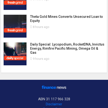
Theta Gold Mines Converts Unsecured Loan to
Equity
8 hours ago
Daily Special: Lycopodium, RocketDNA, Invictus
Energy, Rimfire Pacific Mining, Omega Oil &
Gas
9 hours ago
ABN 31 117 966 328
Disclaimer