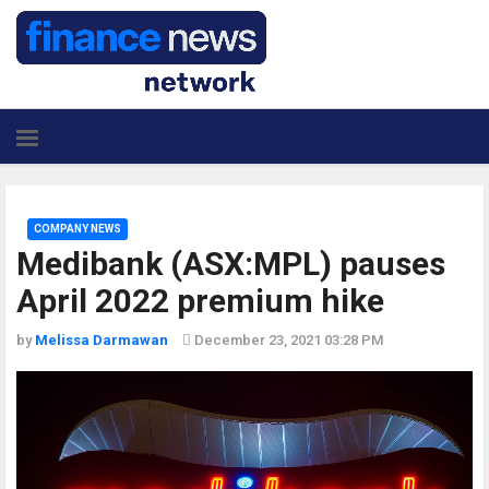
COMPANY NEWS
Medibank (ASX:MPL) pauses
April 2022 premium hike
by
Melissa Darmawan
December 23, 2021 03:28 PM