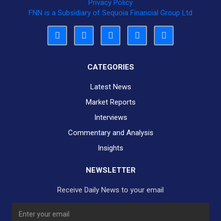
Privacy Policy
FNN is a Subsidiary of Sequoia Financial Group Ltd
CATEGORIES
Latest News
Market Reports
Interviews
Commentary and Analysis
Insights
NEWSLETTER
Receive Daily News to your email