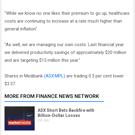
"While we know no one likes their premium to go up, healthcare
costs are continuing to increase at a rate much higher than
general inflation".
"As well, we are managing our own costs. Last financial year
we delivered productivity savings of approximately $20 million
and are targeting $15 million this year."
Shares in Medibank
(ASX:MPL)
are trading 0.3 per cent lower
$3.37.