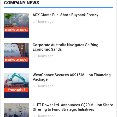
COMPANY NEWS
ASX Giants Fuel Share Buyback Frenzy
4 hours ago
Corporate Australia Navigates Shifting
Economic Sands
8 hours ago
WestConnex Secures A$915 Million Financing
Package
8 hours ago
LI-FT Power Ltd. Announces C$20 Million Share
Offering to Fund Strategic Initiatives
8 hours ago