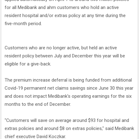
for all Medibank and ahm customers who hold an active
resident hospital and/or extras policy at any time during the
five-month period.
Customers who are no longer active, but held an active
resident policy between July and December this year will be
eligible for a give-back.
The premium increase deferral is being funded from additional
Covid-19 permanent net claims savings since June 30 this year
and does not impact Medibank's operating earnings for the six
months to the end of December.
"Customers will save on average around $93 for hospital and
extras policies and around $8 on extras policies," said Medibank
chief executive David Koczkar.