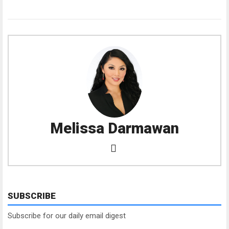
Melissa Darmawan
SUBSCRIBE
Subscribe for our daily email digest