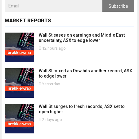
Subscribe
MARKET REPORTS
Wall St eases on earnings and Middle East
uncertainty, ASX to edge lower
12 hours ago
Wall St mixed as Dow hits another record, ASX
to edge lower
Yesterday
Wall St surges to fresh records, ASX set to
open higher
2 days ago