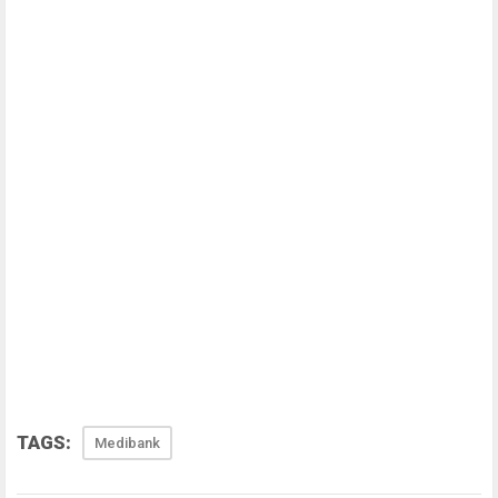
TAGS:
Medibank