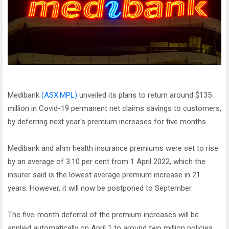
Medibank
(ASX:MPL)
unveiled its plans to return around $135
million in Covid-19 permanent net claims savings to customers,
by deferring next year's premium increases for five months.
Medibank and ahm health insurance premiums were set to rise
by an average of 3.10 per cent from 1 April 2022, which the
insurer said is the lowest average premium increase in 21
years. However, it will now be postponed to September.
The five-month deferral of the premium increases will be
applied automatically on April 1 to around two million policies