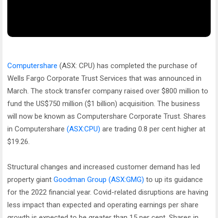
Computershare
(ASX: CPU) has completed the purchase of
Wells Fargo Corporate Trust Services that was announced in
March. The stock transfer company raised over $800 million to
fund the US$750 million ($1 billion) acquisition. The business
will now be known as Computershare Corporate Trust. Shares
in Computershare
(ASX:CPU)
are trading 0.8 per cent higher at
$19.26.
Structural changes and increased customer demand has led
property giant
Goodman Group
(ASX:GMG)
to up its guidance
for the 2022 financial year. Covid-related disruptions are having
less impact than expected and operating earnings per share
growth is expected to be greater than 15 per cent. Shares in