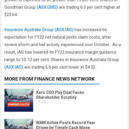
Goodman Group
(ASX:GMG)
are trading 6.3 per cent higher at
$23.64.
Insurance Australia Group
(ASX:IAG)
has increased its
expectation for FY22 net natural perils claim costs, after
severe storm and hail activity experienced over October. As a
result, IAG has lowered its FY22 insurance margin guidance
range to 10-12 per cent. Shares in Insurance Australia Group
(ASX:IAG)
are trading 6.6 per cent lower at $4.52.