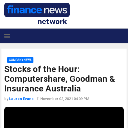
COMPANY NEWS
Stocks of the Hour:
Computershare, Goodman &
Insurance Australia
by
Lauren Evans
November 02, 2021 04:09 PM