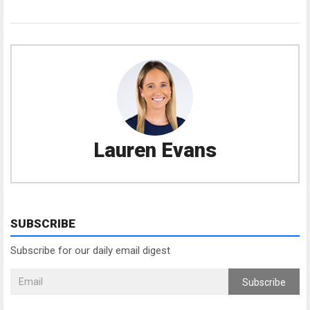
Lauren Evans
SUBSCRIBE
Subscribe for our daily email digest
Subscribe