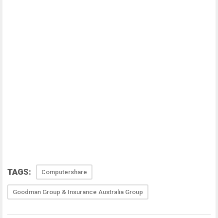
TAGS:
Computershare
Goodman Group & Insurance Australia Group