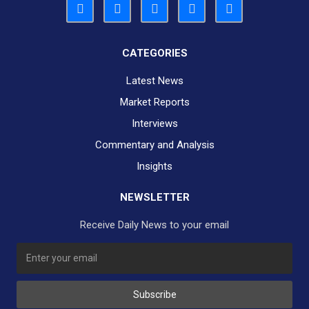
CATEGORIES
Latest News
Market Reports
Interviews
Commentary and Analysis
Insights
NEWSLETTER
Receive Daily News to your email
SUBSCRIBE TO OUR DAILY NEWSLETTER?
Subscribe