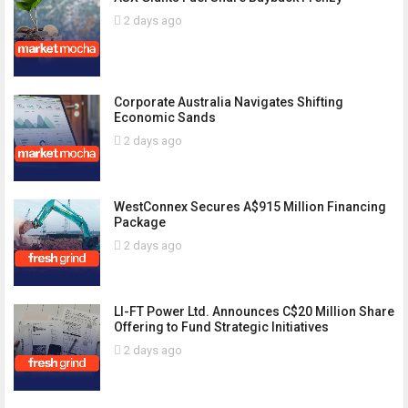
2 days ago
Corporate Australia Navigates Shifting
Economic Sands
2 days ago
WestConnex Secures A$915 Million Financing
Package
2 days ago
LI-FT Power Ltd. Announces C$20 Million Share
Offering to Fund Strategic Initiatives
2 days ago