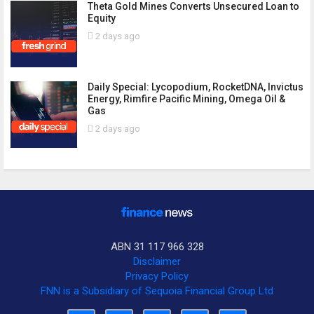
Theta Gold Mines Converts Unsecured Loan to
Equity
2 days ago
Daily Special: Lycopodium, RocketDNA, Invictus
Energy, Rimfire Pacific Mining, Omega Oil &
Gas
2 days ago
ABN 31 117 966 328
Disclaimer
Privacy Policy
FNN is a Subsidiary of Sequoia Financial Group Ltd