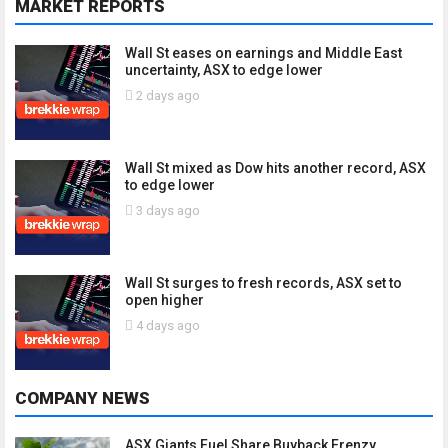
MARKET REPORTS
Wall St eases on earnings and Middle East
uncertainty, ASX to edge lower
2 days ago
Wall St mixed as Dow hits another record, ASX
to edge lower
3 days ago
Wall St surges to fresh records, ASX set to
open higher
4 days ago
COMPANY NEWS
ASX Giants Fuel Share Buyback Frenzy