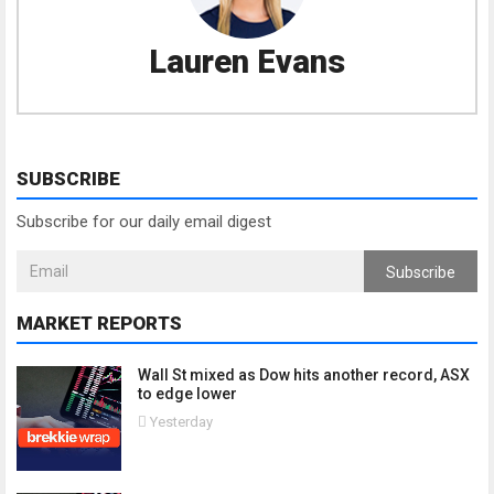
Lauren Evans
SUBSCRIBE
Subscribe for our daily email digest
Subscribe
MARKET REPORTS
Wall St mixed as Dow hits another record, ASX
to edge lower
Yesterday