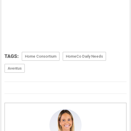
TAGS:
Home Consortium
HomeCo Daily Needs
Aventus