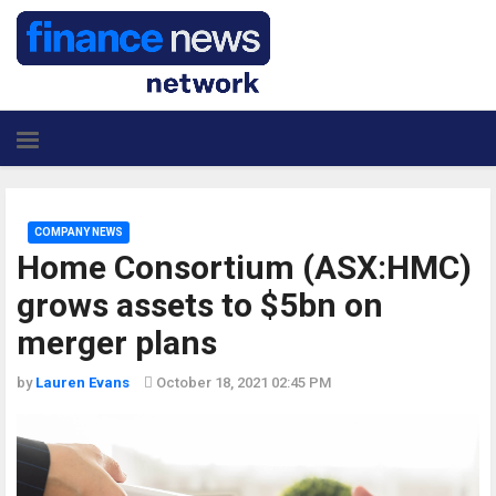
COMPANY NEWS
Home Consortium (ASX:HMC)
grows assets to $5bn on
merger plans
by
Lauren Evans
October 18, 2021 02:45 PM