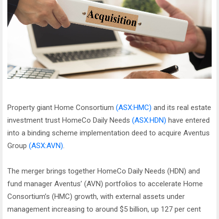
Property giant Home Consortium
(ASX:HMC)
and its real estate
investment trust HomeCo Daily Needs
(ASX:HDN)
have entered
into a binding scheme implementation deed to acquire Aventus
Group
(ASX:AVN)
.
The merger brings together HomeCo Daily Needs (HDN) and
fund manager Aventus’ (AVN) portfolios to accelerate Home
Consortium’s (HMC) growth, with external assets under
management increasing to around $5 billion, up 127 per cent