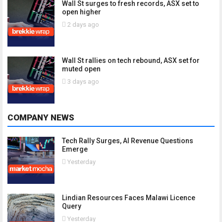
Wall St surges to fresh records, ASX set to
open higher
2 days ago
Wall St rallies on tech rebound, ASX set for
muted open
3 days ago
COMPANY NEWS
Tech Rally Surges, AI Revenue Questions
Emerge
Yesterday
Lindian Resources Faces Malawi Licence
Query
Yesterday