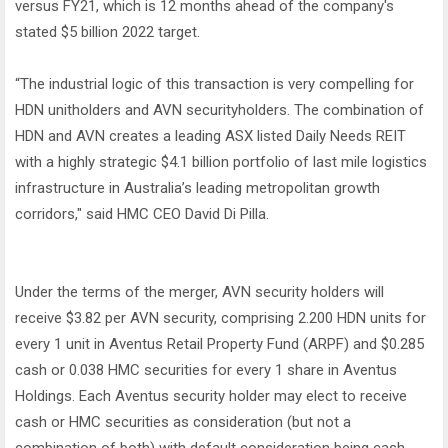
versus FY21, which is 12 months ahead of the company's
stated $5 billion 2022 target.
“The industrial logic of this transaction is very compelling for
HDN unitholders and AVN securityholders. The combination of
HDN and AVN creates a leading ASX listed Daily Needs REIT
with a highly strategic $4.1 billion portfolio of last mile logistics
infrastructure in Australia’s leading metropolitan growth
corridors," said HMC CEO David Di Pilla.
Under the terms of the merger, AVN security holders will
receive $3.82 per AVN security, comprising 2.200 HDN units for
every 1 unit in Aventus Retail Property Fund (ARPF) and $0.285
cash or 0.038 HMC securities for every 1 share in Aventus
Holdings. Each Aventus security holder may elect to receive
cash or HMC securities as consideration (but not a