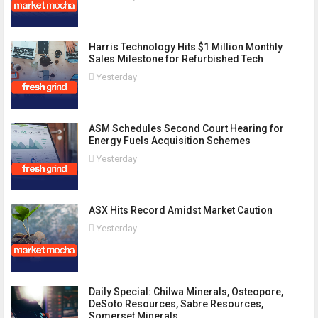
Harris Technology Hits $1 Million Monthly
Sales Milestone for Refurbished Tech
Yesterday
ASM Schedules Second Court Hearing for
Energy Fuels Acquisition Schemes
Yesterday
ASX Hits Record Amidst Market Caution
Yesterday
Daily Special: Chilwa Minerals, Osteopore,
DeSoto Resources, Sabre Resources,
Somerset Minerals