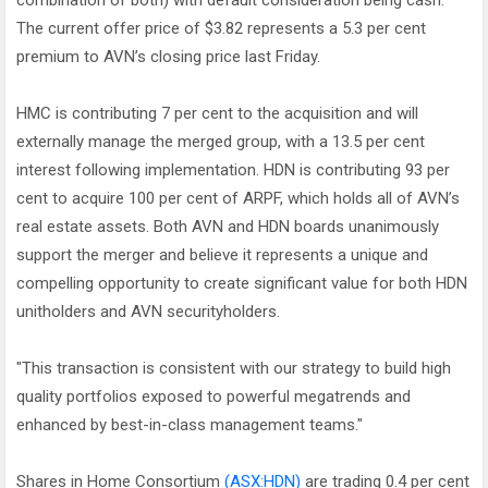
combination of both) with default consideration being cash.
The current offer price of $3.82 represents a 5.3 per cent
premium to AVN’s closing price last Friday.
HMC is contributing 7 per cent to the acquisition and will
externally manage the merged group, with a 13.5 per cent
interest following implementation. HDN is contributing 93 per
cent to acquire 100 per cent of ARPF, which holds all of AVN’s
real estate assets. Both AVN and HDN boards unanimously
support the merger and believe it represents a unique and
compelling opportunity to create significant value for both HDN
unitholders and AVN securityholders.
"This transaction is consistent with our strategy to build high
quality portfolios exposed to powerful megatrends and
enhanced by best-in-class management teams."
Shares in Home Consortium
(ASX:HDN)
are trading 0.4 per cent