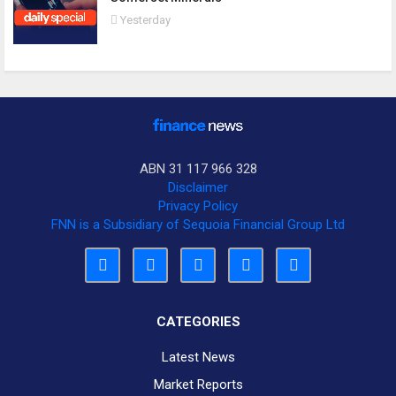
Yesterday
ABN 31 117 966 328
Disclaimer
Privacy Policy
FNN is a Subsidiary of Sequoia Financial Group Ltd
CATEGORIES
Latest News
Market Reports