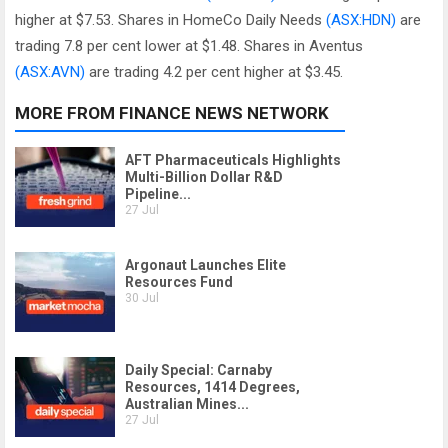
higher at $7.53. Shares in HomeCo Daily Needs
(ASX:HDN)
are
trading 7.8 per cent lower at $1.48. Shares in Aventus
(ASX:AVN)
are trading 4.2 per cent higher at $3.45.