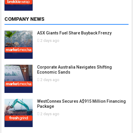
COMPANY NEWS
ASX Giants Fuel Share Buyback Frenzy
2 days ago
Corporate Australia Navigates Shifting
Economic Sands
2 days ago
WestConnex Secures A$915 Million Financing
Package
2 days ago