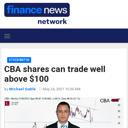
STOCK WATCH
CBA shares can trade well
above $100
by
Michael Gable
May 24, 2021 10:30 AM