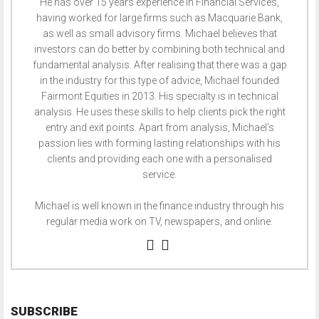
He has over 15 years experience in Financial Services,
having worked for large firms such as Macquarie Bank,
as well as small advisory firms. Michael believes that
investors can do better by combining both technical and
fundamental analysis. After realising that there was a gap
in the industry for this type of advice, Michael founded
Fairmont Equities in 2013. His specialty is in technical
analysis. He uses these skills to help clients pick the right
entry and exit points. Apart from analysis, Michael’s
passion lies with forming lasting relationships with his
clients and providing each one with a personalised
service.
Michael is well known in the finance industry through his
regular media work on TV, newspapers, and online.
SUBSCRIBE