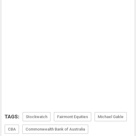
TAGS:
Stockwatch
Fairmont Equities
Michael Gable
CBA
Commonwealth Bank of Australia