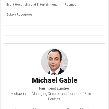
Event Hospitality and Entertainment
Resmed
Galaxy Resources
Michael Gable
Fairmount Equities
Michael is the Managing Director and founder of Fairmont
Equities.