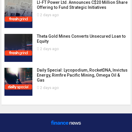
LI-FT Power Ltd. Announces C$20 Million Share
Offering to Fund Strategic Initiatives
2 days ago
Theta Gold Mines Converts Unsecured Loan to
Equity
2 days ago
Daily Special: Lycopodium, RocketDNA, Invictus
Energy, Rimfire Pacific Mining, Omega Oil &
Gas
2 days ago