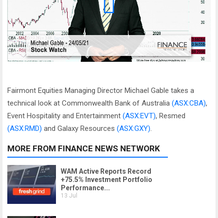
Fairmont Equities Managing Director Michael Gable takes a
technical look at Commonwealth Bank of Australia
(ASX:CBA)
,
Event Hospitality and Entertainment
(ASX:EVT)
, Resmed
(ASX:RMD)
and Galaxy Resources
(ASX:GXY)
.