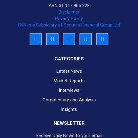
ABN 31 117 966 328
Disclaimer
Privacy Policy
FNN is a Subsidiary of Sequoia Financial Group Ltd
CATEGORIES
Latest News
Market Reports
Interviews
Commentary and Analysis
Insights
NEWSLETTER
Receive Daily News to your email