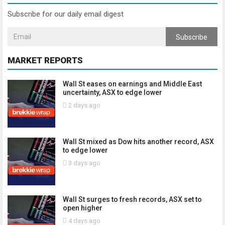
Subscribe for our daily email digest
Subscribe
MARKET REPORTS
Wall St eases on earnings and Middle East
uncertainty, ASX to edge lower
2 days ago
Wall St mixed as Dow hits another record, ASX
to edge lower
3 days ago
Wall St surges to fresh records, ASX set to
open higher
4 days ago