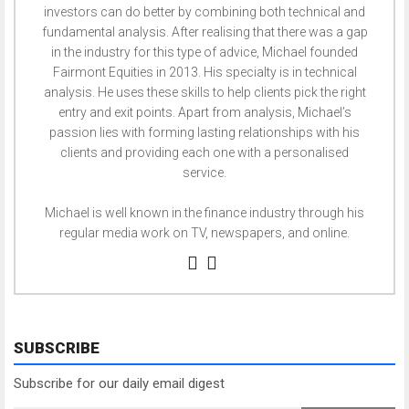
investors can do better by combining both technical and
fundamental analysis. After realising that there was a gap
in the industry for this type of advice, Michael founded
Fairmont Equities in 2013. His specialty is in technical
analysis. He uses these skills to help clients pick the right
entry and exit points. Apart from analysis, Michael’s
passion lies with forming lasting relationships with his
clients and providing each one with a personalised
service.
Michael is well known in the finance industry through his
regular media work on TV, newspapers, and online.
SUBSCRIBE
Subscribe for our daily email digest