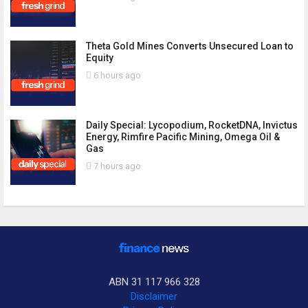
Theta Gold Mines Converts Unsecured Loan to
Equity
6 hours ago
Daily Special: Lycopodium, RocketDNA, Invictus
Energy, Rimfire Pacific Mining, Omega Oil &
Gas
7 hours ago
ABN 31 117 966 328
Disclaimer