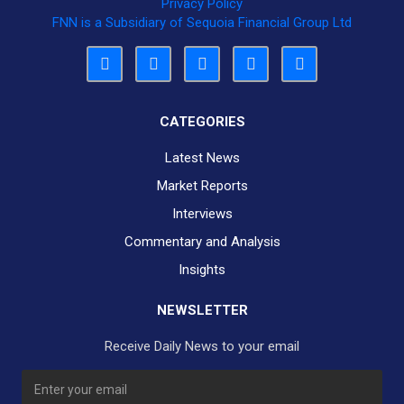
Privacy Policy
FNN is a Subsidiary of Sequoia Financial Group Ltd
CATEGORIES
Latest News
Market Reports
Interviews
Commentary and Analysis
Insights
NEWSLETTER
Receive Daily News to your email