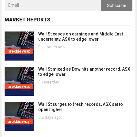
Subscribe
MARKET REPORTS
Wall St eases on earnings and Middle East
uncertainty, ASX to edge lower
11 hours ago
Wall St mixed as Dow hits another record, ASX
to edge lower
Yesterday
Wall St surges to fresh records, ASX set to
open higher
2 days ago