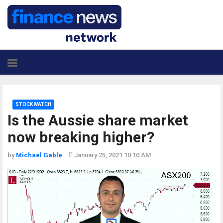
STOCK WATCH
Is the Aussie share market
now breaking higher?
by
Michael Gable
January 25, 2021 10:10 AM