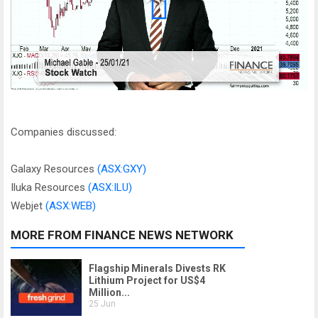
Companies discussed:
Galaxy Resources
(ASX:GXY)
Iluka Resources
(ASX:ILU)
Webjet
(ASX:WEB)