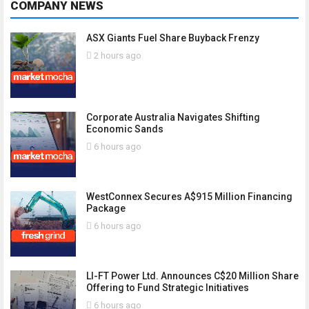
COMPANY NEWS
ASX Giants Fuel Share Buyback Frenzy
2 hours ago
Corporate Australia Navigates Shifting
Economic Sands
6 hours ago
WestConnex Secures A$915 Million Financing
Package
6 hours ago
LI-FT Power Ltd. Announces C$20 Million Share
Offering to Fund Strategic Initiatives
6 hours ago