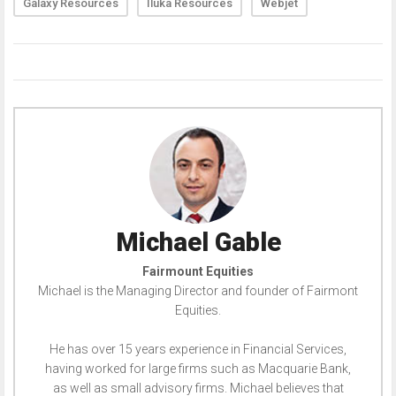
Galaxy Resources
Iluka Resources
Webjet
Michael Gable
Fairmount Equities
Michael is the Managing Director and founder of Fairmont
Equities.
He has over 15 years experience in Financial Services,
having worked for large firms such as Macquarie Bank,
as well as small advisory firms. Michael believes that