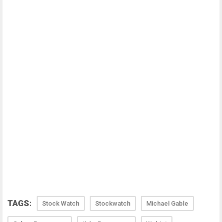
TAGS:
Stock Watch
Stockwatch
Michael Gable