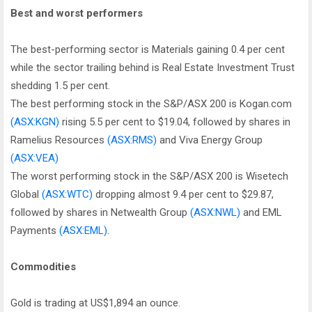
Best and worst performers
The best-performing sector is Materials gaining 0.4 per cent
while the sector trailing behind is Real Estate Investment Trust
shedding 1.5 per cent.
The best performing stock in the S&P/ASX 200 is Kogan.com
(ASX:KGN)
rising 5.5 per cent to $19.04, followed by shares in
Ramelius Resources
(ASX:RMS)
and Viva Energy Group
(ASX:VEA)
The worst performing stock in the S&P/ASX 200 is Wisetech
Global
(ASX:WTC)
dropping almost 9.4 per cent to $29.87,
followed by shares in Netwealth Group
(ASX:NWL)
and EML
Payments
(ASX:EML)
.
Commodities
Gold is trading at US$1,894 an ounce.