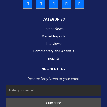
CATEGORIES
Latest News
Market Reports
Interviews
Commentary and Analysis
Insights
NEWSLETTER
Receive Daily News to your email
SUBSCRIBE TO OUR DAILY NEWSLETTER?
Subscribe