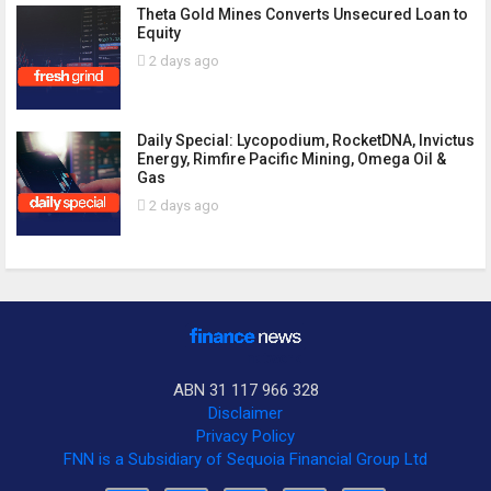
Theta Gold Mines Converts Unsecured Loan to
Equity
2 days ago
Daily Special: Lycopodium, RocketDNA, Invictus
Energy, Rimfire Pacific Mining, Omega Oil &
Gas
2 days ago
ABN 31 117 966 328
Disclaimer
Privacy Policy
FNN is a Subsidiary of Sequoia Financial Group Ltd