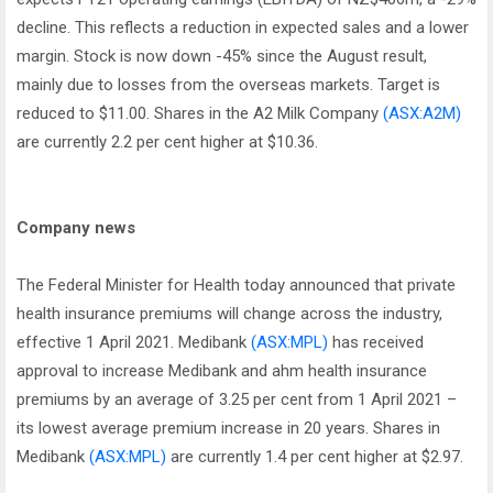
decline. This reflects a reduction in expected sales and a lower
margin. Stock is now down -45% since the August result,
mainly due to losses from the overseas markets. Target is
reduced to $11.00. Shares in the A2 Milk Company
(ASX:A2M)
are currently 2.2 per cent higher at $10.36.
Company news
The Federal Minister for Health today announced that private
health insurance premiums will change across the industry,
effective 1 April 2021. Medibank
(ASX:MPL)
has received
approval to increase Medibank and ahm health insurance
premiums by an average of 3.25 per cent from 1 April 2021 –
its lowest average premium increase in 20 years. Shares in
Medibank
(ASX:MPL)
are currently 1.4 per cent higher at $2.97.