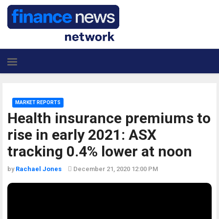
MARKET REPORTS
Health insurance premiums to
rise in early 2021: ASX
tracking 0.4% lower at noon
by
Rachael Jones
December 21, 2020 12:00 PM