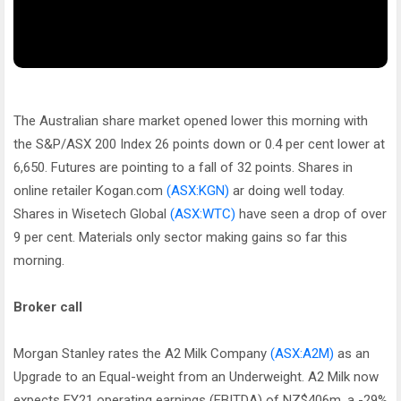
The Australian share market opened lower this morning with
the S&P/ASX 200 Index 26 points down or 0.4 per cent lower at
6,650. Futures are pointing to a fall of 32 points. Shares in
online retailer Kogan.com
(ASX:KGN)
ar doing well today.
Shares in Wisetech Global
(ASX:WTC)
have seen a drop of over
9 per cent. Materials only sector making gains so far this
morning.
Broker call
Morgan Stanley rates the A2 Milk Company
(ASX:A2M)
as an
Upgrade to an Equal-weight from an Underweight. A2 Milk now
expects FY21 operating earnings (EBITDA) of NZ$406m, a -29%