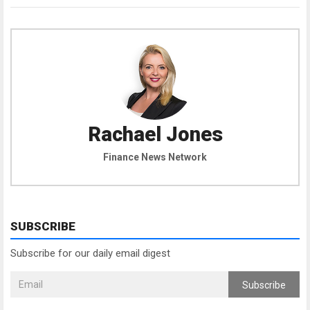
Rachael Jones
Finance News Network
SUBSCRIBE
Subscribe for our daily email digest
Subscribe