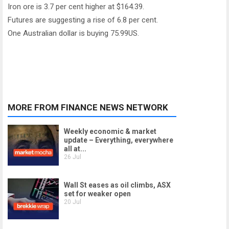
Iron ore is 3.7 per cent higher at $164.39.
Futures are suggesting a rise of 6.8 per cent.
One Australian dollar is buying 75.99US.