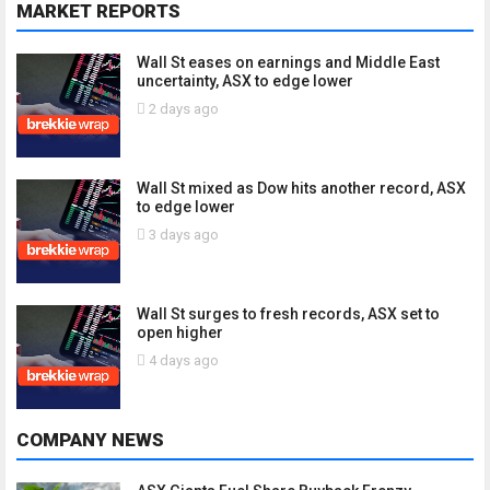
MARKET REPORTS
Wall St eases on earnings and Middle East
uncertainty, ASX to edge lower
2 days ago
Wall St mixed as Dow hits another record, ASX
to edge lower
3 days ago
Wall St surges to fresh records, ASX set to
open higher
4 days ago
COMPANY NEWS