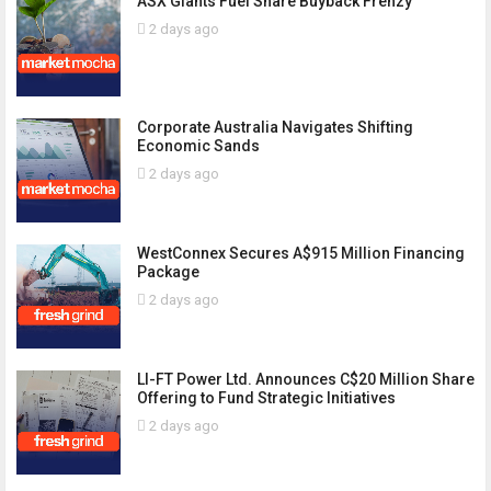
ASX Giants Fuel Share Buyback Frenzy
2 days ago
Corporate Australia Navigates Shifting
Economic Sands
2 days ago
WestConnex Secures A$915 Million Financing
Package
2 days ago
LI-FT Power Ltd. Announces C$20 Million Share
Offering to Fund Strategic Initiatives
2 days ago