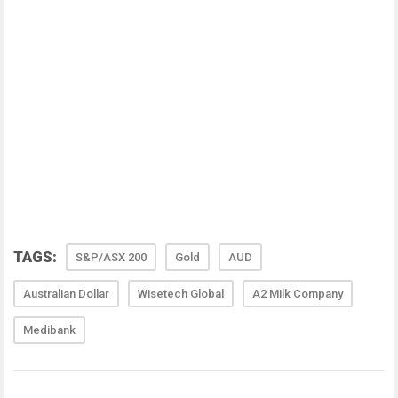
TAGS:
S&P/ASX 200
Gold
AUD
Australian Dollar
Wisetech Global
A2 Milk Company
Medibank