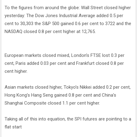
To the figures from around the globe: Wall Street closed higher
yesterday: The Dow Jones Industrial Average added 0.5 per
cent to 30,303 the S&P 500 gained 0.6 per cent to 3722 and the
NASDAQ closed 0.8 per cent higher at 12,765.
European markets closed mixed, London’s FTSE lost 0.3 per
cent, Paris added 0.03 per cent and Frankfurt closed 0.8 per
cent higher.
Asian markets closed higher, Tokyo’s Nikkei added 0.2 per cent,
Hong Kong’s Hang Seng gained 0.8 per cent and China’s
Shanghai Composite closed 1.1 per cent higher.
Taking all of this into equation, the SPI futures are pointing to a
flat start