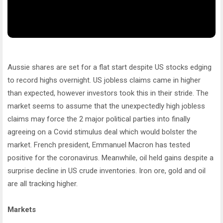
Aussie shares are set for a flat start despite US stocks edging
to record highs overnight. US jobless claims came in higher
than expected, however investors took this in their stride. The
market seems to assume that the unexpectedly high jobless
claims may force the 2 major political parties into finally
agreeing on a Covid stimulus deal which would bolster the
market. French president, Emmanuel Macron has tested
positive for the coronavirus. Meanwhile, oil held gains despite a
surprise decline in US crude inventories. Iron ore, gold and oil
are all tracking higher.
Markets