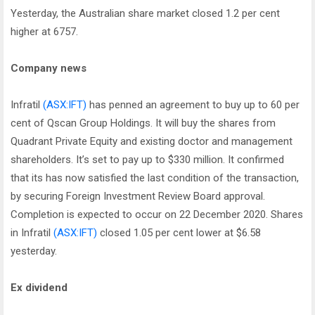
Yesterday, the Australian share market closed 1.2 per cent
higher at 6757.
Company news
Infratil
(ASX:IFT)
has penned an agreement to buy up to 60 per
cent of Qscan Group Holdings. It will buy the shares from
Quadrant Private Equity and existing doctor and management
shareholders. It’s set to pay up to $330 million. It confirmed
that its has now satisfied the last condition of the transaction,
by securing Foreign Investment Review Board approval.
Completion is expected to occur on 22 December 2020. Shares
in Infratil
(ASX:IFT)
closed 1.05 per cent lower at $6.58
yesterday.
Ex dividend