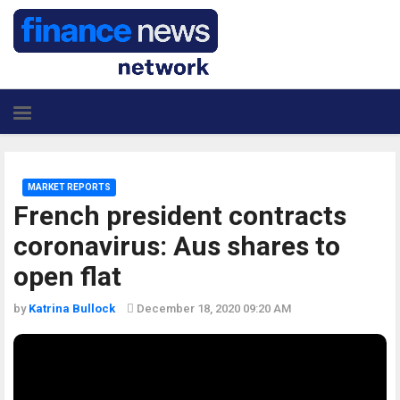
MARKET REPORTS
French president contracts
coronavirus: Aus shares to
open flat
by
Katrina Bullock
December 18, 2020 09:20 AM