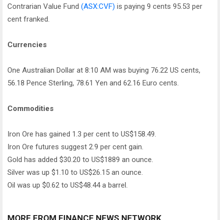
Contrarian Value Fund
(ASX:CVF)
is paying 9 cents 95.53 per
cent franked.
Currencies
One Australian Dollar at 8:10 AM was buying 76.22 US cents,
56.18 Pence Sterling, 78.61 Yen and 62.16 Euro cents.
Commodities
Iron Ore has gained 1.3 per cent to US$158.49.
Iron Ore futures suggest 2.9 per cent gain.
Gold has added $30.20 to US$1889 an ounce.
Silver was up $1.10 to US$26.15 an ounce.
Oil was up $0.62 to US$48.44 a barrel.