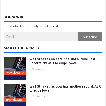
SUBSCRIBE
Subscribe for our daily email digest
Subscribe
MARKET REPORTS
Wall St eases on earnings and Middle East
uncertainty, ASX to edge lower
9 hours ago
Wall St mixed as Dow hits another record, ASX
to edge lower
Yesterday