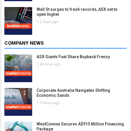
Wall St surges to fresh records, ASX set to
open higher
2 days ago
COMPANY NEWS
ASX Giants Fuel Share Buyback Frenzy
An hour ago
Corporate Australia Navigates Shifting
Economic Sands
5 hours ago
WestConnex Secures A$915 Million Financing
Package