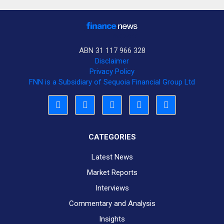
ABN 31 117 966 328
Disclaimer
Privacy Policy
FNN is a Subsidiary of Sequoia Financial Group Ltd
CATEGORIES
Latest News
Market Reports
Interviews
Commentary and Analysis
Insights