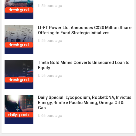
5 hours ago
LI-FT Power Ltd. Announces C$20 Million Share
Offering to Fund Strategic Initiatives
5 hours ago
Theta Gold Mines Converts Unsecured Loan to
Equity
5 hours ago
Daily Special: Lycopodium, RocketDNA, Invictus
Energy, Rimfire Pacific Mining, Omega Oil &
Gas
6 hours ago