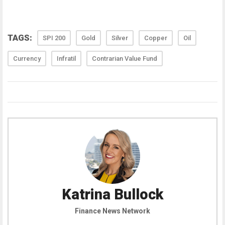
TAGS:
SPI 200
Gold
Silver
Copper
Oil
Currency
Infratil
Contrarian Value Fund
Katrina Bullock
Finance News Network