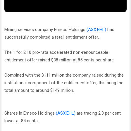
Mining services company Emeco Holdings
(ASX:EHL)
has
successfully completed a retail entitlement offer.
The 1 for 2.10 pro-rata accelerated non-renounceable
entitlement offer raised $38 million at 85 cents per share.
Combined with the $111 million the company raised during the
institutional component of the entitlement offer, this bring the
total amount to around $149 million.
Shares in Emeco Holdings
(ASX:EHL)
are trading 2.3 per cent
lower at 84 cents.