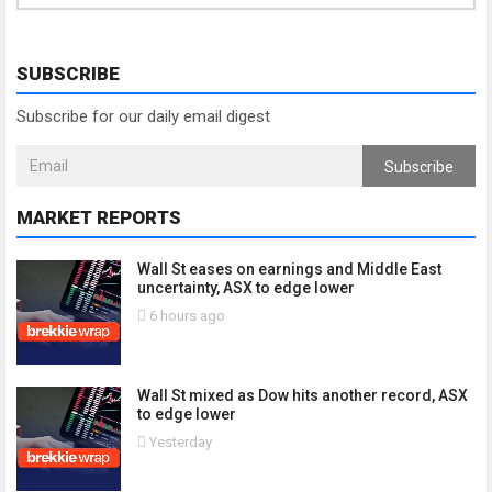
SUBSCRIBE
Subscribe for our daily email digest
Subscribe
MARKET REPORTS
Wall St eases on earnings and Middle East
uncertainty, ASX to edge lower
6 hours ago
Wall St mixed as Dow hits another record, ASX
to edge lower
Yesterday