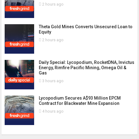
2 hours ago
Theta Gold Mines Converts Unsecured Loan to
Equity
2 hours ago
Daily Special: Lycopodium, RocketDNA, Invictus
Energy, Rimfire Pacific Mining, Omega Oil &
Gas
3 hours ago
Lycopodium Secures A$93 Million EPCM
Contract for Blackwater Mine Expansion
4 hours ago