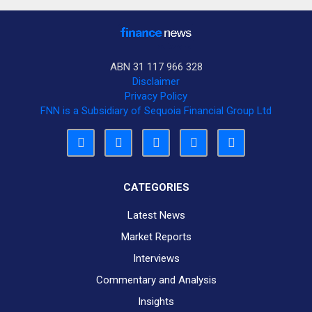
ABN 31 117 966 328
Disclaimer
Privacy Policy
FNN is a Subsidiary of Sequoia Financial Group Ltd
CATEGORIES
Latest News
Market Reports
Interviews
Commentary and Analysis
Insights