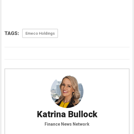
TAGS:
Emeco Holdings
Katrina Bullock
Finance News Network