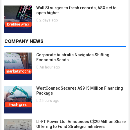
Wall St surges to fresh records, ASX set to
open higher
2 days ago
COMPANY NEWS
Corporate Australia Navigates Shifting
Economic Sands
An hour ago
WestConnex Secures A$915 Million Financing
Package
2 hours ago
LI-FT Power Ltd. Announces C$20 Million Share
Offering to Fund Strategic Initiatives