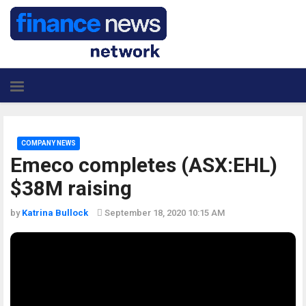
COMPANY NEWS
Emeco completes (ASX:EHL)
$38M raising
by
Katrina Bullock
September 18, 2020 10:15 AM