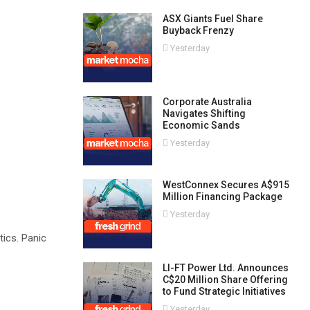
ASX Giants Fuel Share
Buyback Frenzy
Yesterday
Corporate Australia
Navigates Shifting
Economic Sands
Yesterday
WestConnex Secures A$915
Million Financing Package
Yesterday
tics. Panic
LI-FT Power Ltd. Announces
C$20 Million Share Offering
to Fund Strategic Initiatives
Yesterday