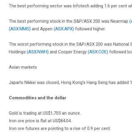
The best performing sector was Infotech adding 1.6 per cent wh
The best performing stock in the S&P/ASX 200 was Nearmap
(
(ASX:MMS)
and Appen
(ASX:APX)
followed higher.
The worst performing stock in the S&P/ASX 200 was National 
Holdings
(ASX:NWH)
and Cooper Energy
(ASX:COE)
followed lo
Asian markets
Japan’s Nikkei was closed, Hong Kong’s Hang Seng has added 1
Commodities and the dollar
Gold is trading at US$1,705 an ounce.
Iron ore price is flat at US$84.04.
Iron ore futures are pointing to a rise of 0.9 per cent.