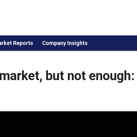
rket Reports
Company Insights
e market, but not enough