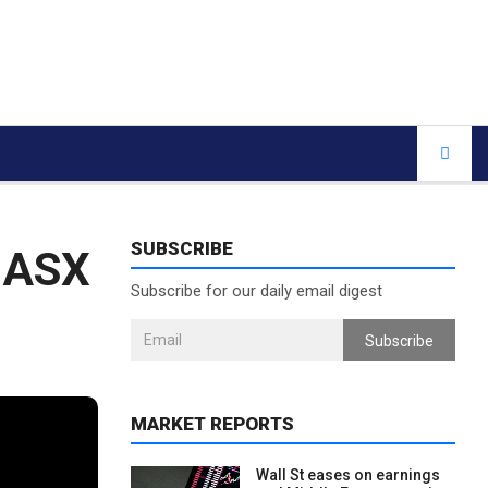
SUBSCRIBE
: ASX
Subscribe for our daily email digest
Subscribe
MARKET REPORTS
Wall St eases on earnings