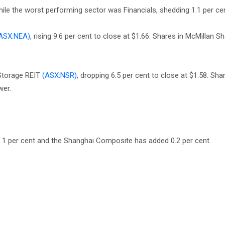
ile the worst performing sector was Financials, shedding 1.1 per cen
ASX:NEA)
, rising 9.6 per cent to close at $1.66. Shares in McMillan 
Storage REIT
(ASX:NSR)
, dropping 6.5 per cent to close at $1.58. Sh
wer.
.1 per cent and the Shanghai Composite has added 0.2 per cent.