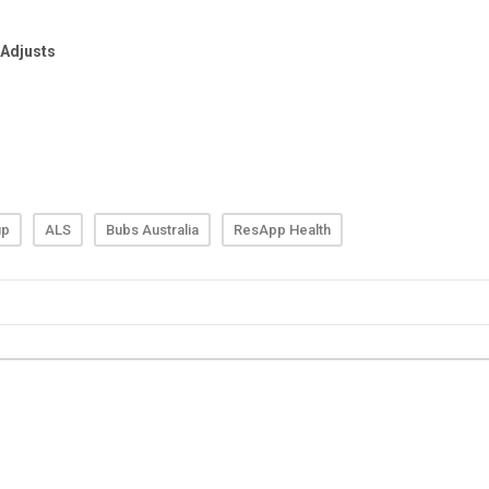
up
ALS
Bubs Australia
ResApp Health