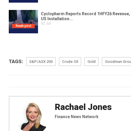
TAGS:
S&P/ASX 200
Crude Oil
Gold
Goodman Gro
Rachael Jones
Finance News Network