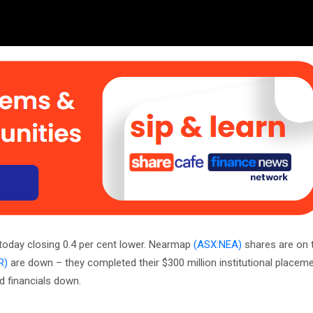
ry today closing 0.4 per cent lower. Nearmap
(ASX:NEA)
shares are on t
R)
are down – they completed their $300 million institutional placem
and financials down.