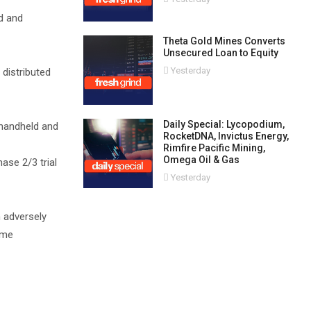
d and
Theta Gold Mines Converts
Unsecured Loan to Equity
Yesterday
 distributed
Daily Special: Lycopodium,
 handheld and
RocketDNA, Invictus Energy,
Rimfire Pacific Mining,
Omega Oil & Gas
ase 2/3 trial
Yesterday
n adversely
ime