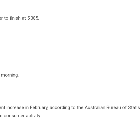
 to finish at 5,385.
 morning.
ent increase in February, according to the Australian Bureau of Statis
n consumer activity.