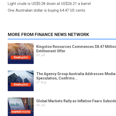
Light crude is US$0.28 down at US$26.21 a barrel.
One Australian dollar is buying 64.47 US cents.