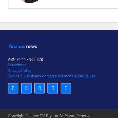
ABN 31 117 966 328
Disclaimer
Privacy Policy
SUBSCRIBE TO OUR DAILY NEWSLETTER?
FNN is a Subsidiary of Sequoia Financial Group Ltd
Would you like to receive our daily news to your inbox?
No Thank You
Yes Please
Copyright Finance TV Pty Ltd All Rights Reserved