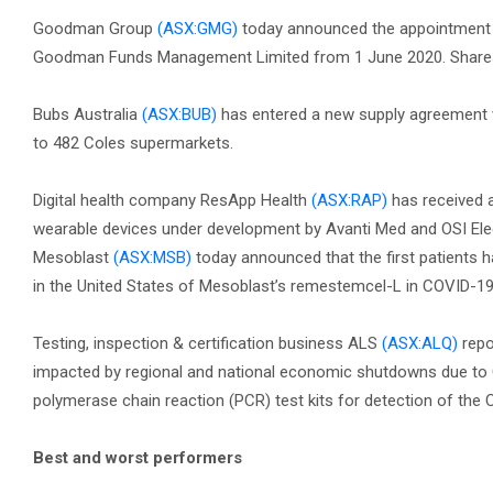
Goodman Group
(ASX:GMG)
today announced the appointment 
Goodman Funds Management Limited from 1 June 2020. Share
Bubs Australia
(ASX:BUB)
has entered a new supply agreement wit
to 482 Coles supermarkets.
Digital health company ResApp Health
(ASX:RAP)
has received a
wearable devices under development by Avanti Med and OSI Ele
Mesoblast
(ASX:MSB)
today announced that the first patients 
in the United States of Mesoblast’s remestemcel-L in COVID-19 
Testing, inspection & certification business ALS
(ASX:ALQ)
repo
impacted by regional and national economic shutdowns due to C
polymerase chain reaction (PCR) test kits for detection of th
Best and worst performers