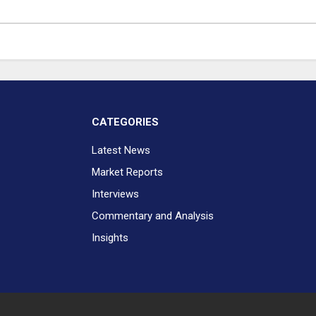
CATEGORIES
Latest News
Market Reports
Interviews
Commentary and Analysis
Insights