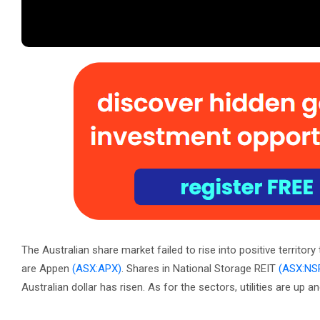
The Australian share market failed to rise into positive territo
are Appen
(ASX:APX)
. Shares in National Storage REIT
(ASX:NS
Australian dollar has risen. As for the sectors, utilities are up 