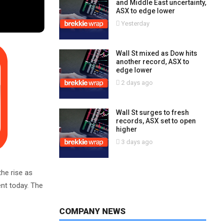
and Middle East uncertainty,
ASX to edge lower
Yesterday
Wall St mixed as Dow hits
another record, ASX to
edge lower
2 days ago
Wall St surges to fresh
records, ASX set to open
higher
3 days ago
he rise as
ent today. The
COMPANY NEWS