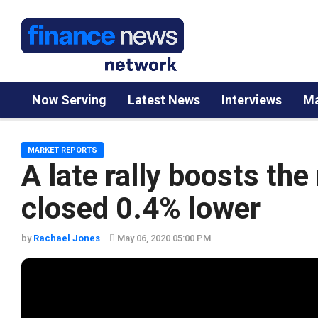
Now Serving
Latest News
Interviews
Ma
MARKET REPORTS
A late rally boosts th
closed 0.4% lower
by
Rachael Jones
May 06, 2020 05:00 PM