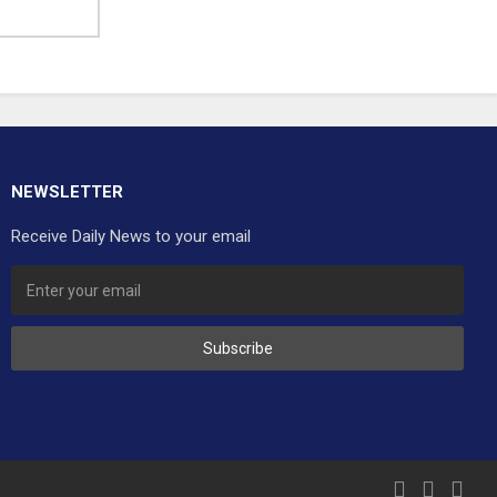
NEWSLETTER
Receive Daily News to your email
Subscribe