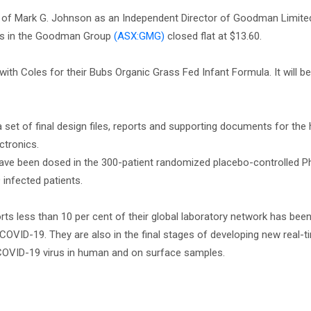
of Mark G. Johnson as an Independent Director of Goodman Limite
s in the Goodman Group
(ASX:GMG)
closed flat at $13.60.
h Coles for their Bubs Organic Grass Fed Infant Formula. It will be
 set of final design files, reports and supporting documents for the
ctronics.
have been dosed in the 300-patient randomized placebo-controlled Ph
infected patients.
rts less than 10 per cent of their global laboratory network has bee
OVID-19. They are also in the final stages of developing new real-t
e COVID-19 virus in human and on surface samples.