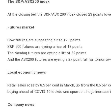
The S&P/ASX200 index
At the closing bell the S&P/ASX 200 index closed 23 points lower
Futures market
Dow futures are suggesting a rise 123 points.
S&P 500 futures are eyeing a rise of 18 points.
The Nasdaq futures are eyeing a lift of 52 points.
And the ASX200 futures are eyeing a 27 point fall for tomorrow
Local economic news
Retail sales rose by 8.5 per cent in March, up from the 0.6 per c
buying ahead of COVID-19 lockdowns spurred a huge increase i
Company news