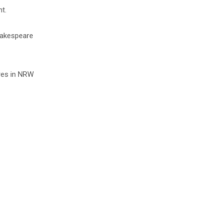
t.
Shakespeare
ares in NRW