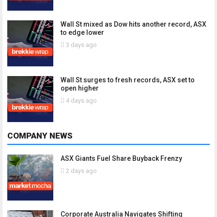
Wall St mixed as Dow hits another record, ASX
to edge lower
3 days ago
Wall St surges to fresh records, ASX set to
open higher
4 days ago
COMPANY NEWS
ASX Giants Fuel Share Buyback Frenzy
2 days ago
Corporate Australia Navigates Shifting