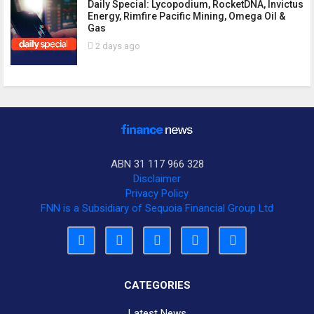
Daily Special: Lycopodium, RocketDNA, Invictus
Energy, Rimfire Pacific Mining, Omega Oil &
Gas
2 days ago
ABN 31 117 966 328
Disclaimer
Privacy Policy
FNN is a Subsidiary of Sequoia Financial Group Ltd
CATEGORIES
Latest News