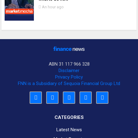
An hour ago
ABN 31 117 966 328
Disclaimer
Privacy Policy
FNN is a Subsidiary of Sequoia Financial Group Ltd
CATEGORIES
Latest News