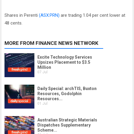
Shares in Perenti
(ASX:PRN)
are trading 1.04 per cent lower at
48 cents.