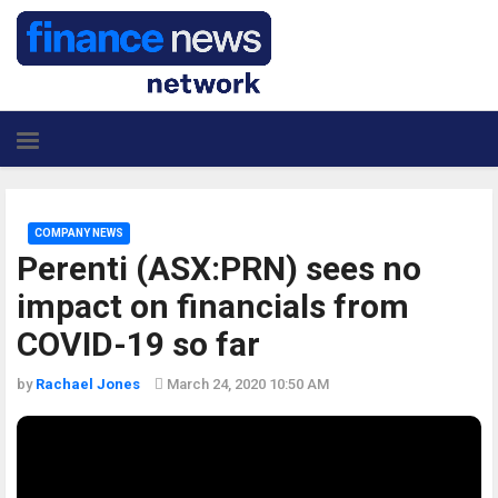
COMPANY NEWS
Perenti (ASX:PRN) sees no
impact on financials from
COVID-19 so far
by
Rachael Jones
March 24, 2020 10:50 AM