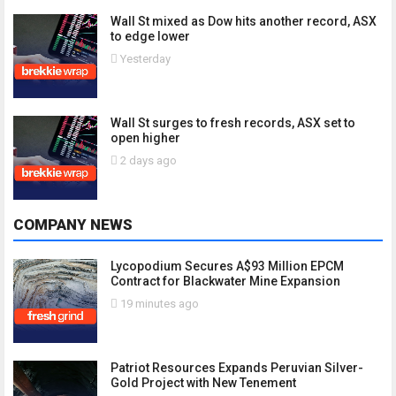
Wall St mixed as Dow hits another record, ASX
to edge lower
Yesterday
Wall St surges to fresh records, ASX set to
open higher
2 days ago
COMPANY NEWS
Lycopodium Secures A$93 Million EPCM
Contract for Blackwater Mine Expansion
19 minutes ago
Patriot Resources Expands Peruvian Silver-
Gold Project with New Tenement