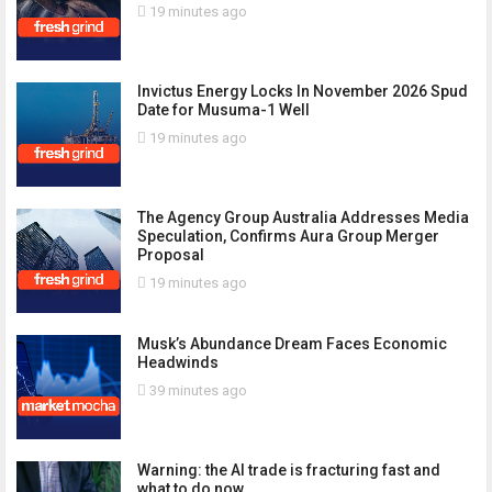
19 minutes ago
Invictus Energy Locks In November 2026 Spud
Date for Musuma-1 Well
19 minutes ago
The Agency Group Australia Addresses Media
Speculation, Confirms Aura Group Merger
Proposal
19 minutes ago
Musk’s Abundance Dream Faces Economic
Headwinds
39 minutes ago
Warning: the AI trade is fracturing fast and
what to do now