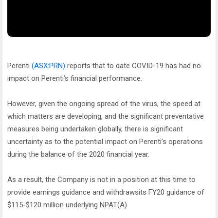
Perenti
(ASX:PRN)
reports that to date COVID-19 has had no
impact on Perenti’s financial performance.
However, given the ongoing spread of the virus, the speed at
which matters are developing, and the significant preventative
measures being undertaken globally, there is significant
uncertainty as to the potential impact on Perenti’s operations
during the balance of the 2020 financial year.
As a result, the Company is not in a position at this time to
provide earnings guidance and withdrawsits FY20 guidance of
$115-$120 million underlying NPAT(A)