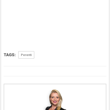
TAGS:
Perenti