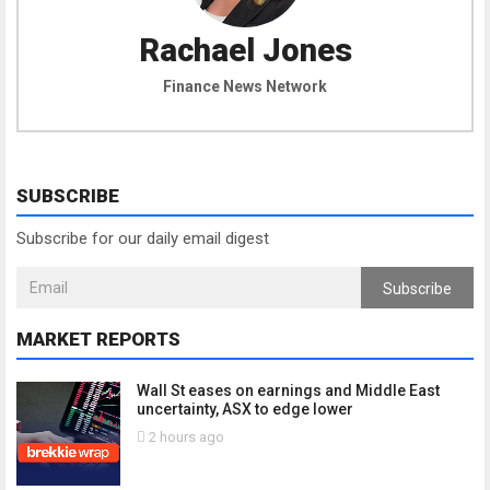
Rachael Jones
Finance News Network
SUBSCRIBE
Subscribe for our daily email digest
Subscribe
MARKET REPORTS
Wall St eases on earnings and Middle East
uncertainty, ASX to edge lower
2 hours ago