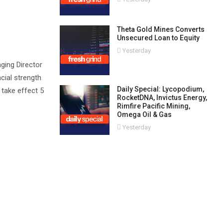
Theta Gold Mines Converts
Unsecured Loan to Equity
Yesterday
aging Director
ncial strength
Daily Special: Lycopodium,
 take effect 5
RocketDNA, Invictus Energy,
Rimfire Pacific Mining,
Omega Oil & Gas
Yesterday