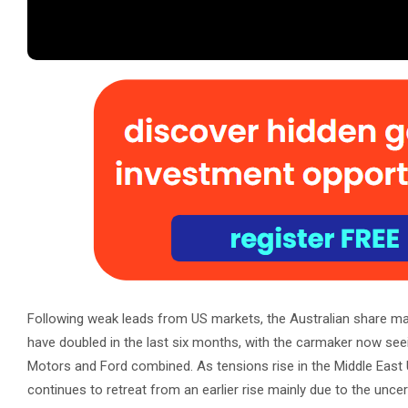
Following weak leads from US markets, the Australian share mark
have doubled in the last six months, with the carmaker now seei
Motors and Ford combined. As tensions rise in the Middle East
continues to retreat from an earlier rise mainly due to the uncer