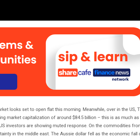
et looks set to open flat this morning. Meanwhile, over in the US, 
ng market capitalization of around $84.5 billion – this is as much as
 US investors are showing muted response. On the commodities front
tainty in the middle east. The Aussie dollar fell as the economic fall