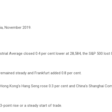
ia, November 2019.
rial Average closed 0.4 per cent lower at 28,584, the S&P 500 lost 
remained steady and Frankfurt added 0.8 per cent.
t, Hong Kong’s Hang Seng rose 0.3 per cent and China’s Shanghai Co
 3-point rise or a steady start of trade.