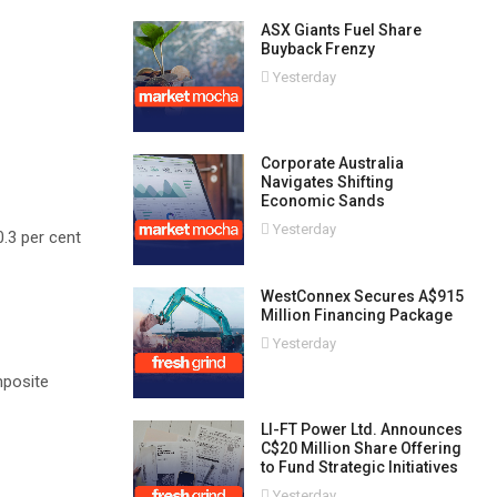
ASX Giants Fuel Share
Buyback Frenzy
Yesterday
Corporate Australia
Navigates Shifting
Economic Sands
Yesterday
0.3 per cent
WestConnex Secures A$915
Million Financing Package
Yesterday
mposite
LI-FT Power Ltd. Announces
C$20 Million Share Offering
to Fund Strategic Initiatives
Yesterday