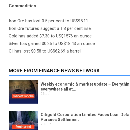
Commodities
Iron Ore has lost 0.5 per cent to US$95.11
Iron Ore futures suggest a 1.8 per cent rise.
Gold has added $7.30 to US$1576 an ounce.
Silver has gained $0.26 to US$18.43 an ounce.
Oil has lost $0.58 to US$62.69 a barrel.