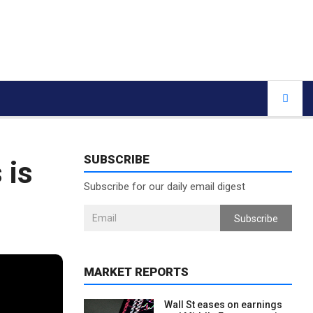
SUBSCRIBE
 is
Subscribe for our daily email digest
Subscribe
MARKET REPORTS
Wall St eases on earnings