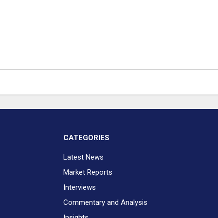
CATEGORIES
Latest News
Market Reports
Interviews
Commentary and Analysis
Insights