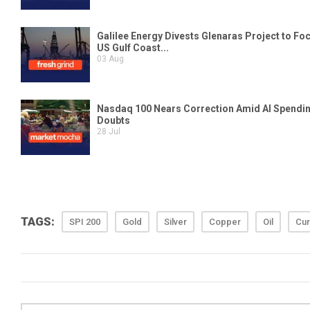
TAGS:
SPI 200
Gold
Silver
Copper
Oil
Cur