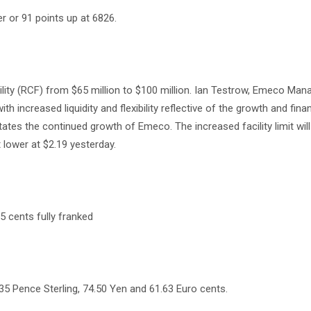
r or 91 points up at 6826.
cility (RCF) from $65 million to $100 million. Ian Testrow, Emeco Man
 increased liquidity and flexibility reflective of the growth and fina
tates the continued growth of Emeco. The increased facility limit will
 lower at $2.19 yesterday.
.5 cents fully franked
35 Pence Sterling, 74.50 Yen and 61.63 Euro cents.