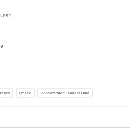
rency
Emeco
Concentrated Leaders Fund