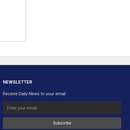
NEWSLETTER
Receive Daily News to your email
Subscribe