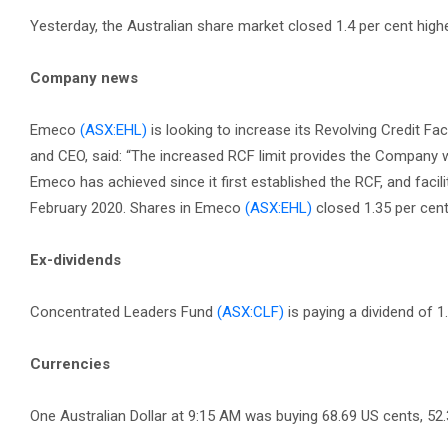
Yesterday, the Australian share market closed 1.4 per cent highe
Company news
Emeco
(ASX:EHL)
is looking to increase its Revolving Credit Fa
and CEO, said: “The increased RCF limit provides the Company with
Emeco has achieved since it first established the RCF, and facili
February 2020. Shares in Emeco
(ASX:EHL)
closed 1.35 per cent
Ex-dividends
Concentrated Leaders Fund
(ASX:CLF)
is paying a dividend of 1
Currencies
One Australian Dollar at 9:15 AM was buying 68.69 US cents, 52.