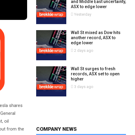
and Middle East uncertainty,
ASX to edge lower
Yesterday
Wall St mixed as Dow hits
another record, ASX to
edge lower
2 days ago
Wall St surges to fresh
records, ASX set to open
higher
3 days ago
Tesla shares
 General
, oil
COMPANY NEWS
 out from the