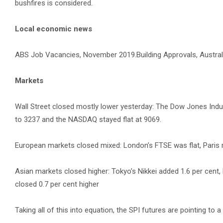
bushfires is considered.
Local economic news
ABS Job Vacancies, November 2019.Building Approvals, Austral
Markets
Wall Street closed mostly lower yesterday: The Dow Jones Indust
to 3237 and the NASDAQ stayed flat at 9069.
European markets closed mixed: London’s FTSE was flat, Paris 
Asian markets closed higher: Tokyo’s Nikkei added 1.6 per cen
closed 0.7 per cent higher
Taking all of this into equation, the SPI futures are pointing to a