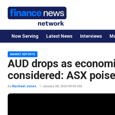
Now Serving
Latest News
Interviews
Ma
MARKET REPORTS
AUD drops as economic
considered: ASX poised
by
Rachael Jones
January 08, 2020 09:00 AM