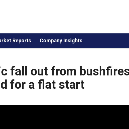
rket Reports
Company Insights
 fall out from bushfires
 for a flat start