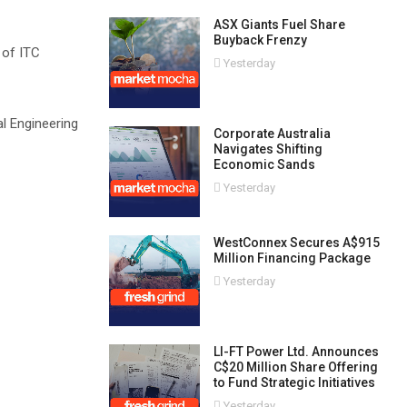
ASX Giants Fuel Share
Buyback Frenzy
 of ITC
Yesterday
l Engineering
Corporate Australia
Navigates Shifting
Economic Sands
Yesterday
WestConnex Secures A$915
Million Financing Package
Yesterday
LI-FT Power Ltd. Announces
C$20 Million Share Offering
to Fund Strategic Initiatives
Yesterday