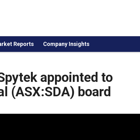
rket Reports
Company Insights
Spytek appointed to
al (ASX:SDA) board