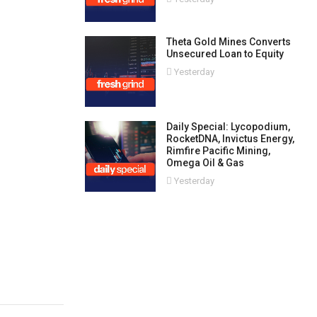
Theta Gold Mines Converts
Unsecured Loan to Equity
Yesterday
Daily Special: Lycopodium,
RocketDNA, Invictus Energy,
Rimfire Pacific Mining,
Omega Oil & Gas
Yesterday