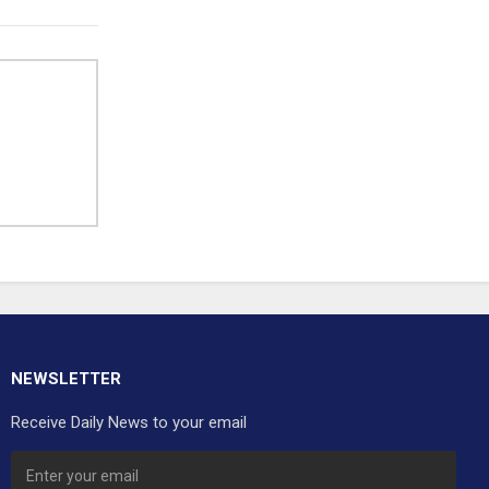
NEWSLETTER
Receive Daily News to your email