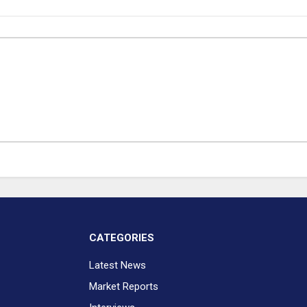
CATEGORIES
Latest News
Market Reports