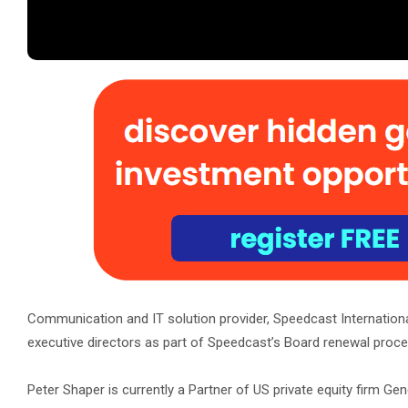
Communication and IT solution provider, Speedcast Internation
executive directors as part of Speedcast’s Board renewal proce
Peter Shaper is currently a Partner of US private equity firm G