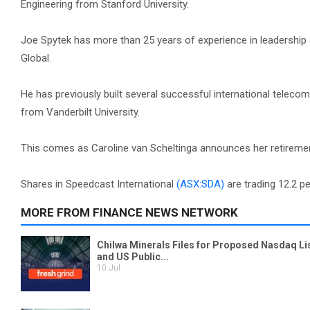
Engineering from Stanford University.
Joe Spytek has more than 25 years of experience in leadership 
Global.
He has previously built several successful international telec
from Vanderbilt University.
This comes as Caroline van Scheltinga announces her retiremen
Shares in Speedcast International
(ASX:SDA)
are trading 12.2 pe