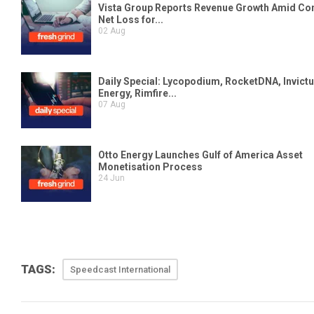
TAGS:
Speedcast International