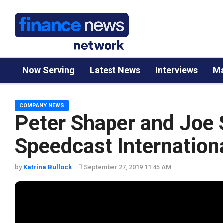
Now Serving
Latest News
Interviews
Ma
COMPANY NEWS
Peter Shaper and Joe 
Speedcast Internation
by
Katrina Bullock
September 27, 2019 11:45 AM