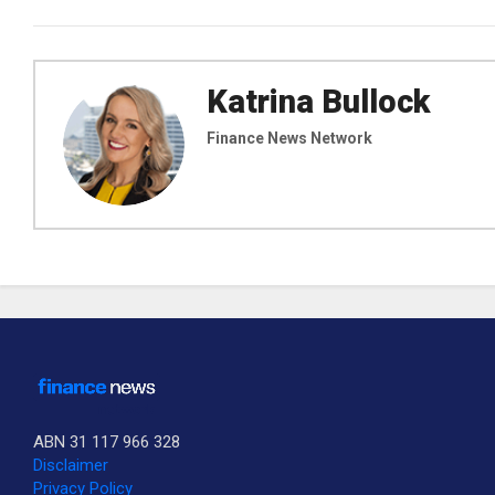
Katrina Bullock
Finance News Network
ABN 31 117 966 328
Disclaimer
Privacy Policy