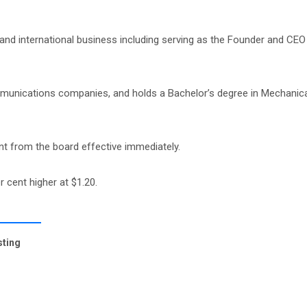
and international business including serving as the Founder and CEO
ommunications companies, and holds a Bachelor’s degree in Mechanica
t from the board effective immediately.
r cent higher at $1.20.