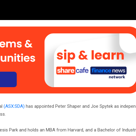
al
(ASX:SDA)
has appointed Peter Shaper and Joe Spytek as indepen
ss.
enesis Park and holds an MBA from Harvard, and a Bachelor of Industr