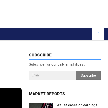
SUBSCRIBE
Subscribe for our daily email digest
Subscribe
MARKET REPORTS
Wall St eases on earnings