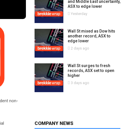
and Middle East uncertainty,
ASX to edge lower
Yesterday
Wall St mixed as Dow hits
another record, ASX to
edge lower
2 days ago
Wall St surges to fresh
records, ASX set to open
higher
3 days ago
dent non-
COMPANY NEWS
ial