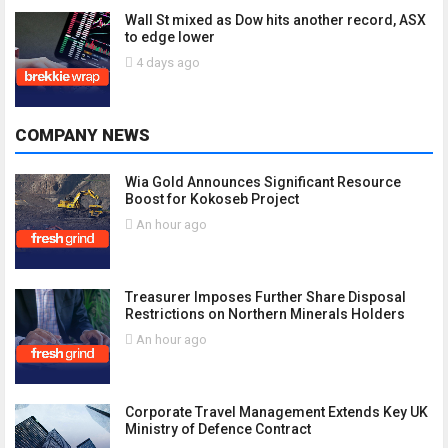
Wall St mixed as Dow hits another record, ASX
to edge lower
4 days ago
COMPANY NEWS
Wia Gold Announces Significant Resource
Boost for Kokoseb Project
An hour ago
Treasurer Imposes Further Share Disposal
Restrictions on Northern Minerals Holders
An hour ago
Corporate Travel Management Extends Key UK
Ministry of Defence Contract