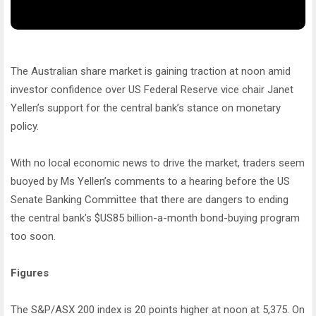
The Australian share market is gaining traction at noon amid
investor confidence over US Federal Reserve vice chair Janet
Yellen’s support for the central bank’s stance on monetary
policy.
With no local economic news to drive the market, traders seem
buoyed by Ms Yellen’s comments to a hearing before the US
Senate Banking Committee that there are dangers to ending
the central bank's $US85 billion-a-month bond-buying program
too soon.
Figures
The S&P/ASX 200 index is 20 points higher at noon at 5,375. On