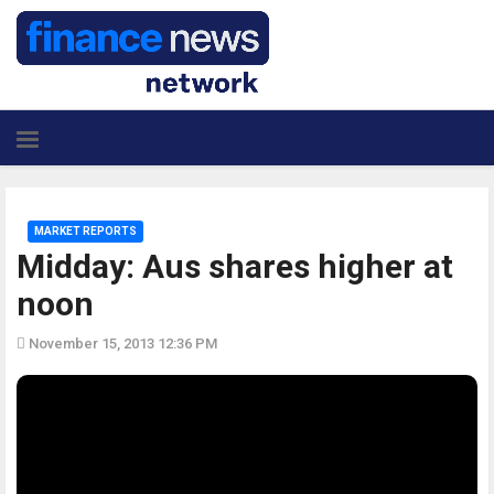
MARKET REPORTS
Midday: Aus shares higher at
noon
November 15, 2013 12:36 PM