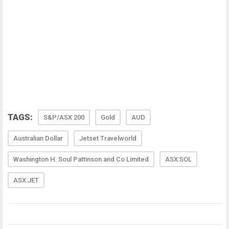
TAGS:
S&P/ASX 200
Gold
AUD
Australian Dollar
Jetset Travelworld
Washington H. Soul Pattinson and Co Limited
ASX:SOL
ASX:JET