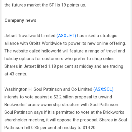
the futures market the SPI is 19 points up.
Company news
Jetset Travelworld Limited
(ASX:JET)
has inked a strategic
alliance with Orbitz Worldwide to power its new online offering.
The website called helloworld will feature a range of travel and
holiday options for customers who prefer to shop online.
Shares in Jetset lifted 1.18 per cent at midday and are trading
at 43 cents.
Washington H. Soul Pattinson and Co Limited
(ASX:SOL)
intends to vote against a $2.2 billion proposal to unwind
Brickworks' cross-ownership structure with Soul Pattinson.
Soul Pattinson says if it is permitted to vote at the Brickworks
shareholder meeting, it will oppose the proposal. Shares in Soul
Pattinson fell 0.35 per cent at midday to $14.20.