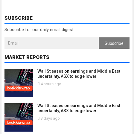
SUBSCRIBE
Subscribe for our daily email digest
Subscribe
MARKET REPORTS
Wall St eases on earnings and Middle East
uncertainty, ASX to edge lower
4 hours ago
Wall St eases on earnings and Middle East
uncertainty, ASX to edge lower
3 days ago