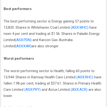
Best performers
The best performing sector is Energy gaining 57 points to
13,820. Shares in Whitehaven Coal Limited
(ASX:WHC)
have
risen 4 per cent and trading at $1.56. Shares in Paladin Energy
Limited
(ASX:PDN)
and Karoon Gas Australia
Limited
(ASX:KAR)
are also stronger.
Worst performers
The worst performing sector is Health, falling 60 points to
13,944. Shares in Ramsay Health Care Limited
(ASX:RHC)
have
fallen 1.98 per cent, trading at $37.61. Shares in Primary Health
Care Limited
(ASX:PRY)
and Acrux Limited
(ASX:ACR)
are also
lower.