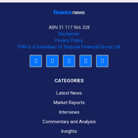
ABN 31 117 966 328
Disclaimer
Privacy Policy
FNN is a Subsidiary of Sequoia Financial Group Ltd
CATEGORIES
Latest News
Market Reports
Interviews
Commentary and Analysis
Insights