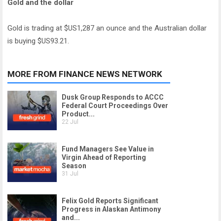
Gold and the dollar
Gold is trading at $US1,287 an ounce and the Australian dollar
is buying $US93.21.