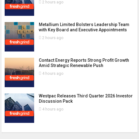
2 hours ago
Metallium Limited Bolsters Leadership Team
with Key Board and Executive Appointments
2 hours ago
Contact Energy Reports Strong Profit Growth
Amid Strategic Renewable Push
4 hours ago
Westpac Releases Third Quarter 2026 Investor
Discussion Pack
4 hours ago