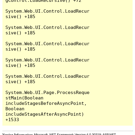
gControl.LoadRecursive() +72

System.Web.UI.Control.LoadRecur
sive() +185

System.Web.UI.Control.LoadRecur
sive() +185

System.Web.UI.Control.LoadRecur
sive() +185

System.Web.UI.Control.LoadRecur
sive() +185

System.Web.UI.Control.LoadRecur
sive() +185

System.Web.UI.Page.ProcessReque
stMain(Boolean 
includeStagesBeforeAsyncPoint, 
Boolean 
includeStagesAfterAsyncPoint) 
Version Information:
Microsoft .NET Framework Version:4.0.30319; ASP.NET