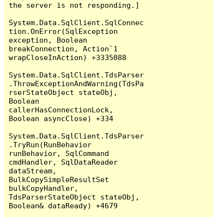
the server is not responding.]

System.Data.SqlClient.SqlConnec
tion.OnError(SqlException 
exception, Boolean 
breakConnection, Action`1 
wrapCloseInAction) +3335088

System.Data.SqlClient.TdsParser
.ThrowExceptionAndWarning(TdsPa
rserStateObject stateObj, 
Boolean 
callerHasConnectionLock, 
Boolean asyncClose) +334

System.Data.SqlClient.TdsParser
.TryRun(RunBehavior 
runBehavior, SqlCommand 
cmdHandler, SqlDataReader 
dataStream, 
BulkCopySimpleResultSet 
bulkCopyHandler, 
TdsParserStateObject stateObj, 
Boolean& dataReady) +4679
