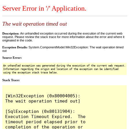
Server Error in '/' Application.
The wait operation timed out
Description:
An unhandled exception occurred during the execution of the current web
request. Please review the stack trace for more information about the error and where it
originated in the code.
Exception Details:
System.ComponentModel.Win32Exception: The wait operation timed
out
Source Error:
An unhandled exception was generated during the execution of the current web request.
Information regarding the origin and location of the exception can be identified
using the exception stack trace below.
Stack Trace:
[Win32Exception (0x80004005): 
The wait operation timed out]

[SqlException (0x80131904): 
Execution Timeout Expired.  The 
timeout period elapsed prior to 
completion of the operation or 