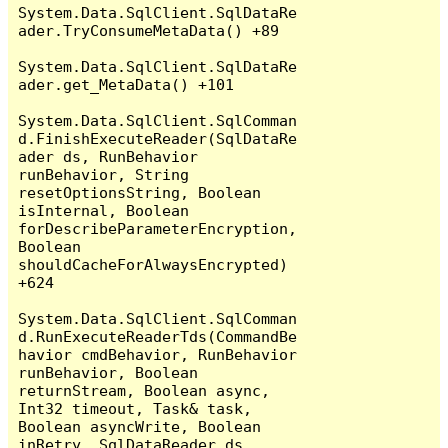
System.Data.SqlClient.SqlDataRe
ader.TryConsumeMetaData() +89

System.Data.SqlClient.SqlDataRe
ader.get_MetaData() +101

System.Data.SqlClient.SqlComman
d.FinishExecuteReader(SqlDataRe
ader ds, RunBehavior 
runBehavior, String 
resetOptionsString, Boolean 
isInternal, Boolean 
forDescribeParameterEncryption, 
Boolean 
shouldCacheForAlwaysEncrypted) 
+624

System.Data.SqlClient.SqlComman
d.RunExecuteReaderTds(CommandBe
havior cmdBehavior, RunBehavior 
runBehavior, Boolean 
returnStream, Boolean async, 
Int32 timeout, Task& task, 
Boolean asyncWrite, Boolean 
inRetry, SqlDataReader ds, 