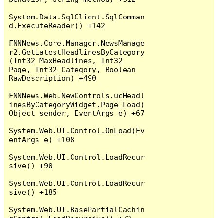
System.Data.SqlClient.SqlComman
d.ExecuteReader() +142

FNNNews.Core.Manager.NewsManage
r2.GetLatestHeadlinesByCategory
(Int32 MaxHeadlines, Int32 
Page, Int32 Category, Boolean 
RawDescription) +490

FNNNews.Web.NewControls.ucHeadl
inesByCategoryWidget.Page_Load(
Object sender, EventArgs e) +67

System.Web.UI.Control.OnLoad(Ev
entArgs e) +108

System.Web.UI.Control.LoadRecur
sive() +90

System.Web.UI.Control.LoadRecur
sive() +185

System.Web.UI.BasePartialCachin