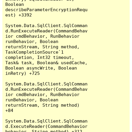
Boolean 
describeParameterEncryptionRequ
est) +3392

System.Data.SqlClient.SqlComman
d.RunExecuteReader(CommandBehav
ior cmdBehavior, RunBehavior 
runBehavior, Boolean 
returnStream, String method, 
TaskCompletionSource`1 
completion, Int32 timeout, 
Task& task, Boolean& usedCache, 
Boolean asyncWrite, Boolean 
inRetry) +725

System.Data.SqlClient.SqlComman
d.RunExecuteReader(CommandBehav
ior cmdBehavior, RunBehavior 
runBehavior, Boolean 
returnStream, String method) 
+84

System.Data.SqlClient.SqlComman
d.ExecuteReader(CommandBehavior 
behavior, String method) +312
