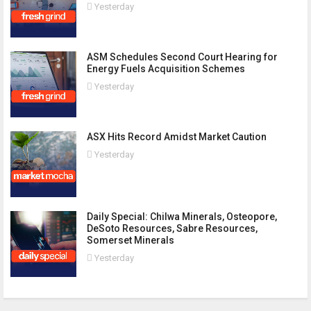
Yesterday
ASM Schedules Second Court Hearing for
Energy Fuels Acquisition Schemes
Yesterday
ASX Hits Record Amidst Market Caution
Yesterday
Daily Special: Chilwa Minerals, Osteopore,
DeSoto Resources, Sabre Resources,
Somerset Minerals
Yesterday