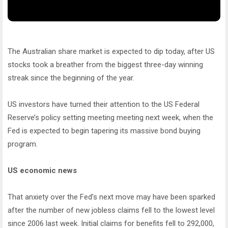
The Australian share market is expected to dip today, after US
stocks took a breather from the biggest three-day winning
streak since the beginning of the year.
US investors have turned their attention to the US Federal
Reserve’s policy setting meeting meeting next week, when the
Fed is expected to begin tapering its massive bond buying
program.
US economic news
That anxiety over the Fed’s next move may have been sparked
after the number of new jobless claims fell to the lowest level
since 2006 last week. Initial claims for benefits fell to 292,000,