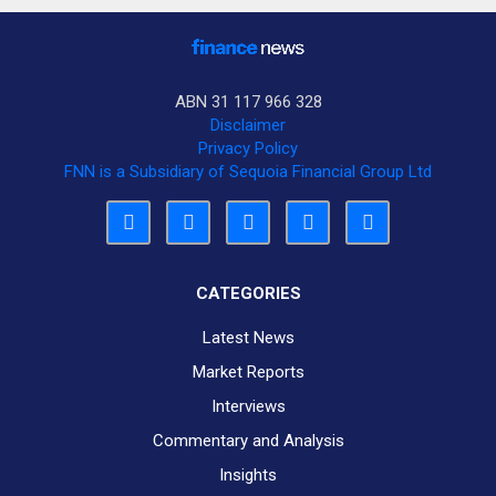
ABN 31 117 966 328
Disclaimer
Privacy Policy
FNN is a Subsidiary of Sequoia Financial Group Ltd
CATEGORIES
Latest News
Market Reports
Interviews
Commentary and Analysis
Insights