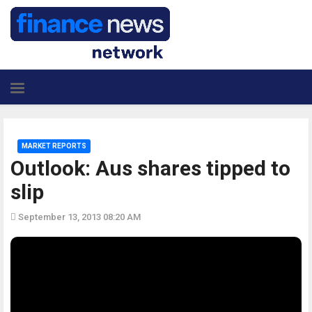
MARKET REPORTS
Outlook: Aus shares tipped to
slip
September 13, 2013 08:20 AM