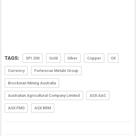
TAGS:
SPI 200
Gold
Silver
Copper
Oil
Currency
Fortescue Metals Group
Brockman Mining Australia
Australian Agricultural Company Limited
ASX:AAC
ASX:FMG
ASX:BRM