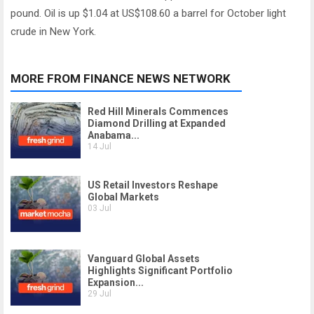
pound. Oil is up $1.04 at US$108.60 a barrel for October light
crude in New York.