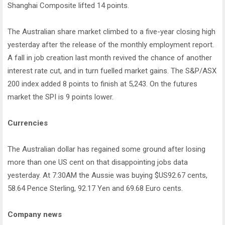
Shanghai Composite lifted 14 points.
The Australian share market climbed to a five-year closing high
yesterday after the release of the monthly employment report.
A fall in job creation last month revived the chance of another
interest rate cut, and in turn fuelled market gains. The S&P/ASX
200 index added 8 points to finish at 5,243. On the futures
market the SPI is 9 points lower.
Currencies
The Australian dollar has regained some ground after losing
more than one US cent on that disappointing jobs data
yesterday. At 7:30AM the Aussie was buying $US92.67 cents,
58.64 Pence Sterling, 92.17 Yen and 69.68 Euro cents.
Company news