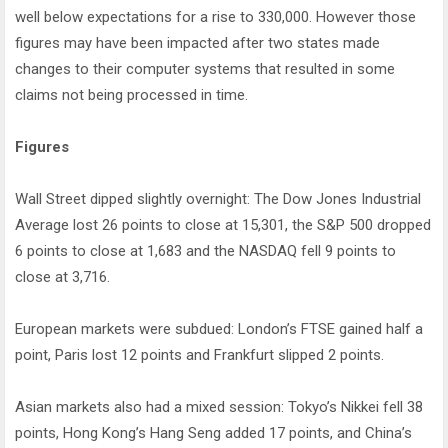
well below expectations for a rise to 330,000. However those
figures may have been impacted after two states made
changes to their computer systems that resulted in some
claims not being processed in time.
Figures
Wall Street dipped slightly overnight: The Dow Jones Industrial
Average lost 26 points to close at 15,301, the S&P 500 dropped
6 points to close at 1,683 and the NASDAQ fell 9 points to
close at 3,716.
European markets were subdued: London’s FTSE gained half a
point, Paris lost 12 points and Frankfurt slipped 2 points.
Asian markets also had a mixed session: Tokyo’s Nikkei fell 38
points, Hong Kong’s Hang Seng added 17 points, and China’s