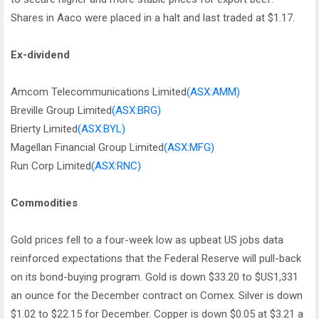
Shares in Aaco were placed in a halt and last traded at $1.17.
Ex-dividend
Amcom Telecommunications Limited
(ASX:AMM)
Breville Group Limited
(ASX:BRG)
Brierty Limited
(ASX:BYL)
Magellan Financial Group Limited
(ASX:MFG)
Run Corp Limited
(ASX:RNC)
Commodities
Gold prices fell to a four-week low as upbeat US jobs data
reinforced expectations that the Federal Reserve will pull-back
on its bond-buying program. Gold is down $33.20 to $US1,331
an ounce for the December contract on Comex. Silver is down
$1.02 to $22.15 for December. Copper is down $0.05 at $3.21 a