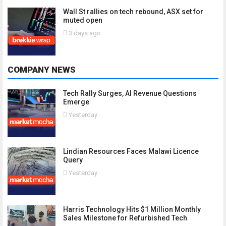
Wall St rallies on tech rebound, ASX set for
muted open
3 days ago
COMPANY NEWS
Tech Rally Surges, AI Revenue Questions
Emerge
Yesterday
Lindian Resources Faces Malawi Licence
Query
Yesterday
Harris Technology Hits $1 Million Monthly
Sales Milestone for Refurbished Tech