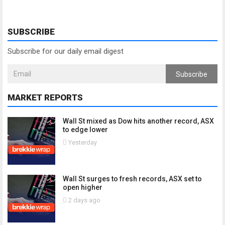
SUBSCRIBE
Subscribe for our daily email digest
Subscribe
MARKET REPORTS
Wall St mixed as Dow hits another record, ASX
to edge lower
Yesterday
Wall St surges to fresh records, ASX set to
open higher
2 days ago