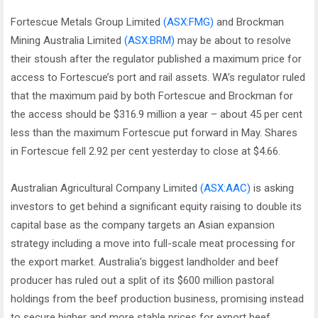
Fortescue Metals Group Limited
(ASX:FMG)
and Brockman
Mining Australia Limited
(ASX:BRM)
may be about to resolve
their stoush after the regulator published a maximum price for
access to Fortescue’s port and rail assets. WA’s regulator ruled
that the maximum paid by both Fortescue and Brockman for
the access should be $316.9 million a year – about 45 per cent
less than the maximum Fortescue put forward in May. Shares
in Fortescue fell 2.92 per cent yesterday to close at $4.66.
Australian Agricultural Company Limited
(ASX:AAC)
is asking
investors to get behind a significant equity raising to double its
capital base as the company targets an Asian expansion
strategy including a move into full-scale meat processing for
the export market. Australia's biggest landholder and beef
producer has ruled out a split of its $600 million pastoral
holdings from the beef production business, promising instead
to secure higher and more stable prices for export beef.