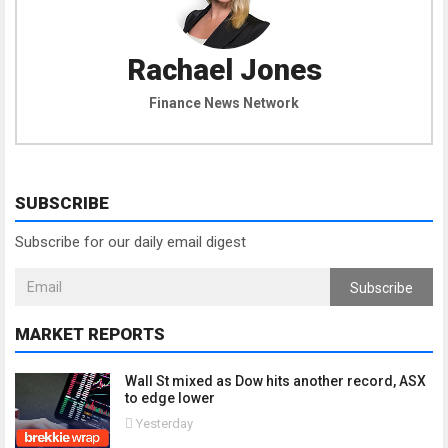
Rachael Jones
Finance News Network
SUBSCRIBE
Subscribe for our daily email digest
Subscribe
MARKET REPORTS
Wall St mixed as Dow hits another record, ASX
to edge lower
Yesterday