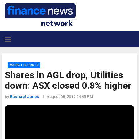
MARKET REPORTS
Shares in AGL drop, Utilities
down: ASX closed 0.8% higher
by
Rachael Jones
August 08, 2019 04:45 PM