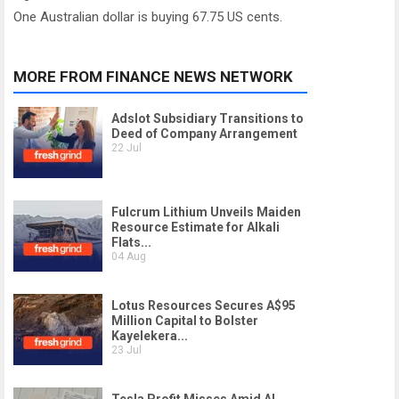
One Australian dollar is buying 67.75 US cents.