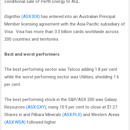
conditional sale of Perth Energy to AGL.
iSignthis
(ASX:ISX)
has entered into an Australian Principal
Member licensing agreement with the Asia Pacific subsidiary of
Visa . Visa has more than 3.3 billion cards worldwide across
200 countries and territories.
Best and worst performers
The best performing sector was Telcos adding 1.8 per cent
while the worst performing sector was Utilities, shedding 1.6
per cent.
The best performing stock in the S&P/ASX 200 was Galaxy
Resources
(ASX:GXY)
, rising 10.9 per cent to close at $1.27.
Shares in and Pilbara Minerals
(ASX:PLS)
and Western Areas
(ASX:WSA)
followed higher.