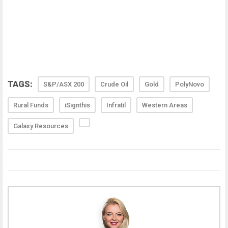
TAGS:
S&P/ASX 200
Crude Oil
Gold
PolyNovo
Rural Funds
iSignthis
Infratil
Western Areas
Galaxy Resources