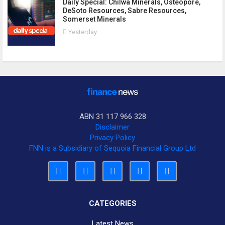
Daily Special: Chilwa Minerals, Osteopore,
DeSoto Resources, Sabre Resources,
Somerset Minerals
Yesterday
ABN 31 117 966 328
Disclaimer
Privacy Policy
FNN is a Subsidiary of Sequoia Financial Group Ltd
CATEGORIES
Latest News