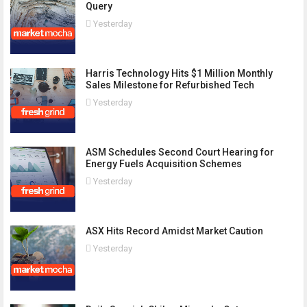
Query
Yesterday
Harris Technology Hits $1 Million Monthly
Sales Milestone for Refurbished Tech
Yesterday
ASM Schedules Second Court Hearing for
Energy Fuels Acquisition Schemes
Yesterday
ASX Hits Record Amidst Market Caution
Yesterday