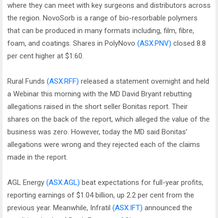
where they can meet with key surgeons and distributors across
the region. NovoSorb is a range of bio-resorbable polymers
that can be produced in many formats including, film, fibre,
foam, and coatings. Shares in PolyNovo
(ASX:PNV)
closed 8.8
per cent higher at $1:60.
Rural Funds
(ASX:RFF)
released a statement overnight and held
a Webinar this morning with the MD David Bryant rebutting
allegations raised in the short seller Bonitas report. Their
shares on the back of the report, which alleged the value of the
business was zero. However, today the MD said Bonitas’
allegations were wrong and they rejected each of the claims
made in the report.
AGL Energy
(ASX:AGL)
beat expectations for full-year profits,
reporting earnings of $1.04 billion, up 2.2 per cent from the
previous year. Meanwhile, Infratil
(ASX:IFT)
announced the