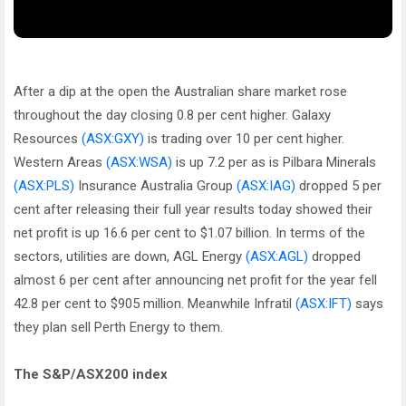
After a dip at the open the Australian share market rose
throughout the day closing 0.8 per cent higher. Galaxy
Resources
(ASX:GXY)
is trading over 10 per cent higher.
Western Areas
(ASX:WSA)
is up 7.2 per as is Pilbara Minerals
(ASX:PLS)
Insurance Australia Group
(ASX:IAG)
dropped 5 per
cent after releasing their full year results today showed their
net profit is up 16.6 per cent to $1.07 billion. In terms of the
sectors, utilities are down, AGL Energy
(ASX:AGL)
dropped
almost 6 per cent after announcing net profit for the year fell
42.8 per cent to $905 million. Meanwhile Infratil
(ASX:IFT)
says
they plan sell Perth Energy to them.
The S&P/ASX200 index