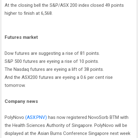
At the closing bell the S&P/ASX 200 index closed 49 points
higher to finish at 6,568.
Futures market
Dow futures are suggesting a rise of 81 points.
S&P 500 futures are eyeing a rise of 10 points.
The Nasdaq futures are eyeing a lift of 38 points.
And the ASX200 futures are eyeing a 0.6 per cent rise
tomorrow.
Company news
PolyNovo
(ASX:PNV)
has now registered NovoSorb BTM with
the Health Sciences Authority of Singapore. PolyNovo will be
displayed at the Asian Burns Conference Singapore next week