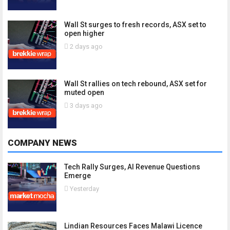
Wall St surges to fresh records, ASX set to
open higher
2 days ago
Wall St rallies on tech rebound, ASX set for
muted open
3 days ago
COMPANY NEWS
Tech Rally Surges, AI Revenue Questions
Emerge
Yesterday
Lindian Resources Faces Malawi Licence