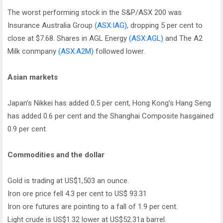
The worst performing stock in the S&P/ASX 200 was
Insurance Australia Group
(ASX:IAG)
, dropping 5 per cent to
close at $7.68. Shares in AGL Energy
(ASX:AGL)
and The A2
Milk conmpany
(ASX:A2M)
followed lower.
Asian markets
Japan’s Nikkei has added 0.5 per cent, Hong Kong’s Hang Seng
has added 0.6 per cent and the Shanghai Composite hasgained
0.9 per cent.
Commodities and the dollar
Gold is trading at US$1,503 an ounce.
Iron ore price fell 4.3 per cent to US$ 93.31
Iron ore futures are pointing to a fall of 1.9 per cent.
Light crude is US$1.32 lower at US$52.31a barrel.