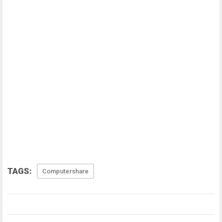
TAGS:
Computershare