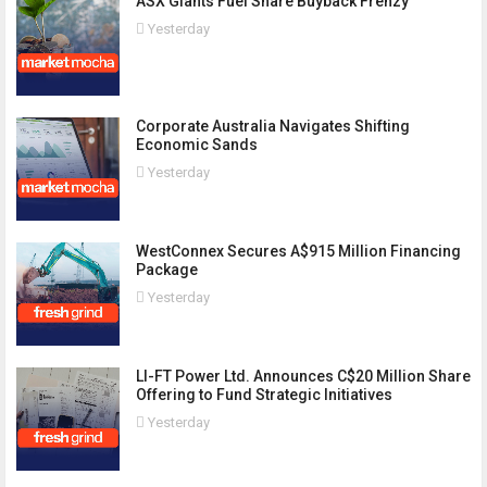
ASX Giants Fuel Share Buyback Frenzy
Yesterday
Corporate Australia Navigates Shifting
Economic Sands
Yesterday
WestConnex Secures A$915 Million Financing
Package
Yesterday
LI-FT Power Ltd. Announces C$20 Million Share
Offering to Fund Strategic Initiatives
Yesterday