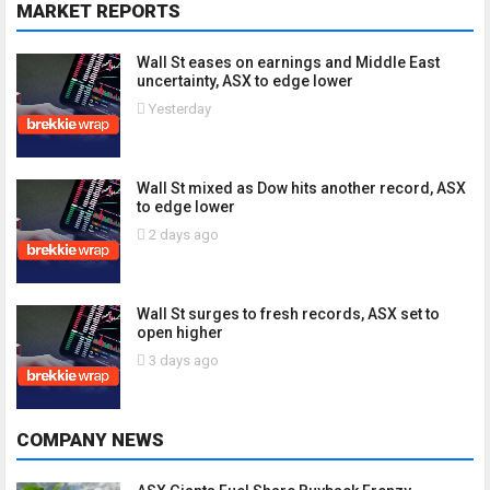
MARKET REPORTS
Wall St eases on earnings and Middle East
uncertainty, ASX to edge lower
Yesterday
Wall St mixed as Dow hits another record, ASX
to edge lower
2 days ago
Wall St surges to fresh records, ASX set to
open higher
3 days ago
COMPANY NEWS