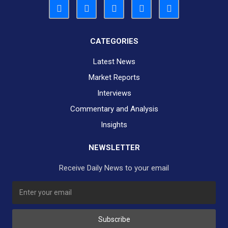
CATEGORIES
Latest News
Market Reports
Interviews
Commentary and Analysis
Insights
NEWSLETTER
Receive Daily News to your email
SUBSCRIBE TO OUR DAILY NEWSLETTER?
Subscribe