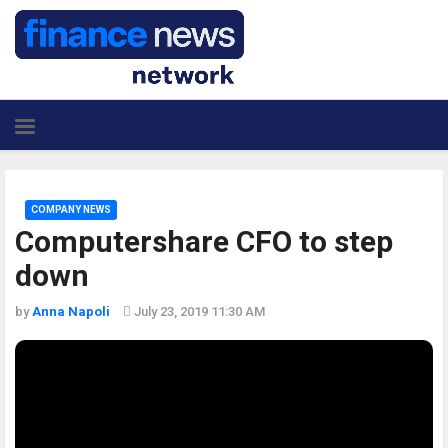
COMPANY NEWS
Computershare CFO to step
down
by
Anna Napoli
July 23, 2019 11:30 AM