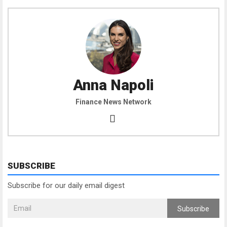
Anna Napoli
Finance News Network
SUBSCRIBE
Subscribe for our daily email digest
Subscribe