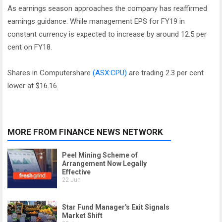
As earnings season approaches the company has reaffirmed
earnings guidance. While management EPS for FY19 in
constant currency is expected to increase by around 12.5 per
cent on FY18.
Shares in Computershare
(ASX:CPU)
are trading 2.3 per cent
lower at $16.16.