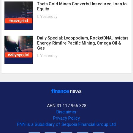
Theta Gold Mines Converts Unsecured Loan to
Equity
Yesterday
Daily Special: Lycopodium, RocketDNA, Invictus
Energy, Rimfire Pacific Mining, Omega Oil &
Gas
Yesterday
ABN 31 117 966 328
Disclaimer
Privacy Policy
FNN is a Subsidiary of Sequoia Financial Group Ltd