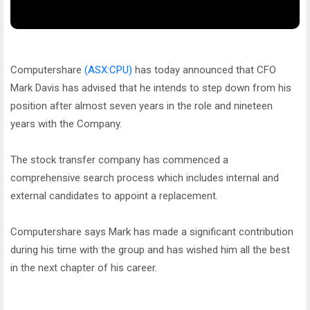
Computershare
(ASX:CPU)
has today announced that CFO
Mark Davis has advised that he intends to step down from his
position after almost seven years in the role and nineteen
years with the Company.
The stock transfer company has commenced a
comprehensive search process which includes internal and
external candidates to appoint a replacement.
Computershare says Mark has made a significant contribution
during his time with the group and has wished him all the best
in the next chapter of his career.