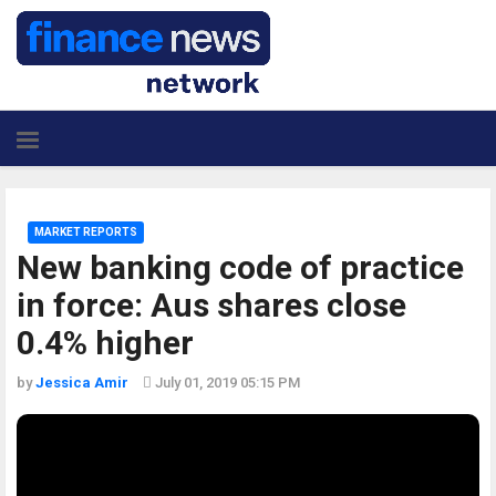
MARKET REPORTS
New banking code of practice
in force: Aus shares close
0.4% higher
by
Jessica Amir
July 01, 2019 05:15 PM