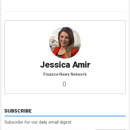
Jessica Amir
Finance News Network
SUBSCRIBE
Subscribe for our daily email digest