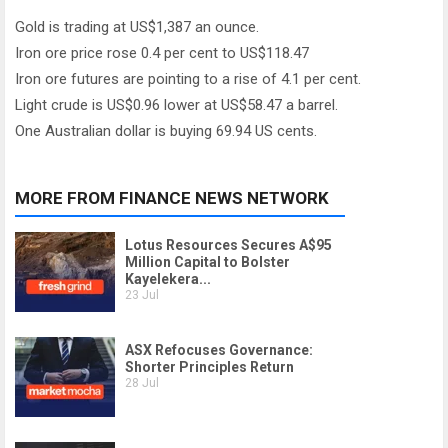
Gold is trading at US$1,387 an ounce.
Iron ore price rose 0.4 per cent to US$118.47
Iron ore futures are pointing to a rise of 4.1 per cent.
Light crude is US$0.96 lower at US$58.47 a barrel.
One Australian dollar is buying 69.94 US cents.