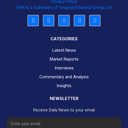
Privacy Policy
FNN is a Subsidiary of Sequoia Financial Group Ltd
CATEGORIES
Latest News
Market Reports
Interviews
Commentary and Analysis
Insights
NEWSLETTER
Receive Daily News to your email