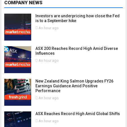
COMPANY NEWS
Investors are underpricing how close the Fed
is to a September hike
An hour ago
ASX 200 Reaches Record High Amid Diverse
Influences
An hour ago
New Zealand King Salmon Upgrades FY26
Earnings Guidance Amid Positive
Performance
An hour ago
ASX Reaches Record High Amid Global Shifts
An hour ago