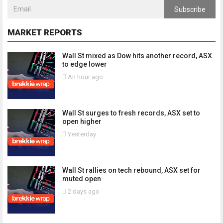
Subscribe
MARKET REPORTS
Wall St mixed as Dow hits another record, ASX
to edge lower
An hour ago
Wall St surges to fresh records, ASX set to
open higher
Yesterday
Wall St rallies on tech rebound, ASX set for
muted open
2 days ago