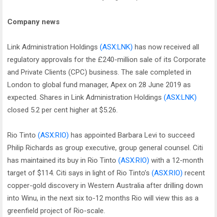
Company news
Link Administration Holdings
(ASX:LNK)
has now received all
regulatory approvals for the £240-million sale of its Corporate
and Private Clients (CPC) business. The sale completed in
London to global fund manager, Apex on 28 June 2019 as
expected. Shares in Link Administration Holdings
(ASX:LNK)
closed 5.2 per cent higher at $5.26.
Rio Tinto
(ASX:RIO)
has appointed Barbara Levi to succeed
Philip Richards as group executive, group general counsel. Citi
has maintained its buy in Rio Tinto
(ASX:RIO)
with a 12-month
target of $114. Citi says in light of Rio Tinto’s
(ASX:RIO)
recent
copper-gold discovery in Western Australia after drilling down
into Winu, in the next six to-12 months Rio will view this as a
greenfield project of Rio-scale.