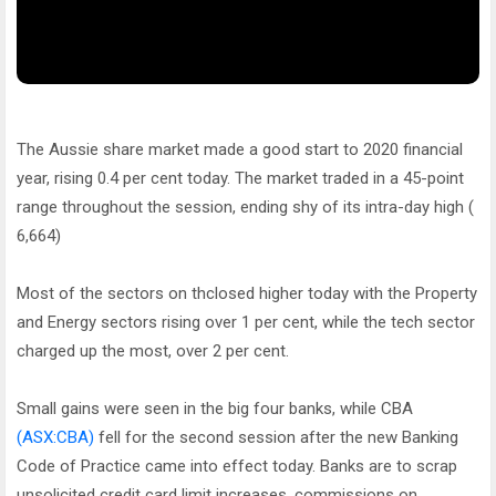
The Aussie share market made a good start to 2020 financial
year, rising 0.4 per cent today. The market traded in a 45-point
range throughout the session, ending shy of its intra-day high (
6,664)
Most of the sectors on thclosed higher today with the Property
and Energy sectors rising over 1 per cent, while the tech sector
charged up the most, over 2 per cent.
Small gains were seen in the big four banks, while CBA
(ASX:CBA)
fell for the second session after the new Banking
Code of Practice came into effect today. Banks are to scrap
unsolicited credit card limit increases, commissions on