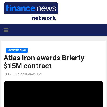
COMPANY NEWS
Atlas Iron awards Brierty
$15M contract
March 12, 2013 09:02 AM