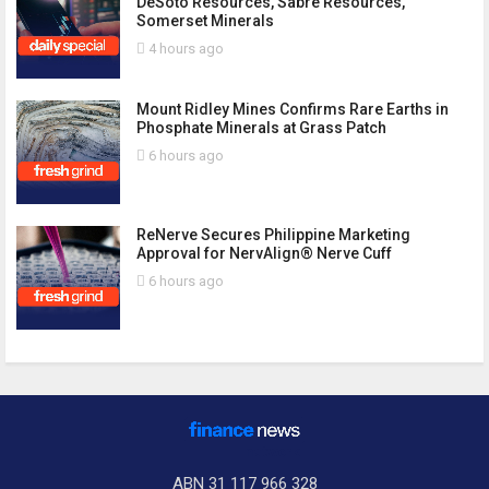
DeSoto Resources, Sabre Resources,
Somerset Minerals
4 hours ago
Mount Ridley Mines Confirms Rare Earths in
Phosphate Minerals at Grass Patch
6 hours ago
ReNerve Secures Philippine Marketing
Approval for NervAlign® Nerve Cuff
6 hours ago
ABN 31 117 966 328