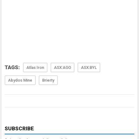
TAGS:
Atlas Iron
ASX:AGO
ASX:BYL
Abydos Mine
Brierty
SUBSCRIBE