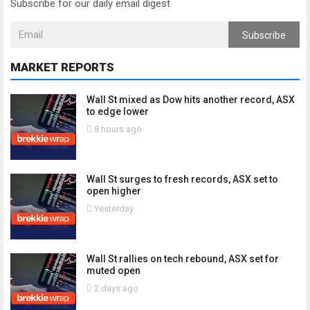
Subscribe for our daily email digest
Subscribe
MARKET REPORTS
Wall St mixed as Dow hits another record, ASX
to edge lower
8 hours ago
Wall St surges to fresh records, ASX set to
open higher
Yesterday
Wall St rallies on tech rebound, ASX set for
muted open
2 days ago