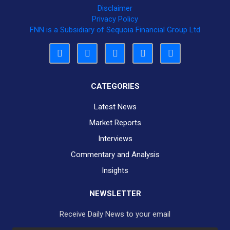
Disclaimer
Privacy Policy
FNN is a Subsidiary of Sequoia Financial Group Ltd
CATEGORIES
Latest News
Market Reports
Interviews
Commentary and Analysis
Insights
NEWSLETTER
Receive Daily News to your email