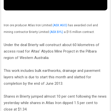
Iron ore producer Atlas Iron Limited
(ASX:AGO)
has awarded civil and
mining contractor Brierty Limited
(ASX:BYL)
a $15 million contract.
Under the deal Brierty will construct about 60 kilometres of
access road for Altas’ Abydos Mine Project in the Pilbara
region of Western Australia.
This work includes bulk earthworks, drainage and pavement
layers which is due to start this month and slatted for
completion by the end of June 2013.
Shares in Brierty jumped almost 10 per cent following the news
yesterday while shares in Atlas Iron dipped 1.5 per cent to
close at $1.34.