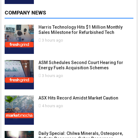
COMPANY NEWS
Harris Technology Hits $1 Million Monthly
Sales Milestone for Refurbished Tech
3 hours ago
ASM Schedules Second Court Hearing for
Energy Fuels Acquisition Schemes
3 hours ago
ASX Hits Record Amidst Market Caution
4 hours ago
Daily Special: Chilwa Minerals, Osteopore,