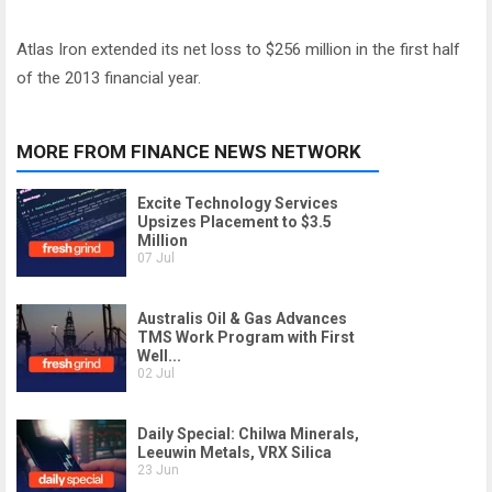
Atlas Iron extended its net loss to $256 million in the first half
of the 2013 financial year.