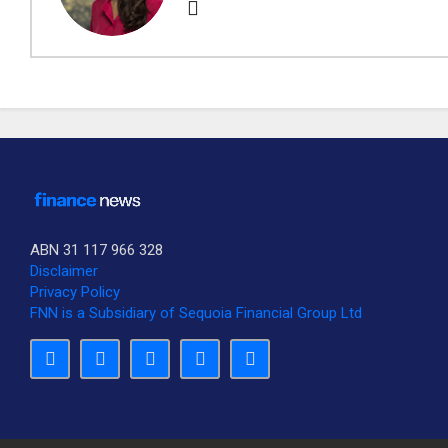
ABN 31 117 966 328
Disclaimer
Privacy Policy
FNN is a Subsidiary of Sequoia Financial Group Ltd