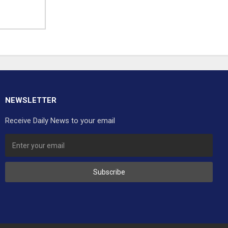
NEWSLETTER
Receive Daily News to your email
Subscribe