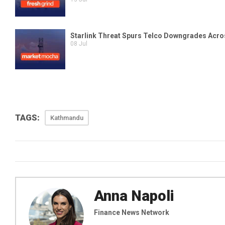
TAGS:
Kathmandu
Anna Napoli
Finance News Network