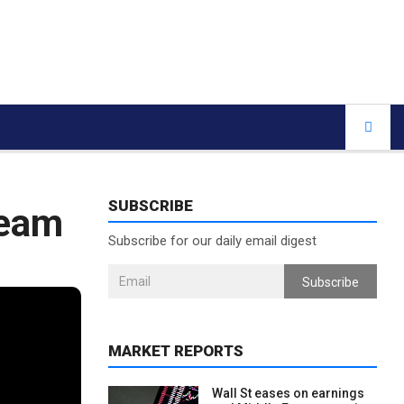
SUBSCRIBE
team
Subscribe for our daily email digest
Subscribe
MARKET REPORTS
Wall St eases on earnings