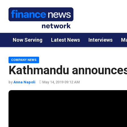
Now Serving
Latest News
Interviews
Ma
COMPANY NEWS
Kathmandu announces 
by
Anna Napoli
May 14, 2019 09:12 AM