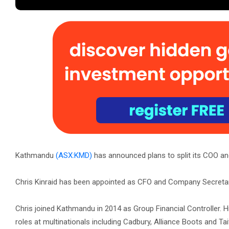
Kathmandu
(ASX:KMD)
has announced plans to split its COO and
Chris Kinraid has been appointed as CFO and Company Secretary,
Chris joined Kathmandu in 2014 as Group Financial Controller. H
roles at multinationals including Cadbury, Alliance Boots and T