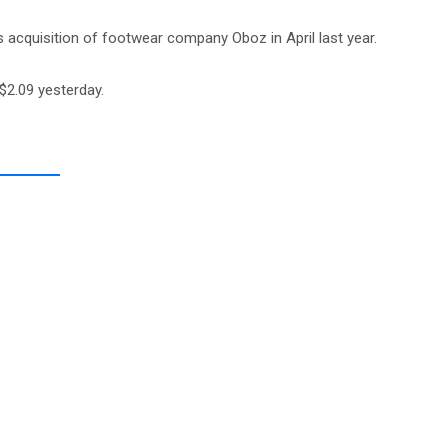
 acquisition of footwear company Oboz in April last year.
$2.09 yesterday.