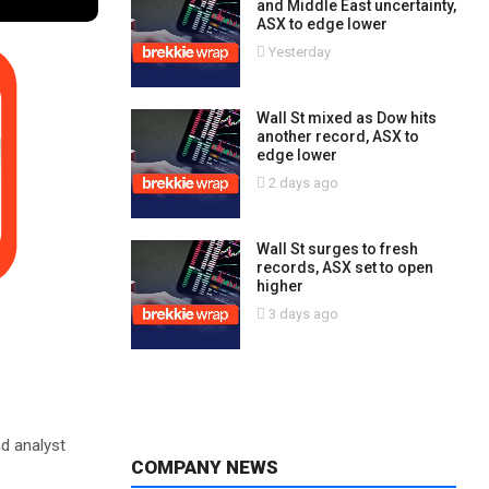
and Middle East uncertainty,
ASX to edge lower
Yesterday
Wall St mixed as Dow hits
another record, ASX to
edge lower
2 days ago
Wall St surges to fresh
records, ASX set to open
higher
3 days ago
nd analyst
COMPANY NEWS