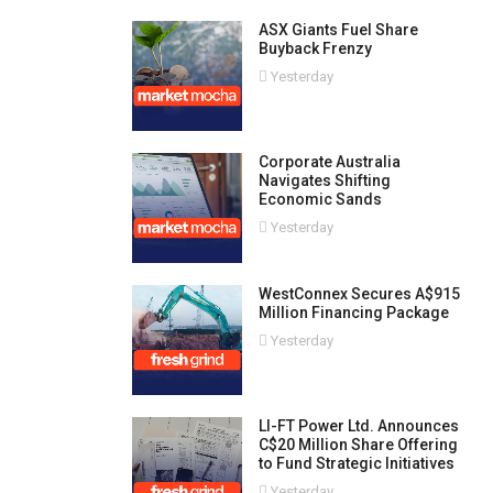
ASX Giants Fuel Share
Buyback Frenzy
Yesterday
Corporate Australia
Navigates Shifting
Economic Sands
Yesterday
WestConnex Secures A$915
Million Financing Package
Yesterday
LI-FT Power Ltd. Announces
C$20 Million Share Offering
to Fund Strategic Initiatives
Yesterday