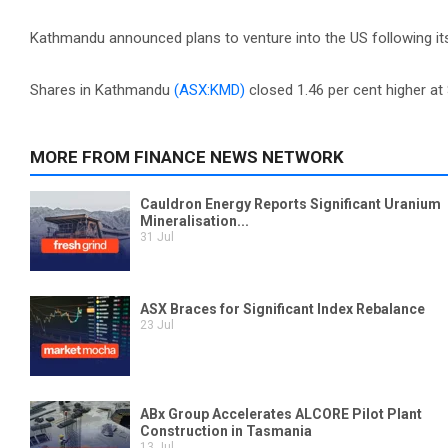
Kathmandu announced plans to venture into the US following its
Shares in Kathmandu
(ASX:KMD)
closed 1.46 per cent higher at 