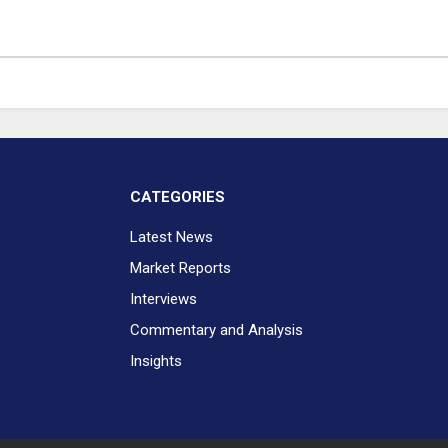
CATEGORIES
Latest News
Market Reports
Interviews
Commentary and Analysis
Insights