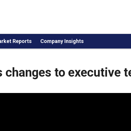
rket Reports
Company Insights
changes to executive 