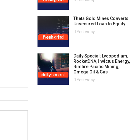
Theta Gold Mines Converts
Unsecured Loan to Equity
Yesterday
Daily Special: Lycopodium,
RocketDNA, Invictus Energy,
Rimfire Pacific Mining,
Omega Oil & Gas
Yesterday