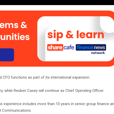
 CFO functions as part of its international expansion.
 while Reuben Casey will continue as Chief Operating Officer.
is experience includes more than 10 years in senior group finance a
ait Communications.