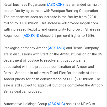
Retail business Kogan.com
(ASX:KGN)
has amended its multi-
option facility agreement with Westpac Banking Corporation.
The amendment sees an increase in the facility from $20.0
million to $30.0 million. This increase will provide Kogan.com
with increased flexibility and opportunity for growth. Shares in
Kogan.com
(ASX:KGN)
closed 9.5 per cent higher to $5.86.
Packaging company Amcor
(ASX:AMC)
and Bemis Company
are in discussions with Staff of the Antitrust Division of the US
Department of Justice to resolve antitrust concerns
associated with the proposed combination of Amcor and
Bemis. Amcor is in talks with Tekni-Plex for the sale of three
Amcor plants for cash consideration of USD $215 million. The
sale is still subject to approval, but once completed the Amcor-
Bemis deal can proceed.
Automotive Holdings Group
(ASX:AHG)
has hired KPMG to