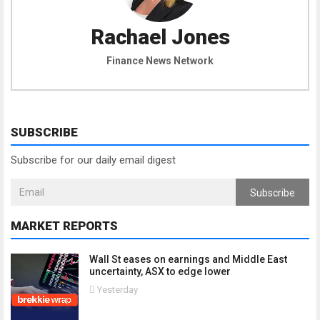
Rachael Jones
Finance News Network
SUBSCRIBE
Subscribe for our daily email digest
Subscribe
MARKET REPORTS
Wall St eases on earnings and Middle East
uncertainty, ASX to edge lower
Yesterday