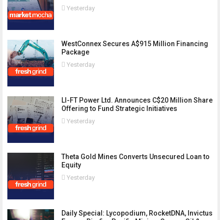
Yesterday
WestConnex Secures A$915 Million Financing
Package
Yesterday
LI-FT Power Ltd. Announces C$20 Million Share
Offering to Fund Strategic Initiatives
Yesterday
Theta Gold Mines Converts Unsecured Loan to
Equity
Yesterday
Daily Special: Lycopodium, RocketDNA, Invictus