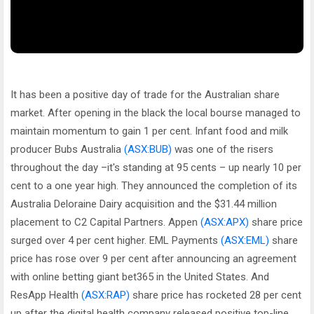
It has been a positive day of trade for the Australian share
market. After opening in the black the local bourse managed to
maintain momentum to gain 1 per cent. Infant food and milk
producer Bubs Australia
(ASX:BUB)
was one of the risers
throughout the day –it's standing at 95 cents – up nearly 10 per
cent to a one year high. They announced the completion of its
Australia Deloraine Dairy acquisition and the $31.44 million
placement to C2 Capital Partners. Appen
(ASX:APX)
share price
surged over 4 per cent higher. EML Payments
(ASX:EML)
share
price has rose over 9 per cent after announcing an agreement
with online betting giant bet365 in the United States. And
ResApp Health
(ASX:RAP)
share price has rocketed 28 per cent
up after the digital health company released positive top-line