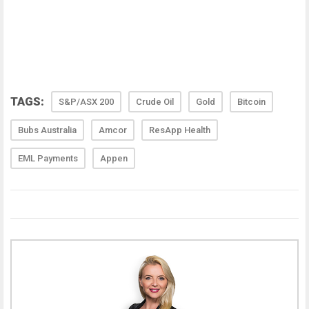
TAGS:
S&P/ASX 200
Crude Oil
Gold
Bitcoin
Bubs Australia
Amcor
ResApp Health
EML Payments
Appen