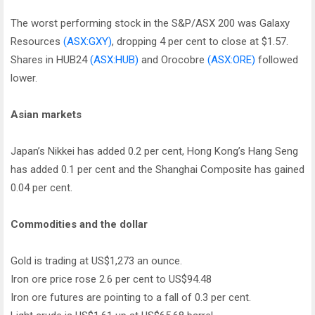
The worst performing stock in the S&P/ASX 200 was Galaxy
Resources
(ASX:GXY)
, dropping 4 per cent to close at $1.57.
Shares in HUB24
(ASX:HUB)
and Orocobre
(ASX:ORE)
followed
lower.
Asian markets
Japan’s Nikkei has added 0.2 per cent, Hong Kong’s Hang Seng
has added 0.1 per cent and the Shanghai Composite has gained
0.04 per cent.
Commodities and the dollar
Gold is trading at US$1,273 an ounce.
Iron ore price rose 2.6 per cent to US$94.48
Iron ore futures are pointing to a fall of 0.3 per cent.