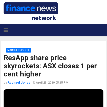
MARKET REPORTS
ResApp share price
skyrockets: ASX closes 1 per
cent higher
by
Rachael Jones
April 23, 2019 05:15 PM