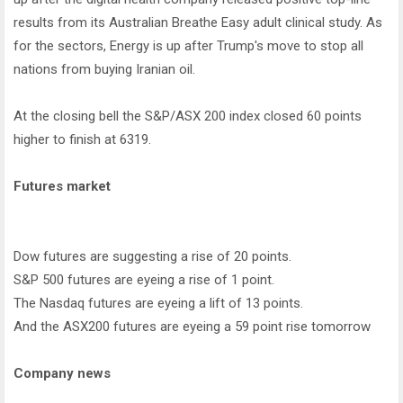
results from its Australian Breathe Easy adult clinical study. As
for the sectors, Energy is up after Trump's move to stop all
nations from buying Iranian oil.
At the closing bell the S&P/ASX 200 index closed 60 points
higher to finish at 6319.
Futures market
Dow futures are suggesting a rise of 20 points.
S&P 500 futures are eyeing a rise of 1 point.
The Nasdaq futures are eyeing a lift of 13 points.
And the ASX200 futures are eyeing a 59 point rise tomorrow
Company news