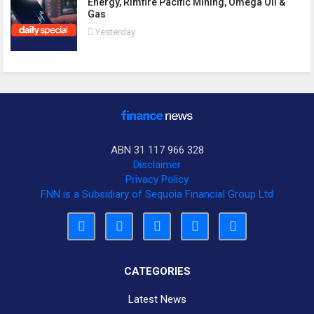
Energy, Rimfire Pacific Mining, Omega Oil &
Gas
Yesterday
ABN 31 117 966 328
Disclaimer
Privacy Policy
FNN is a Subsidiary of Sequoia Financial Group Ltd
CATEGORIES
Latest News