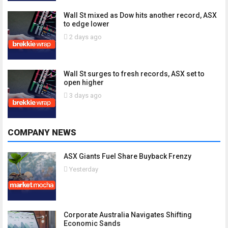
Wall St mixed as Dow hits another record, ASX
to edge lower
2 days ago
Wall St surges to fresh records, ASX set to
open higher
3 days ago
COMPANY NEWS
ASX Giants Fuel Share Buyback Frenzy
Yesterday
Corporate Australia Navigates Shifting
Economic Sands