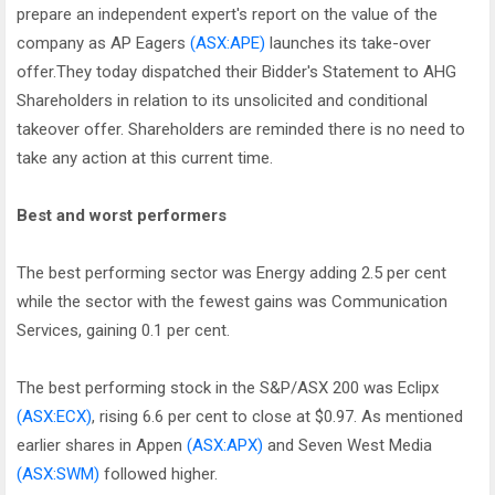
prepare an independent expert's report on the value of the
company as AP Eagers
(ASX:APE)
launches its take-over
offer.They today dispatched their Bidder's Statement to AHG
Shareholders in relation to its unsolicited and conditional
takeover offer. Shareholders are reminded there is no need to
take any action at this current time.
Best and worst performers
The best performing sector was Energy adding 2.5 per cent
while the sector with the fewest gains was Communication
Services, gaining 0.1 per cent.
The best performing stock in the S&P/ASX 200 was Eclipx
(ASX:ECX)
, rising 6.6 per cent to close at $0.97. As mentioned
earlier shares in Appen
(ASX:APX)
and Seven West Media
(ASX:SWM)
followed higher.