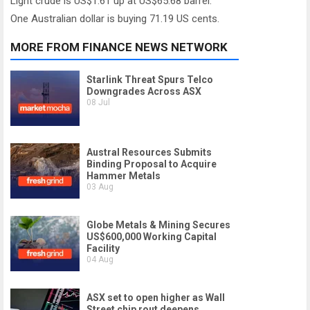
Light crude is US$1.61 up at US$65.68 barrel.
One Australian dollar is buying 71.19 US cents.