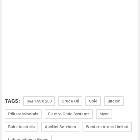
TAGS:
S&P/ASX 200
Crude Oil
Gold
Bitcoin
Pilbara Minerals
Electro Optic Systems
Myer
Bubs Australia
AusNet Services
Western Areas Limited
Independence Group