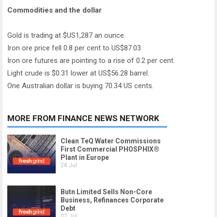
Commodities and the dollar
Gold is trading at $US1,287 an ounce.
Iron ore price fell 0.8 per cent to US$87.03
Iron ore futures are pointing to a rise of 0.2 per cent.
Light crude is $0.31 lower at US$56.28 barrel.
One Australian dollar is buying 70.34 US cents.