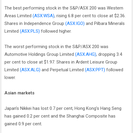
The best performing stock in the S&P/ASX 200 was Western
Areas Limited
(ASX:WSA)
, rising 6.8 per cent to close at $2.36.
Shares in Independence Group
(ASX:IGO)
and Pilbara Minerals
Limited
(ASX:PLS)
followed higher.
The worst performing stock in the S&P/ASX 200 was
Automotive Holdings Group Limited
(ASX:AHG)
, dropping 3.4
per cent to close at $1.97. Shares in Ardent Leisure Group
Limited
(ASX:ALG)
and Perpetual Limited
(ASX:PPT)
followed
lower.
Asian markets
Japan’s Nikkei has lost 0.7 per cent, Hong Kong’s Hang Seng
has gained 0.2 per cent and the Shanghai Composite has
gained 0.9 per cent.