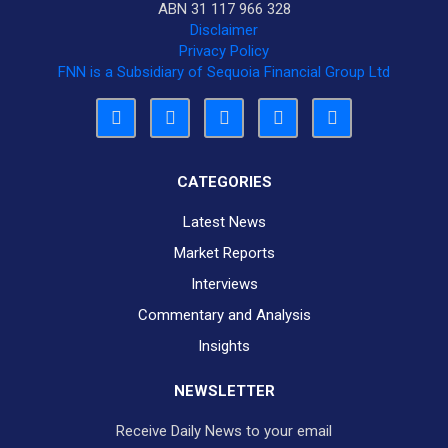
ABN 31 117 966 328
Disclaimer
Privacy Policy
FNN is a Subsidiary of Sequoia Financial Group Ltd
CATEGORIES
Latest News
Market Reports
Interviews
Commentary and Analysis
Insights
NEWSLETTER
Receive Daily News to your email