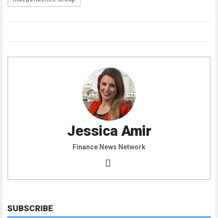
Jessica Amir
Finance News Network
SUBSCRIBE