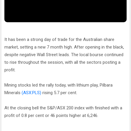
It has been a strong day of trade for the Australian share
market, setting a new 7 month high. After opening in the black,
despite negative Wall Street leads. The local bourse continued
to rise throughout the session, with all the sectors posting a
profit.
Mining stocks led the rally today, with lithium play, Pilbara
Minerals
(ASX:PLS)
rising 5.7 per cent.
At the closing bell the S&P/ASX 200 index with finished with a
profit of 0.8 per cent or 46 points higher at 6,246.