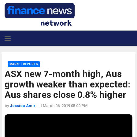
MARKET REPORTS
ASX new 7-month high, Aus
growth weaker than expected:
Aus shares close 0.8% higher
by
Jessica Amir
March 06, 2019 05:00 PM