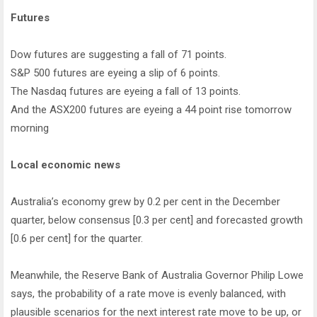
Futures
Dow futures are suggesting a fall of 71 points.
S&P 500 futures are eyeing a slip of 6 points.
The Nasdaq futures are eyeing a fall of 13 points.
And the ASX200 futures are eyeing a 44 point rise tomorrow
morning
Local economic news
Australia’s economy grew by 0.2 per cent in the December
quarter, below consensus [0.3 per cent] and forecasted growth
[0.6 per cent] for the quarter.
Meanwhile, the Reserve Bank of Australia Governor Philip Lowe
says, the probability of a rate move is evenly balanced, with
plausible scenarios for the next interest rate move to be up, or