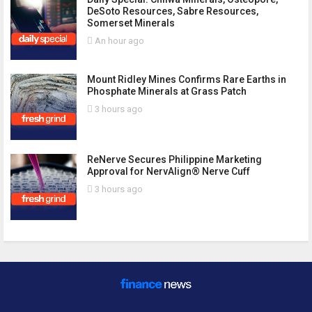
DeSoto Resources, Sabre Resources,
Somerset Minerals
An hour ago
Mount Ridley Mines Confirms Rare Earths in
Phosphate Minerals at Grass Patch
3 hours ago
ReNerve Secures Philippine Marketing
Approval for NervAlign® Nerve Cuff
3 hours ago