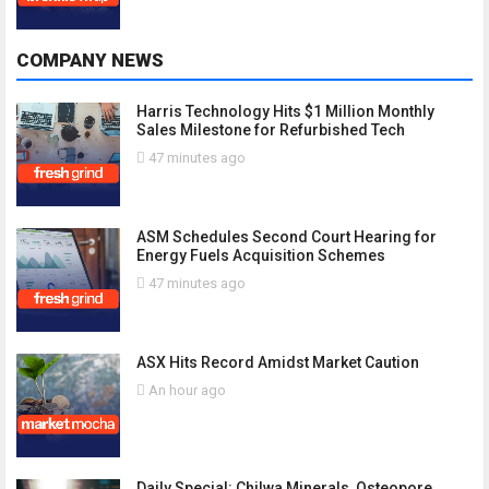
COMPANY NEWS
Harris Technology Hits $1 Million Monthly
Sales Milestone for Refurbished Tech
47 minutes ago
ASM Schedules Second Court Hearing for
Energy Fuels Acquisition Schemes
47 minutes ago
ASX Hits Record Amidst Market Caution
An hour ago
Daily Special: Chilwa Minerals, Osteopore,