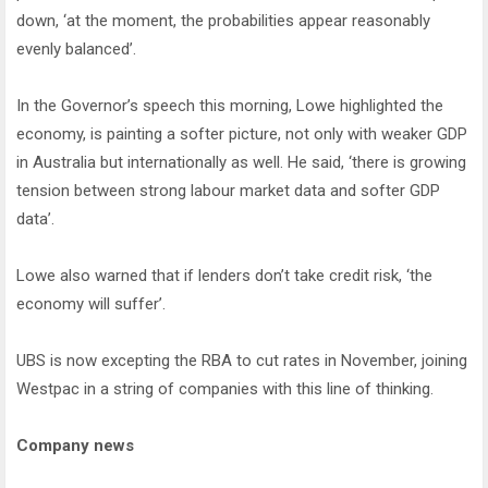
down, ‘at the moment, the probabilities appear reasonably
evenly balanced’.
In the Governor’s speech this morning, Lowe highlighted the
economy, is painting a softer picture, not only with weaker GDP
in Australia but internationally as well. He said, ‘there is growing
tension between strong labour market data and softer GDP
data’.
Lowe also warned that if lenders don’t take credit risk, ‘the
economy will suffer’.
UBS is now excepting the RBA to cut rates in November, joining
Westpac in a string of companies with this line of thinking.
Company news