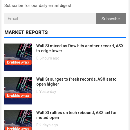
Subscribe for our daily email digest
Subscribe
MARKET REPORTS
Wall St mixed as Dow hits another record, ASX
to edge lower
5 hours ago
Wall St surges to fresh records, ASX set to
open higher
Yesterday
Wall St rallies on tech rebound, ASX set for
muted open
2 days ago