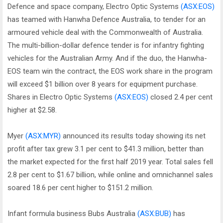
Defence and space company, Electro Optic Systems
(ASX:EOS)
has teamed with Hanwha Defence Australia, to tender for an
armoured vehicle deal with the Commonwealth of Australia.
The multi-billion-dollar defence tender is for infantry fighting
vehicles for the Australian Army. And if the duo, the Hanwha-
EOS team win the contract, the EOS work share in the program
will exceed $1 billion over 8 years for equipment purchase.
Shares in Electro Optic Systems
(ASX:EOS)
closed 2.4 per cent
higher at $2.58.
Myer
(ASX:MYR)
announced its results today showing its net
profit after tax grew 3.1 per cent to $41.3 million, better than
the market expected for the first half 2019 year. Total sales fell
2.8 per cent to $1.67 billion, while online and omnichannel sales
soared 18.6 per cent higher to $151.2 million.
Infant formula business Bubs Australia
(ASX:BUB)
has