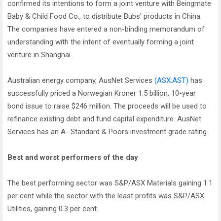
confirmed its intentions to form a joint venture with Beingmate
Baby & Child Food Co., to distribute Bubs' products in China.
The companies have entered a non-binding memorandum of
understanding with the intent of eventually forming a joint
venture in Shanghai.
Australian energy company, AusNet Services
(ASX:AST)
has
successfully priced a Norwegian Kroner 1.5 billion, 10-year
bond issue to raise $246 million. The proceeds will be used to
refinance existing debt and fund capital expenditure. AusNet
Services has an A- Standard & Poors investment grade rating.
Best and worst performers of the day
The best performing sector was S&P/ASX Materials gaining 1.1
per cent while the sector with the least profits was S&P/ASX
Utilities, gaining 0.3 per cent.