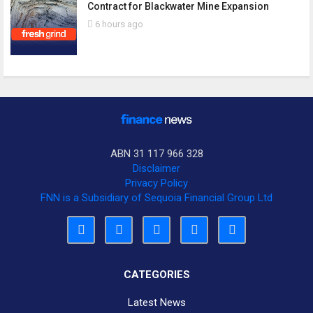
Contract for Blackwater Mine Expansion
6 hours ago
ABN 31 117 966 328
Disclaimer
Privacy Policy
FNN is a Subsidiary of Sequoia Financial Group Ltd
CATEGORIES
Latest News