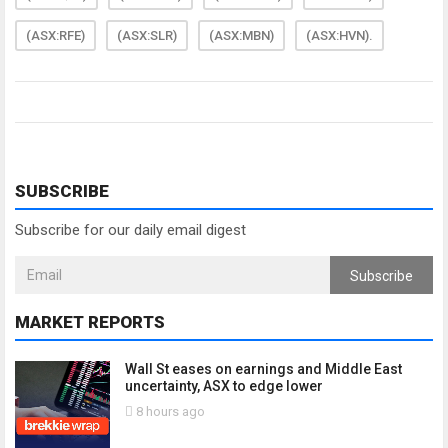
(ASX:RFE)
(ASX:SLR)
(ASX:MBN)
(ASX:HVN).
SUBSCRIBE
Subscribe for our daily email digest
Subscribe
MARKET REPORTS
Wall St eases on earnings and Middle East
uncertainty, ASX to edge lower
8 hours ago