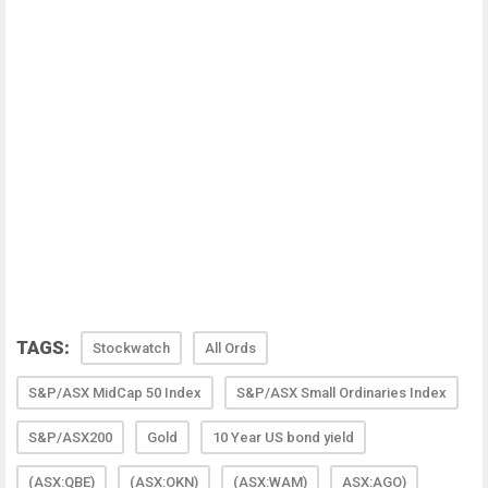
TAGS:
Stockwatch
All Ords
S&P/ASX MidCap 50 Index
S&P/ASX Small Ordinaries Index
S&P/ASX200
Gold
10 Year US bond yield
(ASX:QBE)
(ASX:OKN)
(ASX:WAM)
ASX:AGO)