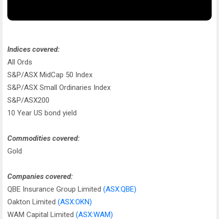
Indices covered:
All Ords
S&P/ASX MidCap 50 Index
S&P/ASX Small Ordinaries Index
S&P/ASX200
10 Year US bond yield
Commodities covered:
Gold
Companies covered:
QBE Insurance Group Limited
(ASX:QBE)
Oakton Limited
(ASX:OKN)
WAM Capital Limited
(ASX:WAM)