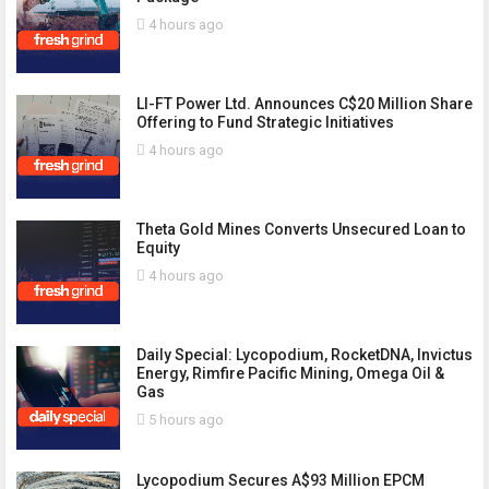
4 hours ago
LI-FT Power Ltd. Announces C$20 Million Share
Offering to Fund Strategic Initiatives
4 hours ago
Theta Gold Mines Converts Unsecured Loan to
Equity
4 hours ago
Daily Special: Lycopodium, RocketDNA, Invictus
Energy, Rimfire Pacific Mining, Omega Oil &
Gas
5 hours ago
Lycopodium Secures A$93 Million EPCM