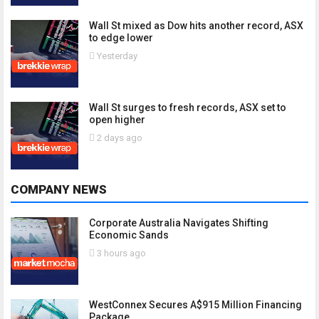
Wall St mixed as Dow hits another record, ASX
to edge lower
Yesterday
Wall St surges to fresh records, ASX set to
open higher
2 days ago
COMPANY NEWS
Corporate Australia Navigates Shifting
Economic Sands
3 hours ago
WestConnex Secures A$915 Million Financing
Package