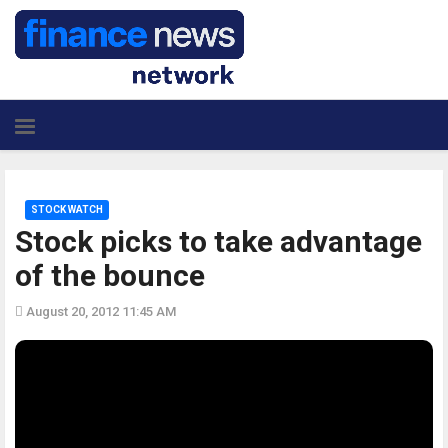
STOCK WATCH
Stock picks to take advantage
of the bounce
August 20, 2012 11:45 AM