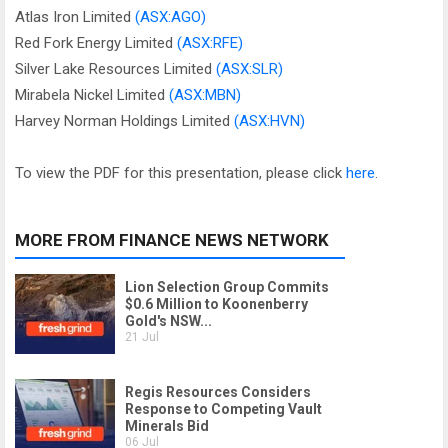
Atlas Iron Limited
(ASX:AGO)
Red Fork Energy Limited
(ASX:RFE)
Silver Lake Resources Limited
(ASX:SLR)
Mirabela Nickel Limited
(ASX:MBN)
Harvey Norman Holdings Limited
(ASX:HVN)
To view the PDF for this presentation, please click
here
.