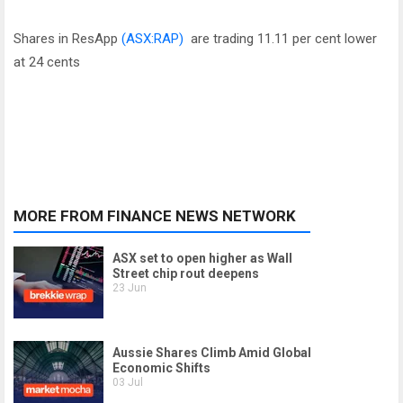
Shares in ResApp
(ASX:RAP)
are trading 11.11 per cent lower
at 24 cents