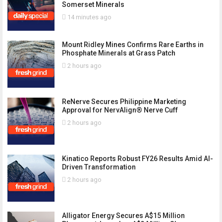
Somerset Minerals
14 minutes ago
Mount Ridley Mines Confirms Rare Earths in
Phosphate Minerals at Grass Patch
2 hours ago
ReNerve Secures Philippine Marketing
Approval for NervAlign® Nerve Cuff
2 hours ago
Kinatico Reports Robust FY26 Results Amid AI-
Driven Transformation
2 hours ago
Alligator Energy Secures A$15 Million