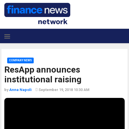
COMPANY NEWS
ResApp announces
institutional raising
by
Anna Napoli
September 19, 2018 10:30 AM