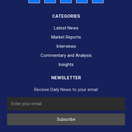
CATEGORIES
Latest News
Market Reports
Interviews
Commentary and Analysis
Insights
NEWSLETTER
Receive Daily News to your email
SUBSCRIBE TO OUR DAILY NEWSLETTER?
Subscribe
Would you like to receive our daily news to your inbox?