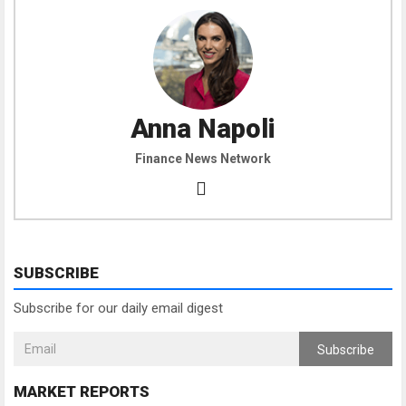
Anna Napoli
Finance News Network
SUBSCRIBE
Subscribe for our daily email digest
Subscribe
MARKET REPORTS