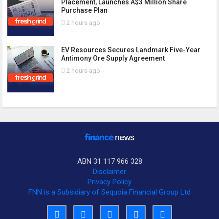
Placement, Launches A$3 Million Share
Purchase Plan
2 hours ago
EV Resources Secures Landmark Five-Year
Antimony Ore Supply Agreement
2 hours ago
ABN 31 117 966 328
Disclaimer
Privacy Policy
FNN is a Subsidiary of Sequoia Financial Group Ltd