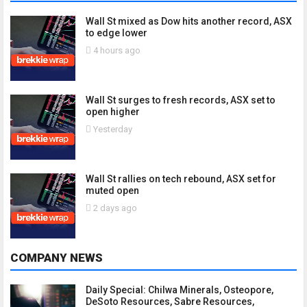
Wall St mixed as Dow hits another record, ASX
to edge lower
4 hours ago
Wall St surges to fresh records, ASX set to
open higher
Yesterday
Wall St rallies on tech rebound, ASX set for
muted open
2 days ago
COMPANY NEWS
Daily Special: Chilwa Minerals, Osteopore,
DeSoto Resources, Sabre Resources,