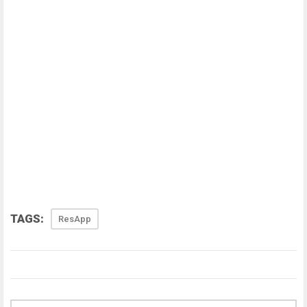
TAGS:
ResApp