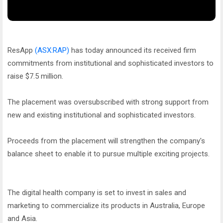
ResApp
(ASX:RAP)
has today announced its received firm
commitments from institutional and sophisticated investors to
raise $7.5 million.
The placement was oversubscribed with strong support from
new and existing institutional and sophisticated investors.
Proceeds from the placement will strengthen the company's
balance sheet to enable it to pursue multiple exciting projects.
The digital health company is set to invest in sales and
marketing to commercialize its products in Australia, Europe
and Asia.