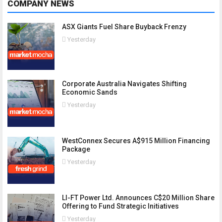
COMPANY NEWS
ASX Giants Fuel Share Buyback Frenzy
Yesterday
Corporate Australia Navigates Shifting
Economic Sands
Yesterday
WestConnex Secures A$915 Million Financing
Package
Yesterday
LI-FT Power Ltd. Announces C$20 Million Share
Offering to Fund Strategic Initiatives
Yesterday