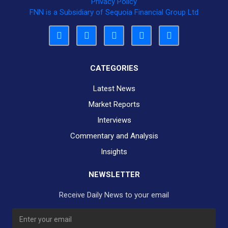
Privacy Policy
FNN is a Subsidiary of Sequoia Financial Group Ltd
CATEGORIES
Latest News
Market Reports
Interviews
Commentary and Analysis
Insights
NEWSLETTER
Receive Daily News to your email