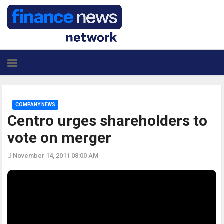
COMPANY NEWS
Centro urges shareholders to
vote on merger
November 14, 2011 08:00 AM