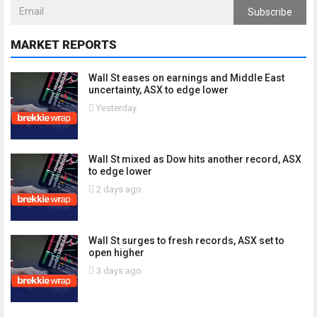
Subscribe
MARKET REPORTS
Wall St eases on earnings and Middle East
uncertainty, ASX to edge lower
Yesterday
Wall St mixed as Dow hits another record, ASX
to edge lower
2 days ago
Wall St surges to fresh records, ASX set to
open higher
3 days ago