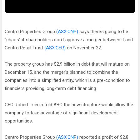
Centro Properties Group
(ASX:CNP)
says there’s going to be
“chaos” if shareholders don’t approve a merger between it and
Centro Retail Trust
(ASX:CER)
on November 22.
The property group has $2.9 billion in debt that will mature on
December 15, and the merger’s planned to combine the
companies into a simplified entity, which is a pre-condition to
financiers providing long-term debt financing.
CEO Robert Tsenin told ABC the new structure would allow the
company to take advantage of significant development
opportunities.
Centro Properties Group
(ASX:CNP)
reported a profit of $2.8