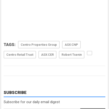
TAGS:
Centro Properties Group
ASX:CNP
Centro Retail Trust
ASX:CER
Robert Tsenin
SUBSCRIBE
Subscribe for our daily email digest