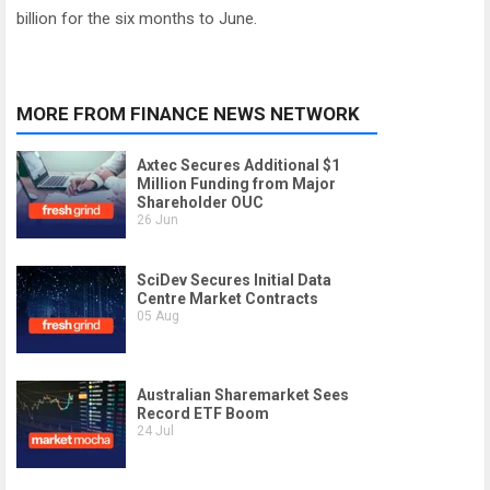
billion for the six months to June.