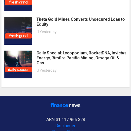
Theta Gold Mines Converts Unsecured Loan to
Equity
Yesterday
Daily Special: Lycopodium, RocketDNA, Invictus
Energy, Rimfire Pacific Mining, Omega Oil &
Gas
Yesterday
ABN 31 117 966 328
Disclaimer