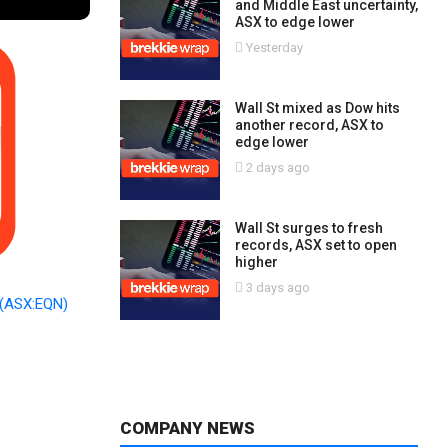
and Middle East uncertainty,
ASX to edge lower
Yesterday
Wall St mixed as Dow hits
another record, ASX to
edge lower
2 days ago
Wall St surges to fresh
records, ASX set to open
higher
3 days ago
(ASX:EQN)
COMPANY NEWS