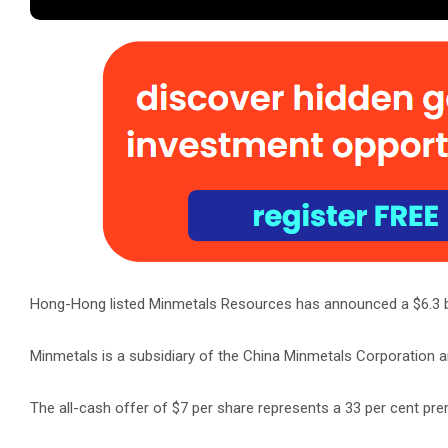
Hong-Hong listed Minmetals Resources has announced a $6.3 bil
Minmetals is a subsidiary of the China Minmetals Corporation and
The all-cash offer of $7 per share represents a 33 per cent pre