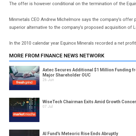
The offer is however conditional on the termination of the Equin
Minmetals CEO Andrew Michelmore says the company’s offer prov
superior alternative to the company’s proposed acquisition of L
In the 2010 calendar year Equinox Minerals recorded a net profit