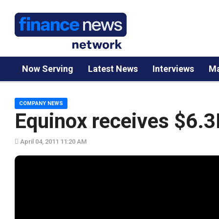
Now Serving
Latest News
Interviews
Ma
COMPANY NEWS
Equinox receives $6.3
April 04, 2011 11:20 AM