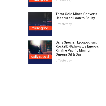
Theta Gold Mines Converts
Unsecured Loan to Equity
Yesterday
Daily Special: Lycopodium,
RocketDNA, Invictus Energy,
Rimfire Pacific Mining,
Omega Oil & Gas
Yesterday