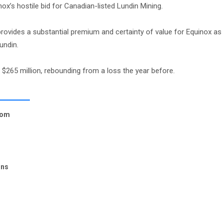
ox’s hostile bid for Canadian-listed Lundin Mining.
ides a substantial premium and certainty of value for Equinox as 
undin.
 $265 million, rebounding from a loss the year before.