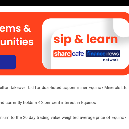
lion takeover bid for dual-listed copper miner Equinox Minerals Ltd
 currently holds a 4.2 per cent interest in Equinox.
mium to the 20 day trading value weighted average price of Equinox.