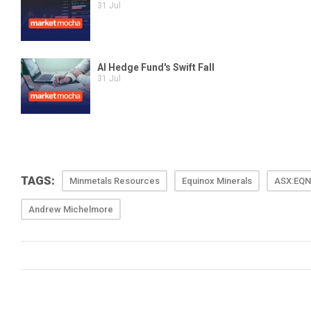
TAGS:
Minmetals Resources
Equinox Minerals
ASX:EQN
Andrew Michelmore