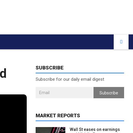
SUBSCRIBE
id
Subscribe for our daily email digest
Subscribe
MARKET REPORTS
Wall St eases on earnings