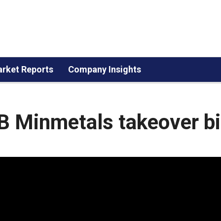
rket Reports
Company Insights
B Minmetals takeover b