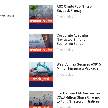
ASX Giants Fuel Share
Buyback Frenzy
well as a
Yesterday
Corporate Australia
Navigates Shifting
Economic Sands
Yesterday
WestConnex Secures A$915
Million Financing Package
Yesterday
LI-FT Power Ltd. Announces
C$20 Million Share Offering
to Fund Strategic Initiatives
Yesterday