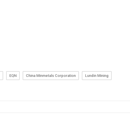
EQN
China Minmetals Corporation
Lundin Mining