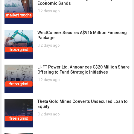
Economic Sands
2 days ago
WestConnex Secures A$915 Million Financing
Package
2 days ago
LI-FT Power Ltd. Announces C$20 Million Share
Offering to Fund Strategic Initiatives
2 days ago
Theta Gold Mines Converts Unsecured Loan to
Equity
2 days ago