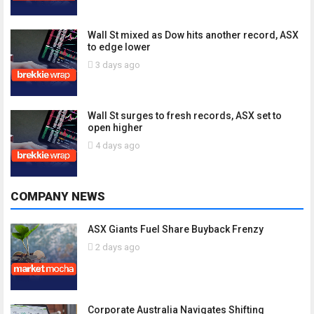
Wall St mixed as Dow hits another record, ASX
to edge lower
3 days ago
Wall St surges to fresh records, ASX set to
open higher
4 days ago
COMPANY NEWS
ASX Giants Fuel Share Buyback Frenzy
2 days ago
Corporate Australia Navigates Shifting