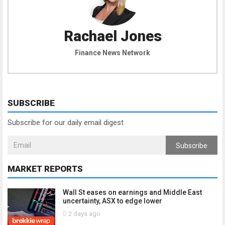
Rachael Jones
Finance News Network
SUBSCRIBE
Subscribe for our daily email digest
Subscribe
MARKET REPORTS
Wall St eases on earnings and Middle East
uncertainty, ASX to edge lower
2 days ago