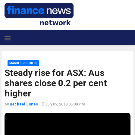
MARKET REPORTS
Steady rise for ASX: Aus
shares close 0.2 per cent
higher
by
Rachael Jones
July 09, 2018 05:00 PM