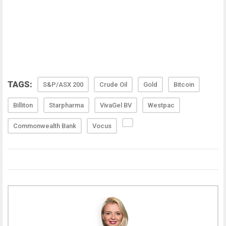
TAGS:
S&P/ASX 200
Crude Oil
Gold
Bitcoin
Billiton
Starpharma
VivaGel BV
Westpac
Commonwealth Bank
Vocus