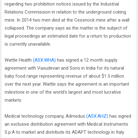
regarding two prohibition notices issued by the Industrial
Relations Commission in relation to the underground coking
mine. In 2014 two men died at the Cessnock mine after a wall
collapsed. The company says as the matter is the subject of
legal proceedings an estimated date for a return to production
is currently unavailable.
Wattle Health
(ASX:WHA)
has signed a 12 month supply
agreement with Vasudevan and Sons in India for its natural
baby food range representing revenue of about $1.5 million
over the next year. Wattle says the agreement is an important
milestone in one of the world’s largest and most lucrative
markets.
Medical technology company, Admedus
(ASX:AHZ)
has signed
an exclusive distribution agreement with Medical Instruments
S.p.A to market and distribute its ADAPT technology in Italy.