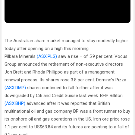
The Australian share market managed to stay modestly higher
today after opening on a high this morning.
Pilbara Minerals
(ASX:PLS)
saw a rise – of 5.9 per cent. Vocus
Group announced the retirement of non-executive directors
Jon Brett and Rhoda Phillippo as part of a management
renewal process. Its shares rose 3.8 per cent. Domino's Pizza
(ASX:DMP)
shares continued to fall further after it was
downgraded by Citi and Credit Suisse last week. BHP Billiton
(ASX:BHP)
advanced after it was reported that British
multinational oil and gas company BP was a front runner to buy
its onshore oil and gas operations in the US. Iron ore price rose
1.1 per cent to US$63.84 and its futures are pointing to a fall of
0.1 per cent.