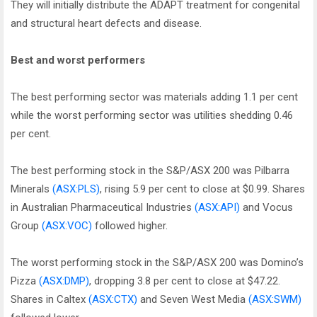
They will initially distribute the ADAPT treatment for congenital
and structural heart defects and disease.
Best and worst performers
The best performing sector was materials adding 1.1 per cent
while the worst performing sector was utilities shedding 0.46
per cent.
The best performing stock in the S&P/ASX 200 was Pilbarra
Minerals
(ASX:PLS)
, rising 5.9 per cent to close at $0.99. Shares
in Australian Pharmaceutical Industries
(ASX:API)
and Vocus
Group
(ASX:VOC)
followed higher.
The worst performing stock in the S&P/ASX 200 was Domino’s
Pizza
(ASX:DMP)
, dropping 3.8 per cent to close at $47.22.
Shares in Caltex
(ASX:CTX)
and Seven West Media
(ASX:SWM)