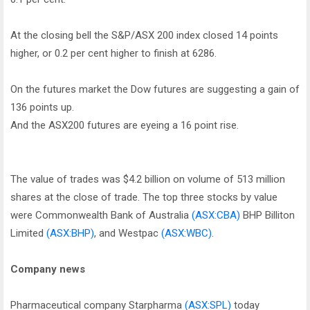
At the closing bell the S&P/ASX 200 index closed 14 points
higher, or 0.2 per cent higher to finish at 6286.
On the futures market the Dow futures are suggesting a gain of
136 points up.
And the ASX200 futures are eyeing a 16 point rise.
The value of trades was $4.2 billion on volume of 513 million
shares at the close of trade. The top three stocks by value
were Commonwealth Bank of Australia
(ASX:CBA)
BHP Billiton
Limited
(ASX:BHP)
, and Westpac
(ASX:WBC)
.
Company news
Pharmaceutical company Starpharma
(ASX:SPL)
today