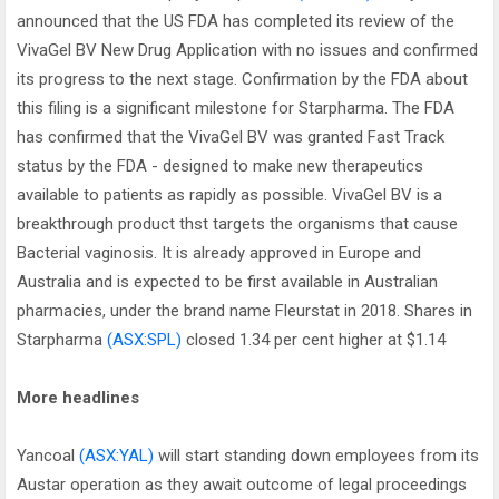
announced that the US FDA has completed its review of the
VivaGel BV New Drug Application with no issues and confirmed
its progress to the next stage. Confirmation by the FDA about
this filing is a significant milestone for Starpharma. The FDA
has confirmed that the VivaGel BV was granted Fast Track
status by the FDA - designed to make new therapeutics
available to patients as rapidly as possible. VivaGel BV is a
breakthrough product thst targets the organisms that cause
Bacterial vaginosis. It is already approved in Europe and
Australia and is expected to be first available in Australian
pharmacies, under the brand name Fleurstat in 2018. Shares in
Starpharma
(ASX:SPL)
closed 1.34 per cent higher at $1.14
More headlines
Yancoal
(ASX:YAL)
will start standing down employees from its
Austar operation as they await outcome of legal proceedings