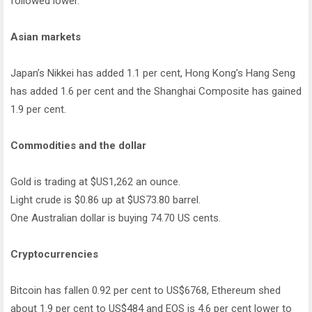
followed lower.
Asian markets
Japan’s Nikkei has added 1.1 per cent, Hong Kong’s Hang Seng
has added 1.6 per cent and the Shanghai Composite has gained
1.9 per cent.
Commodities and the dollar
Gold is trading at $US1,262 an ounce.
Light crude is $0.86 up at $US73.80 barrel.
One Australian dollar is buying 74.70 US cents.
Cryptocurrencies
Bitcoin has fallen 0.92 per cent to US$6768, Ethereum shed
about 1.9 per cent to US$484 and EOS is 4.6 per cent lower to