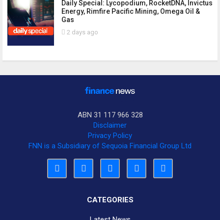
Daily Special: Lycopodium, RocketDNA, Invictus
Energy, Rimfire Pacific Mining, Omega Oil &
Gas
2 days ago
ABN 31 117 966 328
Disclaimer
Privacy Policy
FNN is a Subsidiary of Sequoia Financial Group Ltd
CATEGORIES
Latest News