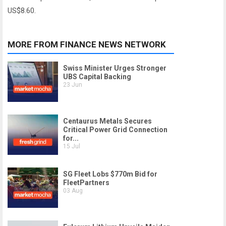
US$8.60.