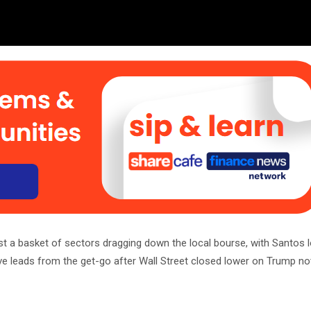
st a basket of sectors dragging down the local bourse, with Santos l
tive leads from the get-go after Wall Street closed lower on Trump no