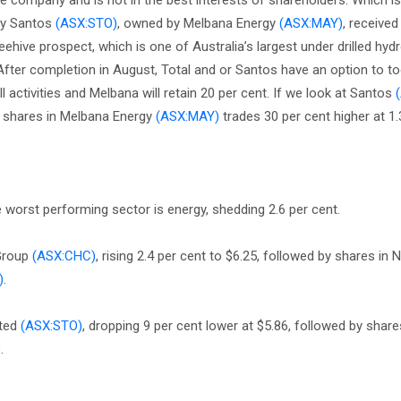
he company and is not in the best interests of shareholders. Which is
 by Santos
(ASX:STO)
, owned by Melbana Energy
(ASX:MAY)
, received
hive prospect, which is one of Australia’s largest under drilled hy
 After completion in August, Total and or Santos have an option to t
all activities and Melbana will retain 20 per cent. If we look at Santos
le shares in Melbana Energy
(ASX:MAY)
trades 30 per cent higher at 1.
e worst performing sector is energy, shedding 2.6 per cent.
 Group
(ASX:CHC)
, rising 2.4 per cent to $6.25, followed by shares in 
)
.
ited
(ASX:STO)
, dropping 9 per cent lower at $5.86, followed by shares
)
.