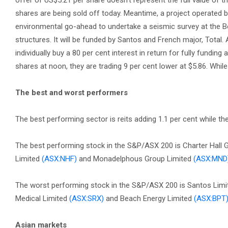
offer of US$5.21 per share doesn’t represent the full value of t
shares are being sold off today. Meantime, a project operated
environmental go-ahead to undertake a seismic survey at the Bee
structures. It will be funded by Santos and French major, Total.
individually buy a 80 per cent interest in return for fully funding 
shares at noon, they are trading 9 per cent lower at $5.86. Whi
The best and worst performers
The best performing sector is reits adding 1.1 per cent while th
The best performing stock in the S&P/ASX 200 is Charter Hall
Limited
(ASX:NHF)
and Monadelphous Group Limited
(ASX:MND
The worst performing stock in the S&P/ASX 200 is Santos Lim
Medical Limited
(ASX:SRX)
and Beach Energy Limited
(ASX:BPT
Asian markets