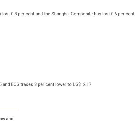
 lost 0.8 per cent and the Shanghai Composite has lost 0.6 per cent
5 and EOS trades 8 per cent lower to US$12.17