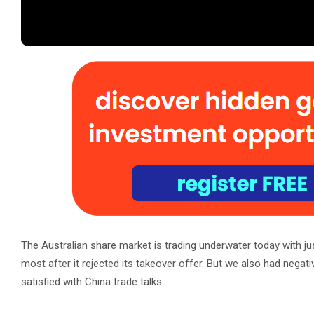
The Australian share market is trading underwater today with ju
most after it rejected its takeover offer. But we also had nega
satisfied with China trade talks.