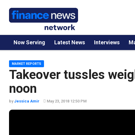
Now Serving
Latest News
Interviews
Ma
MARKET REPORTS
Takeover tussles weig
noon
by
Jessica Amir
May 23, 2018 12:50 PM