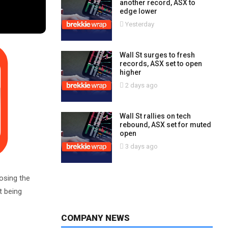
another record, ASX to
edge lower
Yesterday
Wall St surges to fresh
records, ASX set to open
higher
2 days ago
Wall St rallies on tech
rebound, ASX set for muted
open
3 days ago
osing the
t being
COMPANY NEWS