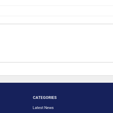
CATEGORIES
Latest News