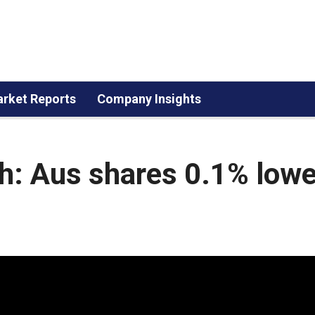
rket Reports
Company Insights
h: Aus shares 0.1% lowe