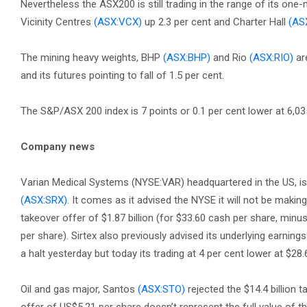
Nevertheless the ASX200 is still trading in the range of its one
Vicinity Centres
(ASX:VCX)
up 2.3 per cent and Charter Hall
(AS
The mining heavy weights, BHP
(ASX:BHP)
and Rio
(ASX:RIO)
are
and its futures pointing to fall of 1.5 per cent.
The S&P/ASX 200 index is 7 points or 0.1 per cent lower at 6,035
Company news
Varian Medical Systems (NYSE:VAR) headquartered in the US, is o
(ASX:SRX)
. It comes as it advised the NYSE it will not be makin
takeover offer of $1.87 billion (for $33.60 cash per share, minus 
per share). Sirtex also previously advised its underlying earnings
a halt yesterday but today its trading at 4 per cent lower at $28.
Oil and gas major, Santos
(ASX:STO)
rejected the $14.4 billion 