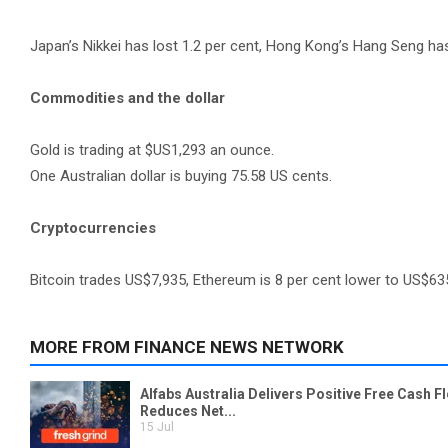
Japan’s Nikkei has lost 1.2 per cent, Hong Kong’s Hang Seng has
Commodities and the dollar
Gold is trading at $US1,293 an ounce.
One Australian dollar is buying 75.58 US cents.
Cryptocurrencies
Bitcoin trades US$7,935, Ethereum is 8 per cent lower to US$63