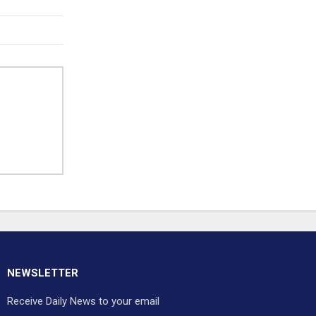
NEWSLETTER
Receive Daily News to your email