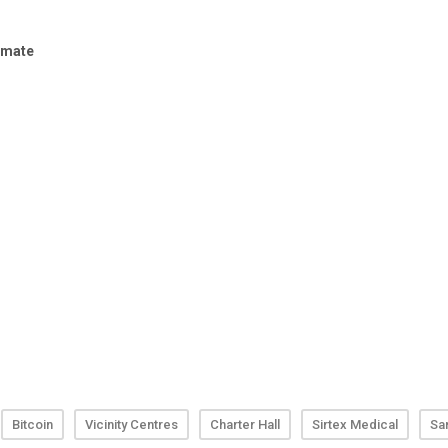
Bitcoin
Vicinity Centres
Charter Hall
Sirtex Medical
Sa