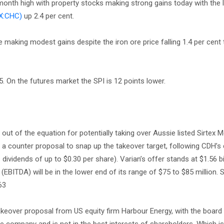
-month high with property stocks making strong gains today with the l
X:CHC)
up 2.4 per cent.
 making modest gains despite the iron ore price falling 1.4 per cent
. On the futures market the SPI is 12 points lower.
ut of the equation for potentially taking over Aussie listed Sirtex M
g a counter proposal to snap up the takeover target, following CDH’s 
dividends of up to $0.30 per share). Varian’s offer stands at $1.56 bi
 (EBITDA) will be in the lower end of its range of $75 to $85 million. 
63
takeover proposal from US equity firm Harbour Energy, with the board