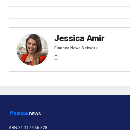
Jessica Amir
Finance News Network
ABN 31 117 966 328