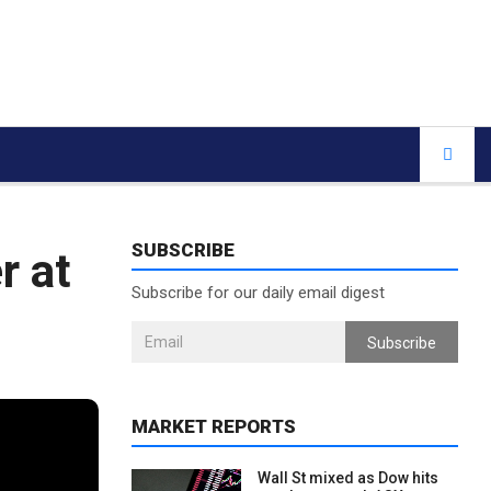
SUBSCRIBE
r at
Subscribe for our daily email digest
Subscribe
MARKET REPORTS
Wall St mixed as Dow hits