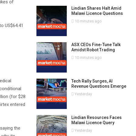
ikes of
Lindian Shares Halt Amid
Malawi Licence Questions
10 minutes ago
 to US$64.41
ASX CEOs Fine-Tune Talk
Amidst Robot Trading
10 minutes ago
edical
Tech Rally Surges, AI
Revenue Questions Emerge
conditional
Yesterday
llion (for $28
Sirtex entered
Lindian Resources Faces
Malawi Licence Query
 saying the
Yesterday