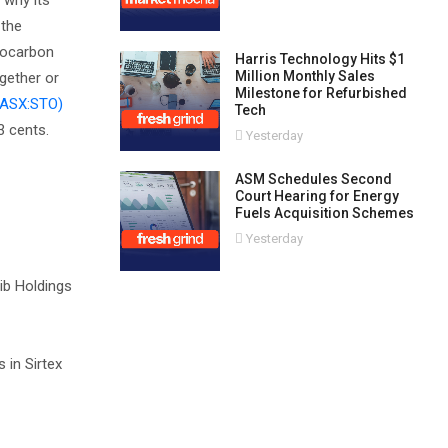
 why its
 the
drocarbon
Harris Technology Hits $1
Million Monthly Sales
ogether or
Milestone for Refurbished
(ASX:STO)
Tech
3 cents.
Yesterday
ASM Schedules Second
Court Hearing for Energy
Fuels Acquisition Schemes
Yesterday
Nib Holdings
 in Sirtex