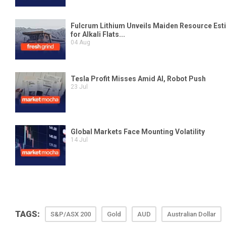
TAGS:
S&P/ASX 200
Gold
AUD
Australian Dollar