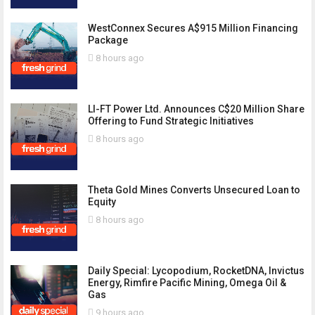
WestConnex Secures A$915 Million Financing
Package
8 hours ago
LI-FT Power Ltd. Announces C$20 Million Share
Offering to Fund Strategic Initiatives
8 hours ago
Theta Gold Mines Converts Unsecured Loan to
Equity
8 hours ago
Daily Special: Lycopodium, RocketDNA, Invictus
Energy, Rimfire Pacific Mining, Omega Oil &
Gas
9 hours ago