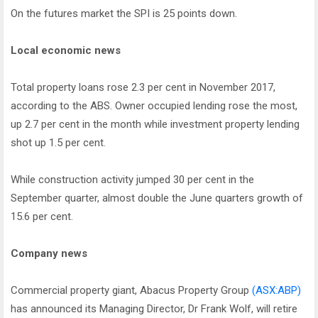
On the futures market the SPI is 25 points down.
Local economic news
Total property loans rose 2.3 per cent in November 2017,
according to the ABS. Owner occupied lending rose the most,
up 2.7 per cent in the month while investment property lending
shot up 1.5 per cent.
While construction activity jumped 30 per cent in the
September quarter, almost double the June quarters growth of
15.6 per cent.
Company news
Commercial property giant, Abacus Property Group
(ASX:ABP)
has announced its Managing Director, Dr Frank Wolf, will retire