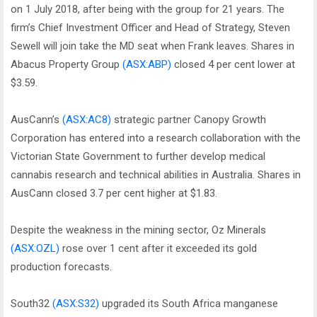
on 1 July 2018, after being with the group for 21 years. The
firm’s Chief Investment Officer and Head of Strategy, Steven
Sewell will join take the MD seat when Frank leaves. Shares in
Abacus Property Group
(ASX:ABP)
closed 4 per cent lower at
$3.59.
AusCann’s
(ASX:AC8)
strategic partner Canopy Growth
Corporation has entered into a research collaboration with the
Victorian State Government to further develop medical
cannabis research and technical abilities in Australia. Shares in
AusCann closed 3.7 per cent higher at $1.83.
Despite the weakness in the mining sector, Oz Minerals
(ASX:OZL)
rose over 1 cent after it exceeded its gold
production forecasts.
South32
(ASX:S32)
upgraded its South Africa manganese