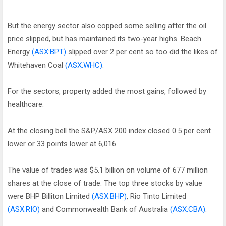
But the energy sector also copped some selling after the oil
price slipped, but has maintained its two-year highs. Beach
Energy
(ASX:BPT)
slipped over 2 per cent so too did the likes of
Whitehaven Coal
(ASX:WHC)
.
For the sectors, property added the most gains, followed by
healthcare.
At the closing bell the S&P/ASX 200 index closed 0.5 per cent
lower or 33 points lower at 6,016.
The value of trades was $5.1 billion on volume of 677 million
shares at the close of trade. The top three stocks by value
were BHP Billiton Limited
(ASX:BHP)
, Rio Tinto Limited
(ASX:RIO)
and Commonwealth Bank of Australia
(ASX:CBA)
.