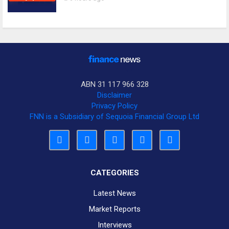
ABN 31 117 966 328
Disclaimer
Privacy Policy
FNN is a Subsidiary of Sequoia Financial Group Ltd
CATEGORIES
Latest News
Market Reports
Interviews