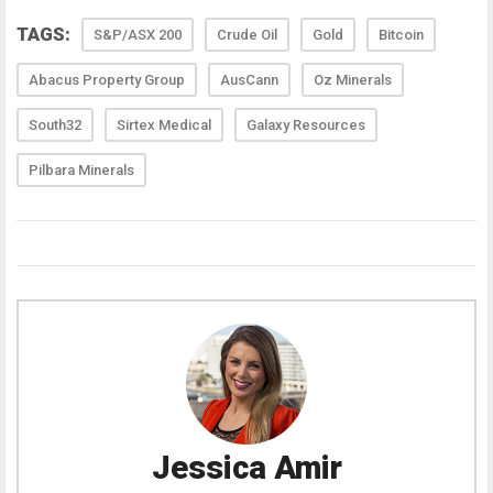
TAGS:
S&P/ASX 200
Crude Oil
Gold
Bitcoin
Abacus Property Group
AusCann
Oz Minerals
South32
Sirtex Medical
Galaxy Resources
Pilbara Minerals
Jessica Amir