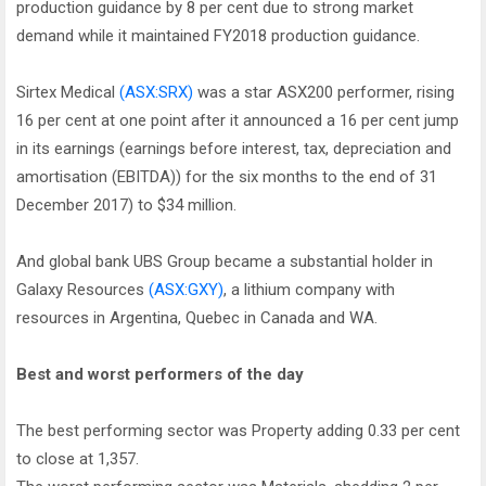
production guidance by 8 per cent due to strong market
demand while it maintained FY2018 production guidance.
Sirtex Medical
(ASX:SRX)
was a star ASX200 performer, rising
16 per cent at one point after it announced a 16 per cent jump
in its earnings (earnings before interest, tax, depreciation and
amortisation (EBITDA)) for the six months to the end of 31
December 2017) to $34 million.
And global bank UBS Group became a substantial holder in
Galaxy Resources
(ASX:GXY)
, a lithium company with
resources in Argentina, Quebec in Canada and WA.
Best and worst performers of the day
The best performing sector was Property adding 0.33 per cent
to close at 1,357.