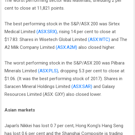
The worst performing sector was Materials, shedding 2 per
cent to close at 11,821 points.
The best performing stock in the S&P/ASX 200 was Sirtex
Medical Limited
(ASX:SRX)
, rising 14 per cent to close at
$17.83. Shares in Wisetech Global Limited
(ASX:WTC)
and The
A2 Milk Company Limited
(ASX:A2M)
also closed higher.
The worst performing stock in the S&P/ASX 200 was Pilbara
Minerals Limited
(ASX:PLS)
, dropping 5.3 per cent to close at
$1.06. (It was the best performing stock of 2017). Shares in
Saracen Mineral Holdings Limited
(ASX:SAR)
and Galaxy
Resources Limited (ASX: GXY) also closed lower.
Asian markets
Japan’s Nikkei has lost 0.7 per cent, Hong Kong’s Hang Seng
has lost 0.6 per cent and the Shanghai Composite is trading