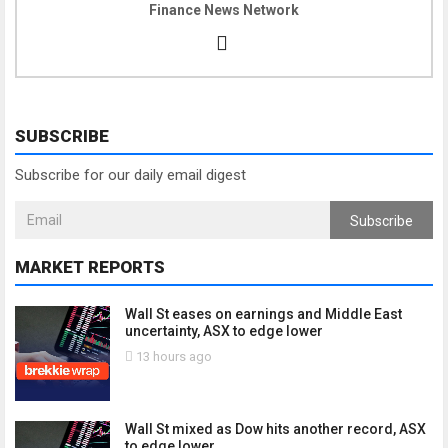
Finance News Network
SUBSCRIBE
Subscribe for our daily email digest
Subscribe
MARKET REPORTS
Wall St eases on earnings and Middle East
uncertainty, ASX to edge lower
13 hours ago
Wall St mixed as Dow hits another record, ASX
to edge lower