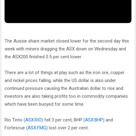
The Aussie share market closed lower for the second day this
week with miners dragging the ASX down on Wednesday and
the ASX200 finished 0.5 per cent lower.
There are a lot of things at play such as the iron ore, copper
and nickel prices falling, while the US dollar is also under
continued pressure causing the Australian dollar to rise and
investors are also taking profits too in commodity companies
which have been buoyed for some time.
Rio Tinto
(ASX:RIO)
fell 3 per cent, BHP
(ASX:BHP)
and
Fortescue
(ASX:FMG)
lost over 2 per cent.