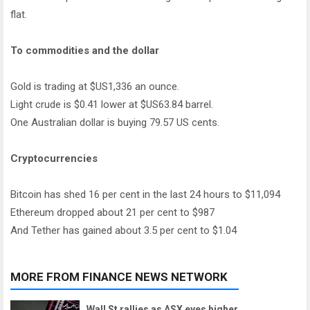
flat.
To commodities and the dollar
Gold is trading at $US1,336 an ounce.
Light crude is $0.41 lower at $US63.84 barrel.
One Australian dollar is buying 79.57 US cents.
Cryptocurrencies
Bitcoin has shed 16 per cent in the last 24 hours to $11,094
Ethereum dropped about 21 per cent to $987
And Tether has gained about 3.5 per cent to $1.04