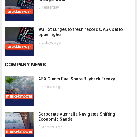
Yesterday
Wall St surges to fresh records, ASX set to
open higher
2 days ago
COMPANY NEWS
ASX Giants Fuel Share Buyback Frenzy
4 hours ago
Corporate Australia Navigates Shifting
Economic Sands
8 hours ago