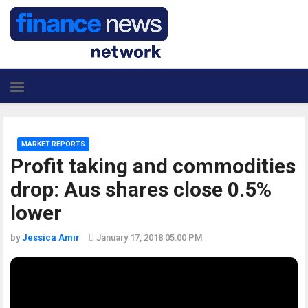
MARKET REPORTS
Profit taking and commodities
drop: Aus shares close 0.5%
lower
by
Jessica Amir
January 17, 2018 05:00 PM