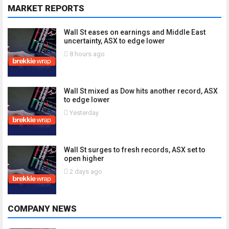
MARKET REPORTS
Wall St eases on earnings and Middle East
uncertainty, ASX to edge lower
8 hours ago
Wall St mixed as Dow hits another record, ASX
to edge lower
Yesterday
Wall St surges to fresh records, ASX set to
open higher
2 days ago
COMPANY NEWS