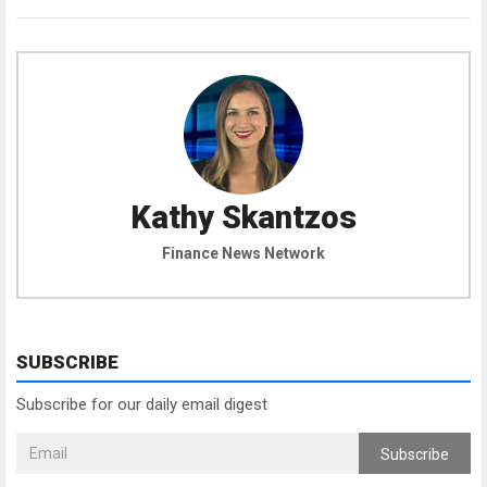
Kathy Skantzos
Finance News Network
SUBSCRIBE
Subscribe for our daily email digest
Subscribe