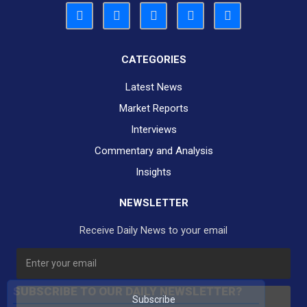
CATEGORIES
Latest News
Market Reports
Interviews
Commentary and Analysis
Insights
NEWSLETTER
Receive Daily News to your email
SUBSCRIBE TO OUR DAILY NEWSLETTER?
Subscribe