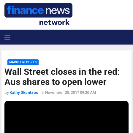
MARKET REPORTS
Wall Street closes in the red:
Aus shares to open lower
by
Kathy Skantzos
November 20, 2017 09:20 AM