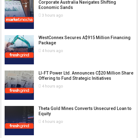
Corporate Australia Navigates Shifting
Economic Sands
3 hours ago
WestConnex Secures A$915 Million Financing
Package
4 hours ago
LI-FT Power Ltd. Announces C$20 Million Share
Offering to Fund Strategic Initiatives
4 hours ago
Theta Gold Mines Converts Unsecured Loan to
Equity
4 hours ago