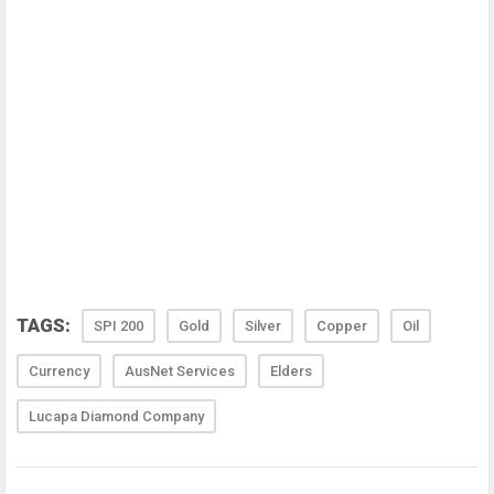
TAGS:
SPI 200
Gold
Silver
Copper
Oil
Currency
AusNet Services
Elders
Lucapa Diamond Company