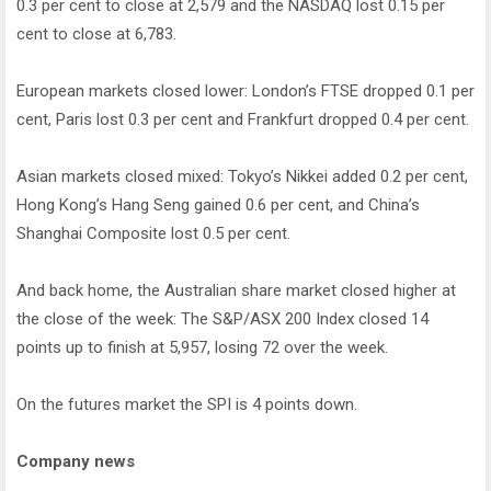
0.3 per cent to close at 2,579 and the NASDAQ lost 0.15 per
cent to close at 6,783.
European markets closed lower: London’s FTSE dropped 0.1 per
cent, Paris lost 0.3 per cent and Frankfurt dropped 0.4 per cent.
Asian markets closed mixed: Tokyo’s Nikkei added 0.2 per cent,
Hong Kong’s Hang Seng gained 0.6 per cent, and China’s
Shanghai Composite lost 0.5 per cent.
And back home, the Australian share market closed higher at
the close of the week: The S&P/ASX 200 Index closed 14
points up to finish at 5,957, losing 72 over the week.
On the futures market the SPI is 4 points down.
Company news