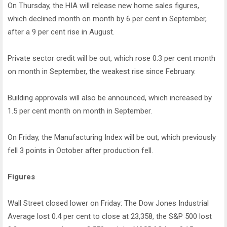
On Thursday, the HIA will release new home sales figures,
which declined month on month by 6 per cent in September,
after a 9 per cent rise in August.
Private sector credit will be out, which rose 0.3 per cent month
on month in September, the weakest rise since February.
Building approvals will also be announced, which increased by
1.5 per cent month on month in September.
On Friday, the Manufacturing Index will be out, which previously
fell 3 points in October after production fell.
Figures
Wall Street closed lower on Friday: The Dow Jones Industrial
Average lost 0.4 per cent to close at 23,358, the S&P 500 lost