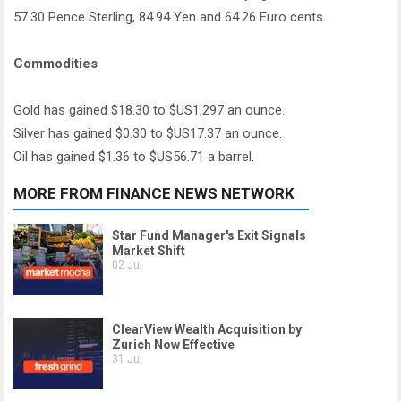
57.30 Pence Sterling, 84.94 Yen and 64.26 Euro cents.
Commodities
Gold has gained $18.30 to $US1,297 an ounce.
Silver has gained $0.30 to $US17.37 an ounce.
Oil has gained $1.36 to $US56.71 a barrel.