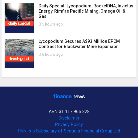
Daily Special: Lycopodium, RocketDNA, Invictus
Energy, Rimfire Pacific Mining, Omega Oil &
Gas
5 hours ago
Lycopodium Secures A$93 Million EPCM
Contract for Blackwater Mine Expansion
6 hours ago
ABN 31 117 966 328
Disclaimer
Privacy Policy
FNN is a Subsidiary of Sequoia Financial Group Ltd