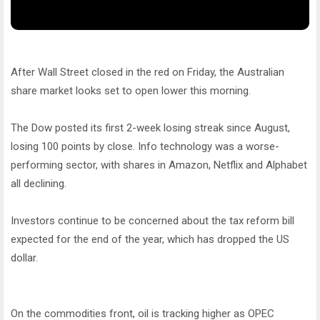
After Wall Street closed in the red on Friday, the Australian
share market looks set to open lower this morning.
The Dow posted its first 2-week losing streak since August,
losing 100 points by close. Info technology was a worse-
performing sector, with shares in Amazon, Netflix and Alphabet
all declining.
Investors continue to be concerned about the tax reform bill
expected for the end of the year, which has dropped the US
dollar.
On the commodities front, oil is tracking higher as OPEC