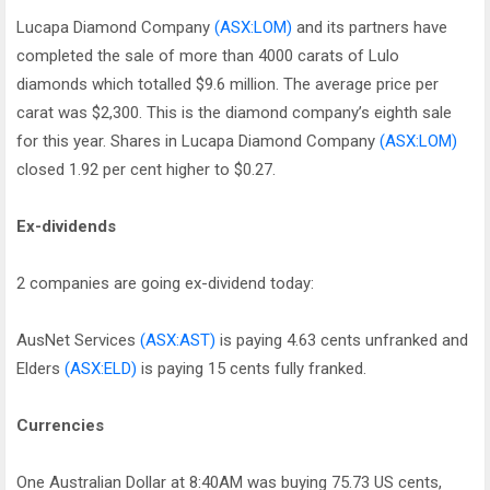
Lucapa Diamond Company
(ASX:LOM)
and its partners have
completed the sale of more than 4000 carats of Lulo
diamonds which totalled $9.6 million. The average price per
carat was $2,300. This is the diamond company’s eighth sale
for this year. Shares in Lucapa Diamond Company
(ASX:LOM)
closed 1.92 per cent higher to $0.27.
Ex-dividends
2 companies are going ex-dividend today:
AusNet Services
(ASX:AST)
is paying 4.63 cents unfranked and
Elders
(ASX:ELD)
is paying 15 cents fully franked.
Currencies
One Australian Dollar at 8:40AM was buying 75.73 US cents,