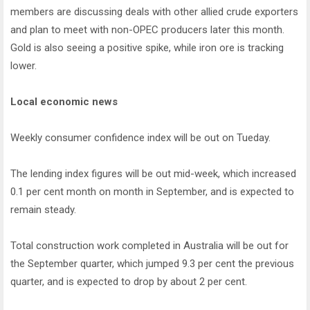
members are discussing deals with other allied crude exporters
and plan to meet with non-OPEC producers later this month.
Gold is also seeing a positive spike, while iron ore is tracking
lower.
Local economic news
Weekly consumer confidence index will be out on Tueday.
The lending index figures will be out mid-week, which increased
0.1 per cent month on month in September, and is expected to
remain steady.
Total construction work completed in Australia will be out for
the September quarter, which jumped 9.3 per cent the previous
quarter, and is expected to drop by about 2 per cent.