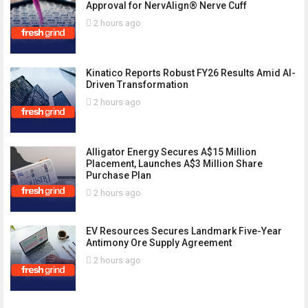
Approval for NervAlign® Nerve Cuff
2 hours ago
Kinatico Reports Robust FY26 Results Amid AI-
Driven Transformation
2 hours ago
Alligator Energy Secures A$15 Million
Placement, Launches A$3 Million Share
Purchase Plan
2 hours ago
EV Resources Secures Landmark Five-Year
Antimony Ore Supply Agreement
2 hours ago