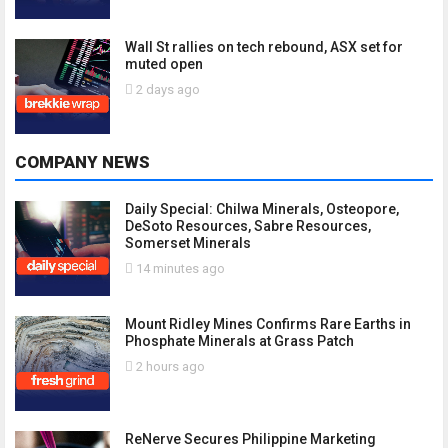
Wall St rallies on tech rebound, ASX set for
muted open
2 days ago
COMPANY NEWS
Daily Special: Chilwa Minerals, Osteopore,
DeSoto Resources, Sabre Resources,
Somerset Minerals
14 minutes ago
Mount Ridley Mines Confirms Rare Earths in
Phosphate Minerals at Grass Patch
2 hours ago
ReNerve Secures Philippine Marketing