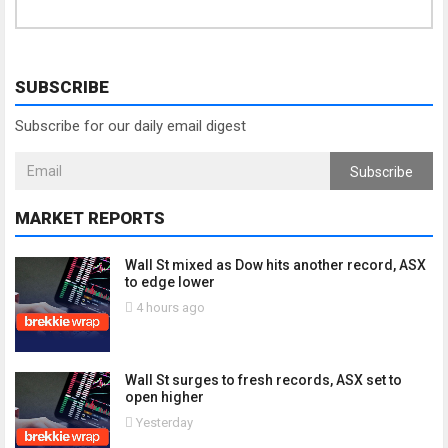
SUBSCRIBE
Subscribe for our daily email digest
Subscribe
MARKET REPORTS
Wall St mixed as Dow hits another record, ASX
to edge lower
4 hours ago
Wall St surges to fresh records, ASX set to
open higher
Yesterday