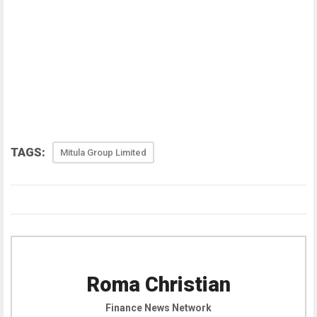
TAGS:
Mitula Group Limited
Roma Christian
Finance News Network