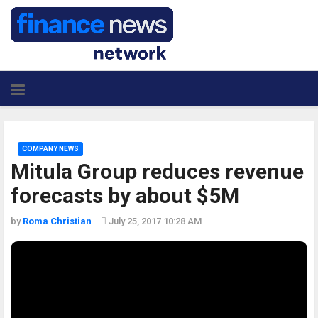
COMPANY NEWS
Mitula Group reduces revenue
forecasts by about $5M
by
Roma Christian
July 25, 2017 10:28 AM