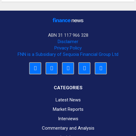
ABN 31 117 966 328
Disclaimer
Privacy Policy
FNN is a Subsidiary of Sequoia Financial Group Ltd
CATEGORIES
Latest News
Market Reports
Interviews
Commentary and Analysis