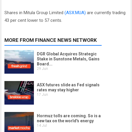
Shares in Mitula Group Limited
(ASX:MUA)
are currently trading
43 per cent lower to 57 cents.