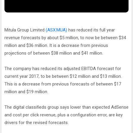
Mitula Group Limited
(ASX:MUA)
has reduced its full year
revenue forecasts by about $5 million, to now be between $34
million and $36 million. It is a decrease from previous
projections of between $38 million and $41 million.
The company has reduced its adjusted EBITDA forecast for
current year 2017, to be between $12 million and $13 million.
This is a decrease from previous forecasts of between $17
million and $19 million.
The digital classifieds group says lower than expected AdSense
and cost per click revenue, plus a configuration error, are key
drivers for the revised forecasts.