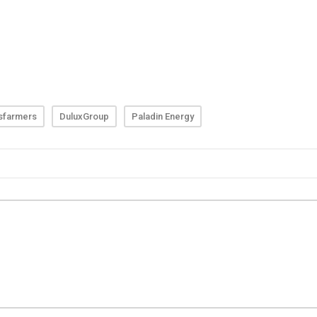
sfarmers
DuluxGroup
Paladin Energy