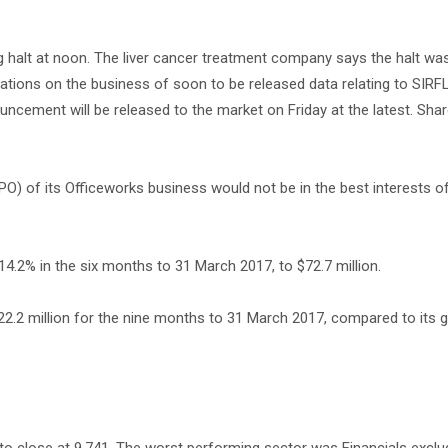
 halt at noon. The liver cancer treatment company says the halt wa
ications on the business of soon to be released data relating to SIR
ncement will be released to the market on Friday at the latest. Share
(IPO) of its Officeworks business would not be in the best interests of
 14.2% in the six months to 31 March 2017, to $72.7 million.
2.2 million for the nine months to 31 March 2017, compared to its g