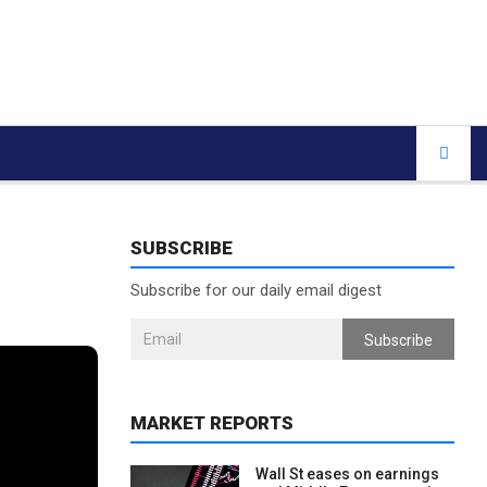
SUBSCRIBE
Subscribe for our daily email digest
Subscribe
MARKET REPORTS
Wall St eases on earnings