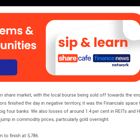
an share market, with the local bourse being sold off towards the en
s finished the day in negative territory, it was the Financials space
e big four banks. We also losses of around 1.4 per cent in REITs and H
 jump in commodity prices, particularly gold overnight.
 to finish at 5,786.