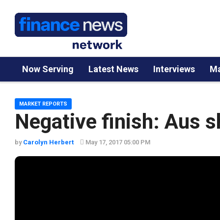
Now Serving
Latest News
Interviews
Ma
MARKET REPORTS
Negative finish: Aus 
by
Carolyn Herbert
May 17, 2017 05:00 PM