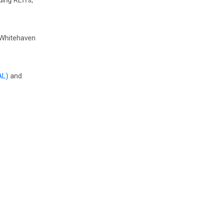
ding REITs,
n Whitehaven
AL)
and