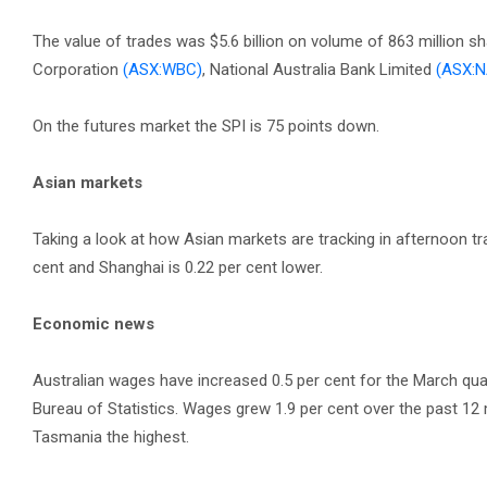
The value of trades was $5.6 billion on volume of 863 million s
Corporation
(ASX:WBC)
, National Australia Bank Limited
(ASX:N
On the futures market the SPI is 75 points down.
Asian markets
Taking a look at how Asian markets are tracking in afternoon tr
cent and Shanghai is 0.22 per cent lower.
Economic news
Australian wages have increased 0.5 per cent for the March quar
Bureau of Statistics. Wages grew 1.9 per cent over the past 1
Tasmania the highest.