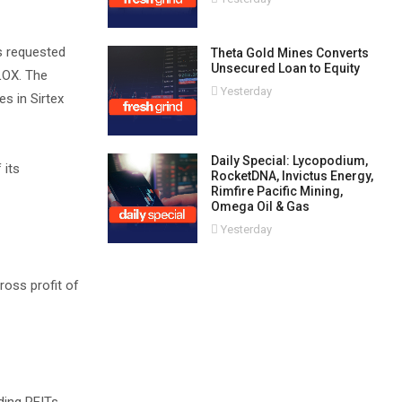
s requested
Theta Gold Mines Converts
Unsecured Loan to Equity
FLOX. The
Yesterday
s in Sirtex
Daily Special: Lycopodium,
 its
RocketDNA, Invictus Energy,
Rimfire Pacific Mining,
Omega Oil & Gas
Yesterday
ross profit of