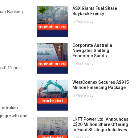
ASX Giants Fuel Share
tpac Banking
Buyback Frenzy
Yesterday
Corporate Australia
Navigates Shifting
Economic Sands
Yesterday
n 0.11 per
WestConnex Secures A$915
Million Financing Package
Yesterday
ustralian
age growth and
LI-FT Power Ltd. Announces
C$20 Million Share Offering
to Fund Strategic Initiatives
Yesterday