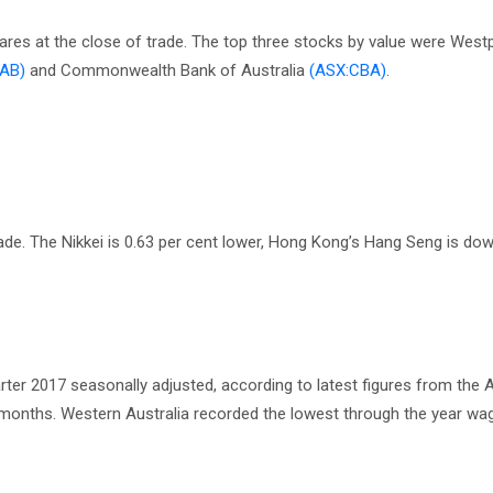
hares at the close of trade. The top three stocks by value were Wes
AB)
and Commonwealth Bank of Australia
(ASX:CBA)
.
ade. The Nikkei is 0.63 per cent lower, Hong Kong’s Hang Seng is dow
ter 2017 seasonally adjusted, according to latest figures from the A
2 months. Western Australia recorded the lowest through the year w