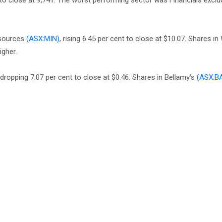
to close at 9,741. The worst performing sector was Financials exclu
esources
(ASX:MIN)
, rising 6.45 per cent to close at $10.07. Shares i
igher.
 dropping 7.07 per cent to close at $0.46. Shares in Bellamy’s
(ASX:B