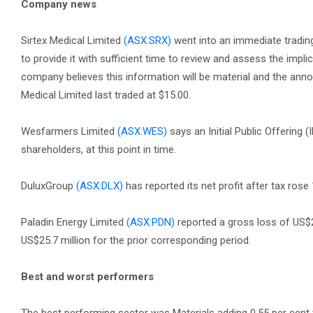
Company news
Sirtex Medical Limited
(ASX:SRX)
went into an immediate trading
to provide it with sufficient time to review and assess the impl
company believes this information will be material and the annou
Medical Limited last traded at $15.00.
Wesfarmers Limited
(ASX:WES)
says an Initial Public Offering 
shareholders, at this point in time.
DuluxGroup
(ASX:DLX)
has reported its net profit after tax rose
Paladin Energy Limited
(ASX:PDN)
reported a gross loss of US$2
US$25.7 million for the prior corresponding period.
Best and worst performers