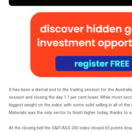
It has been a dismal end to the trading session for the Australi
session and closing the day 1.1 per cent lower. While most sector
biggest weight on the index, with some solid selling in all of th
Materials was the only sector to finish higher today, thanks to a
At the closing bell the S&P/ASX 200 index closed 65 points down