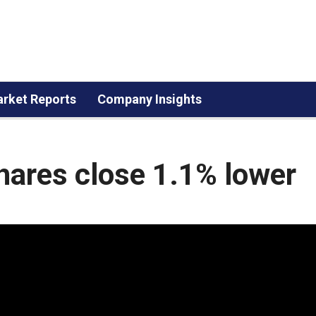
rket Reports
Company Insights
shares close 1.1% lower