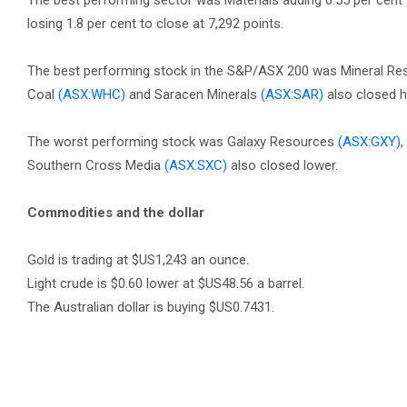
The best performing sector was Materials adding 0.55 per cent 
losing 1.8 per cent to close at 7,292 points.
The best performing stock in the S&P/ASX 200 was Mineral R
Coal
(ASX:WHC)
and Saracen Minerals
(ASX:SAR)
also closed h
The worst performing stock was Galaxy Resources
(ASX:GXY)
,
Southern Cross Media
(ASX:SXC)
also closed lower.
Commodities and the dollar
Gold is trading at $US1,243 an ounce.
Light crude is $0.60 lower at $US48.56 a barrel.
The Australian dollar is buying $US0.7431.