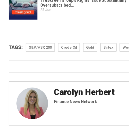
TAGS:
S&P/ASX 200
Crude Oil
Gold
Sirtex
We
Carolyn Herbert
Finance News Network