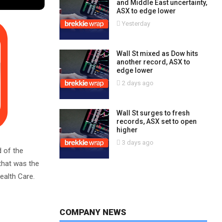
and Middle East uncertainty,
ASX to edge lower
Yesterday
Wall St mixed as Dow hits
another record, ASX to
edge lower
2 days ago
Wall St surges to fresh
records, ASX set to open
higher
3 days ago
d of the
 that was the
ealth Care.
COMPANY NEWS