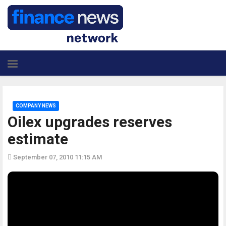
COMPANY NEWS
Oilex upgrades reserves
estimate
September 07, 2010 11:15 AM