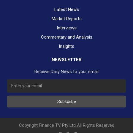
Latest News
Market Reports
Interviews
Commentary and Analysis
Insights
NEWSLETTER
Receive Daily News to your email
Subscribe
Copyright Finance TV Pty Ltd All Rights Reserved