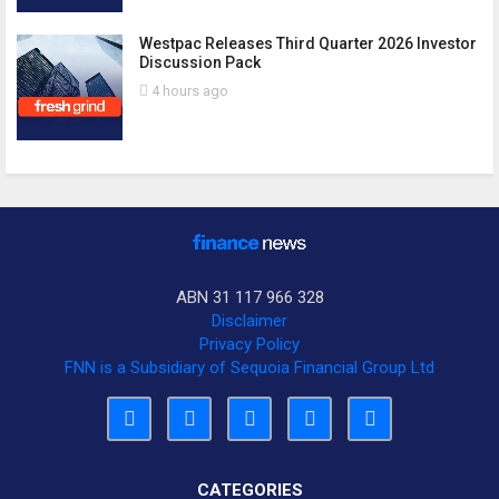
Westpac Releases Third Quarter 2026 Investor
Discussion Pack
4 hours ago
ABN 31 117 966 328
Disclaimer
Privacy Policy
FNN is a Subsidiary of Sequoia Financial Group Ltd
CATEGORIES