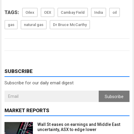
TAGS:
Oilex
OEX
Cambay Field
India
oil
gas
natural gas
Dr Bruce McCarthy
SUBSCRIBE
Subscribe for our daily email digest
Subscribe
MARKET REPORTS
Wall St eases on earnings and Middle East
uncertainty, ASX to edge lower