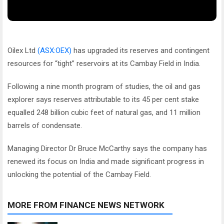
Oilex Ltd
(ASX:OEX)
has upgraded its reserves and contingent
resources for “tight” reservoirs at its Cambay Field in India.
Following a nine month program of studies, the oil and gas
explorer says reserves attributable to its 45 per cent stake
equalled 248 billion cubic feet of natural gas, and 11 million
barrels of condensate.
Managing Director Dr Bruce McCarthy says the company has
renewed its focus on India and made significant progress in
unlocking the potential of the Cambay Field.