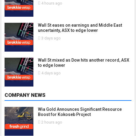
4 hours ago
Wall St eases on earnings and Middle East
uncertainty, ASX to edge lower
3 days ago
Wall St mixed as Dow hits another record, ASX
to edge lower
4 days ago
COMPANY NEWS
Wia Gold Announces Significant Resource
Boost for Kokoseb Project
2 hours ago