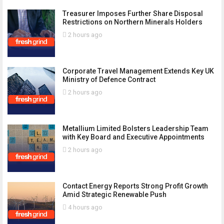
Treasurer Imposes Further Share Disposal
Restrictions on Northern Minerals Holders
2 hours ago
Corporate Travel Management Extends Key UK
Ministry of Defence Contract
2 hours ago
Metallium Limited Bolsters Leadership Team
with Key Board and Executive Appointments
2 hours ago
Contact Energy Reports Strong Profit Growth
Amid Strategic Renewable Push
4 hours ago