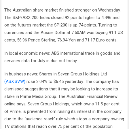
The Australian share market finished stronger on Wednesday.
The S&P/ASX 200 Index closed 92 points higher to 4,496 and
on the futures market the SPI200 is up 74 points. Turning to
currencies and the Aussie Dollar at 7:50AM was buying 91.1 US
cents, 58.96 Pence Sterling, 76.94 Yen and 71.17 Euro cents.
In local economic news: ABS international trade in goods and
services data for July is due out today.
In business news: Shares in Seven Group Holdings Ltd
(ASX:SVW)
rose 3.04% to $6.45 yesterday. The company has
dismissed suggestions that it may be looking to increase its
stake in Prime Media Group. The Australian Financial Review
online says, Seven Group Holdings, which owns 11.5 per cent
of Prime, is prevented from raising its interest in the company
due to the ‘audience reach’ rule which stops a company owning
TV stations that reach over 75 per cent of the population.