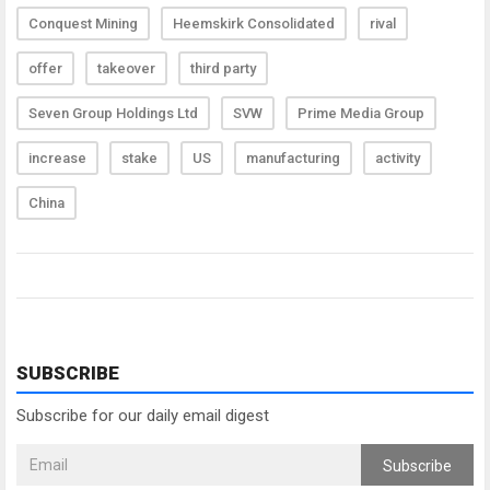
Conquest Mining
Heemskirk Consolidated
rival
offer
takeover
third party
Seven Group Holdings Ltd
SVW
Prime Media Group
increase
stake
US
manufacturing
activity
China
SUBSCRIBE
Subscribe for our daily email digest
Subscribe