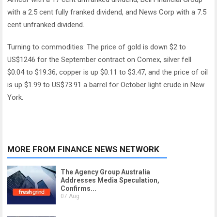
with a 2.5 cent fully franked dividend, and News Corp with a 7.5
cent unfranked dividend.
Turning to commodities: The price of gold is down $2 to
US$1246 for the September contract on Comex, silver fell
$0.04 to $19.36, copper is up $0.11 to $3.47, and the price of oil
is up $1.99 to US$73.91 a barrel for October light crude in New
York.