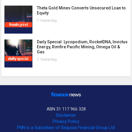
Theta Gold Mines Converts Unsecured Loan to
Equity
Yesterday
Daily Special: Lycopodium, RocketDNA, Invictus
Energy, Rimfire Pacific Mining, Omega Oil &
Gas
Yesterday
ABN 31 117 966 328
Disclaimer
Privacy Policy
FNN is a Subsidiary of Sequoia Financial Group Ltd