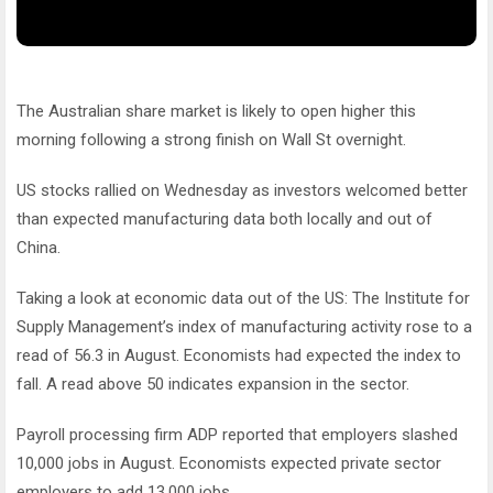
The Australian share market is likely to open higher this
morning following a strong finish on Wall St overnight.
US stocks rallied on Wednesday as investors welcomed better
than expected manufacturing data both locally and out of
China.
Taking a look at economic data out of the US: The Institute for
Supply Management’s index of manufacturing activity rose to a
read of 56.3 in August. Economists had expected the index to
fall. A read above 50 indicates expansion in the sector.
Payroll processing firm ADP reported that employers slashed
10,000 jobs in August. Economists expected private sector
employers to add 13,000 jobs.