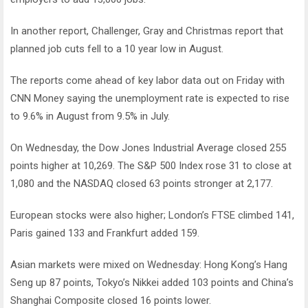
In another report, Challenger, Gray and Christmas report that
planned job cuts fell to a 10 year low in August.
The reports come ahead of key labor data out on Friday with
CNN Money saying the unemployment rate is expected to rise
to 9.6% in August from 9.5% in July.
On Wednesday, the Dow Jones Industrial Average closed 255
points higher at 10,269. The S&P 500 Index rose 31 to close at
1,080 and the NASDAQ closed 63 points stronger at 2,177.
European stocks were also higher; London’s FTSE climbed 141,
Paris gained 133 and Frankfurt added 159.
Asian markets were mixed on Wednesday: Hong Kong’s Hang
Seng up 87 points, Tokyo’s Nikkei added 103 points and China’s
Shanghai Composite closed 16 points lower.