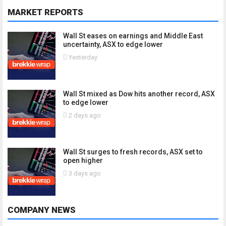
MARKET REPORTS
Wall St eases on earnings and Middle East
uncertainty, ASX to edge lower
Yesterday
Wall St mixed as Dow hits another record, ASX
to edge lower
2 days ago
Wall St surges to fresh records, ASX set to
open higher
3 days ago
COMPANY NEWS