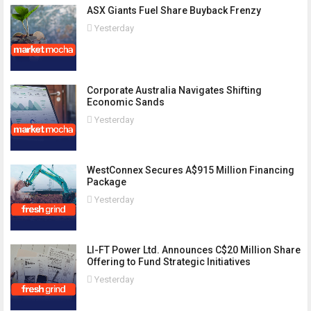
ASX Giants Fuel Share Buyback Frenzy
Yesterday
Corporate Australia Navigates Shifting
Economic Sands
Yesterday
WestConnex Secures A$915 Million Financing
Package
Yesterday
LI-FT Power Ltd. Announces C$20 Million Share
Offering to Fund Strategic Initiatives
Yesterday