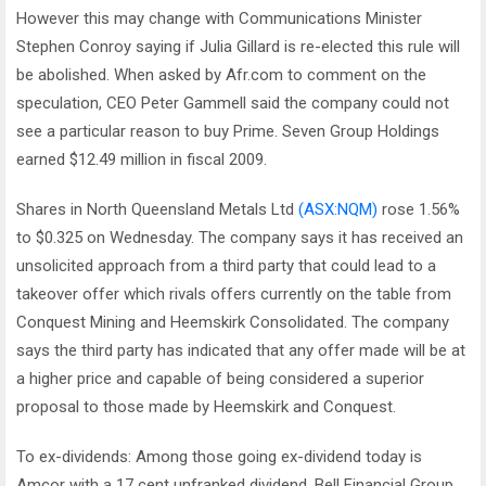
However this may change with Communications Minister
Stephen Conroy saying if Julia Gillard is re-elected this rule will
be abolished. When asked by Afr.com to comment on the
speculation, CEO Peter Gammell said the company could not
see a particular reason to buy Prime. Seven Group Holdings
earned $12.49 million in fiscal 2009.
Shares in North Queensland Metals Ltd
(ASX:NQM)
rose 1.56%
to $0.325 on Wednesday. The company says it has received an
unsolicited approach from a third party that could lead to a
takeover offer which rivals offers currently on the table from
Conquest Mining and Heemskirk Consolidated. The company
says the third party has indicated that any offer made will be at
a higher price and capable of being considered a superior
proposal to those made by Heemskirk and Conquest.
To ex-dividends: Among those going ex-dividend today is
Amcor with a 17 cent unfranked dividend, Bell Financial Group