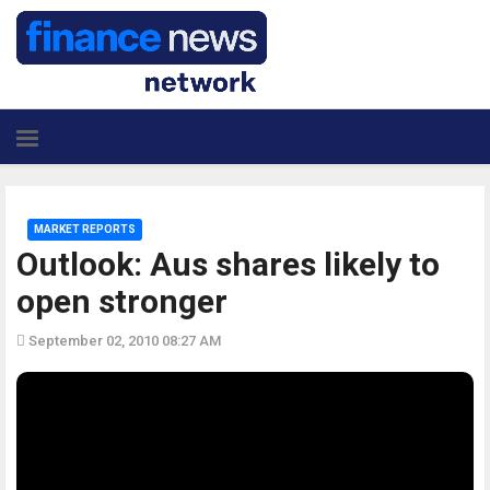
MARKET REPORTS
Outlook: Aus shares likely to
open stronger
September 02, 2010 08:27 AM