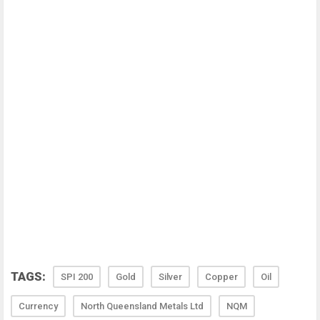
TAGS:
SPI 200
Gold
Silver
Copper
Oil
Currency
North Queensland Metals Ltd
NQM