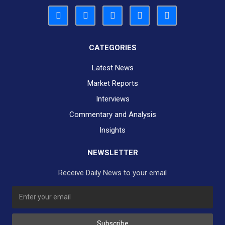
CATEGORIES
Latest News
Market Reports
Interviews
Commentary and Analysis
Insights
NEWSLETTER
Receive Daily News to your email
SUBSCRIBE TO OUR DAILY NEWSLETTER?
Subscribe