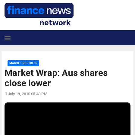
MARKET REPORTS
Market Wrap: Aus shares
close lower
July 19, 2010 05:40 PM