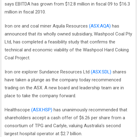
says EBITDA has grown from $12.8 million in fiscal 09 to $16.3
million in fiscal 2010.
Iron ore and coal miner Aquila Resources
(ASX:AQA)
has
announced that its wholly owned subsidiary, Washpool Coal Pty
Ltd, has completed a feasibility study that confirms the
technical and economic viability of the Washpool Hard Coking
Coal Project.
Iron ore explorer Sundance Resources Ltd
(ASX:SDL)
shares
have taken a plunge as the company today recommenced
trading on the ASX. A new board and leadership team are in
place to take the company forward.
Healthscope
(ASX:HSP)
has unanimously recommended that
shareholders accept a cash offer of $6.26 per share from a
consortium of TPG and Carlyle, valuing Australia’s second
largest hospital operator at $2.7 billion.