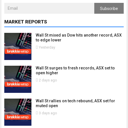
Subscribe
MARKET REPORTS
Wall St mixed as Dow hits another record, ASX
to edge lower
Yesterday
Wall St surges to fresh records, ASX set to
open higher
2 days ago
Wall St rallies on tech rebound, ASX set for
muted open
3 days ago