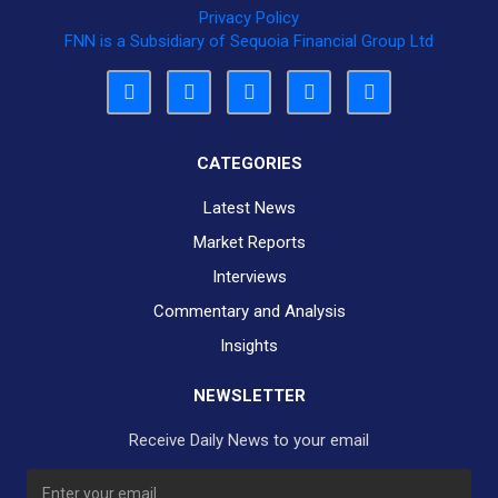
Privacy Policy
FNN is a Subsidiary of Sequoia Financial Group Ltd
CATEGORIES
Latest News
Market Reports
Interviews
Commentary and Analysis
Insights
NEWSLETTER
Receive Daily News to your email