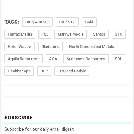
TAGS:
S&P/ASX 200
Crude Oil
Gold
Fairfax Media
FXJ
Marinya Media
Santos
STO
Peter Wasow
Gladstone
North Queensland Metals
Aquila Resources
AQA
Sundance Resources
SDL
Healthscope
HSP
TPG and Carlyle
SUBSCRIBE
Subscribe for our daily email digest