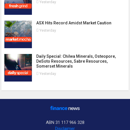
Yesterday
ASX Hits Record Amidst Market Caution
Yesterday
Daily Special: Chilwa Minerals, Osteopore,
DeSoto Resources, Sabre Resources,
Somerset Minerals
Yesterday
ABN 31 117 966 328
Disclaimer