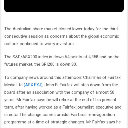
The Australian share market closed lower today for the third
consecutive session as concerns about the global economic
outlook continued to worry investors.
The S&P/ASX200 index is down 64 points at 4,358 and on the
futures market, the SPI200 is down 80.
To company news around this afternoon: Chairman of Fairfax
Media Ltd
(ASX:FXJ)
, John B. Fairfax will step down from the
board after an association with the company of almost 50
years. Mr Fairfax says he will retire at the end of his present
term, after having worked as a Fairfax journalist, executive and
director.The change comes amidst Fairfax’s re-invigoration
programme at a time of strategic changes. Mr Fairfax says he