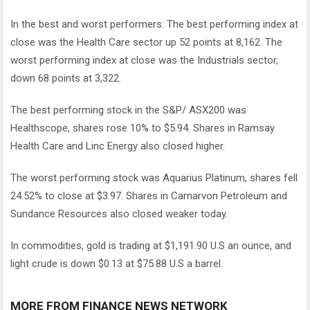
In the best and worst performers: The best performing index at
close was the Health Care sector up 52 points at 8,162. The
worst performing index at close was the Industrials sector,
down 68 points at 3,322.
The best performing stock in the S&P/ ASX200 was
Healthscope, shares rose 10% to $5.94. Shares in Ramsay
Health Care and Linc Energy also closed higher.
The worst performing stock was Aquarius Platinum, shares fell
24.52% to close at $3.97. Shares in Carnarvon Petroleum and
Sundance Resources also closed weaker today.
In commodities, gold is trading at $1,191.90 U.S an ounce, and
light crude is down $0.13 at $75.88 U.S a barrel.