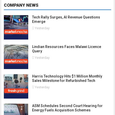
COMPANY NEWS
Tech Rally Surges, AI Revenue Questions
Emerge
Yesterday
Lindian Resources Faces Malawi Licence
Query
Yesterday
Harris Technology Hits $1 Million Monthly
Sales Milestone for Refurbished Tech
Yesterday
ASM Schedules Second Court Hearing for
Energy Fuels Acquisition Schemes