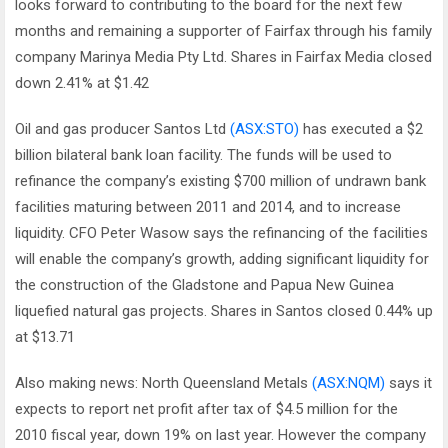
looks forward to contributing to the board for the next few
months and remaining a supporter of Fairfax through his family
company Marinya Media Pty Ltd. Shares in Fairfax Media closed
down 2.41% at $1.42
Oil and gas producer Santos Ltd
(ASX:STO)
has executed a $2
billion bilateral bank loan facility. The funds will be used to
refinance the company’s existing $700 million of undrawn bank
facilities maturing between 2011 and 2014, and to increase
liquidity. CFO Peter Wasow says the refinancing of the facilities
will enable the company’s growth, adding significant liquidity for
the construction of the Gladstone and Papua New Guinea
liquefied natural gas projects. Shares in Santos closed 0.44% up
at $13.71
Also making news: North Queensland Metals
(ASX:NQM)
says it
expects to report net profit after tax of $4.5 million for the
2010 fiscal year, down 19% on last year. However the company