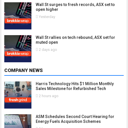
Wall St surges to fresh records, ASX set to
open higher
Yesterday
Wall St rallies on tech rebound, ASX set for
muted open
2 days ago
COMPANY NEWS
Harris Technology Hits $1 Million Monthly
Sales Milestone for Refurbished Tech
2 hours ago
ASM Schedules Second Court Hearing for
Energy Fuels Acquisition Schemes