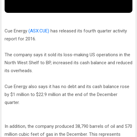
Cue Energy
(ASX:CUE)
has released its fourth quarter activity
report for 2016.
The company says it sold its loss-making US operations in the
North West Shelf to BP, increased its cash balance and reduced
its overheads.
Cue Energy also says it has no debt and its cash balance rose
by $1 million to $22.9 million at the end of the December
quarter.
In addition, the company produced 38,790 barrels of oil and 570
million cubic feet of gas in the December. This represents