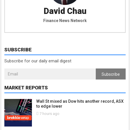
David Chau
Finance News Network
SUBSCRIBE
Subscribe for our daily email digest
Subscribe
MARKET REPORTS
Wall St mixed as Dow hits another record, ASX
to edge lower
7 hours ago