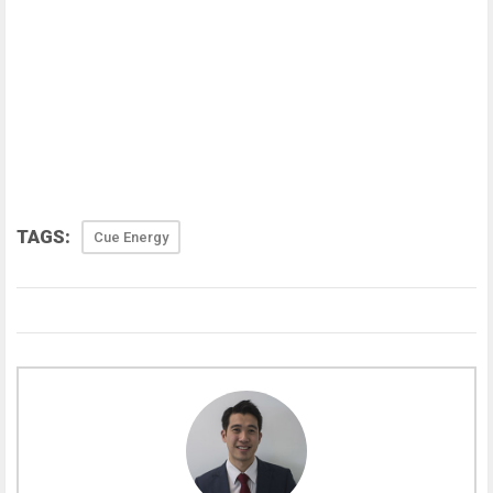
TAGS:
Cue Energy