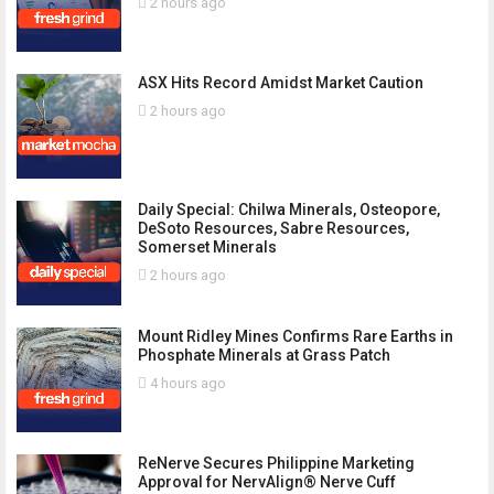
2 hours ago
ASX Hits Record Amidst Market Caution
2 hours ago
Daily Special: Chilwa Minerals, Osteopore,
DeSoto Resources, Sabre Resources,
Somerset Minerals
2 hours ago
Mount Ridley Mines Confirms Rare Earths in
Phosphate Minerals at Grass Patch
4 hours ago
ReNerve Secures Philippine Marketing
Approval for NervAlign® Nerve Cuff