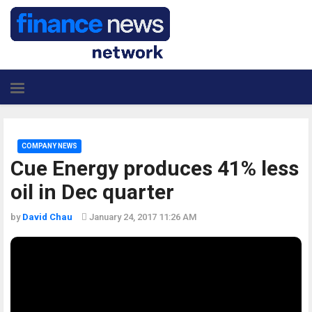
COMPANY NEWS
Cue Energy produces 41% less
oil in Dec quarter
by
David Chau
January 24, 2017 11:26 AM