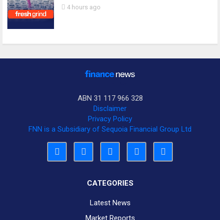
4 hours ago
ABN 31 117 966 328
Disclaimer
Privacy Policy
FNN is a Subsidiary of Sequoia Financial Group Ltd
CATEGORIES
Latest News
Market Reports