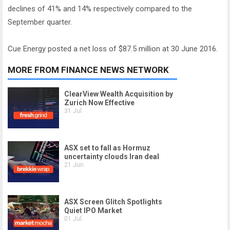
declines of 41% and 14% respectively compared to the
September quarter.
Cue Energy posted a net loss of $87.5 million at 30 June 2016.