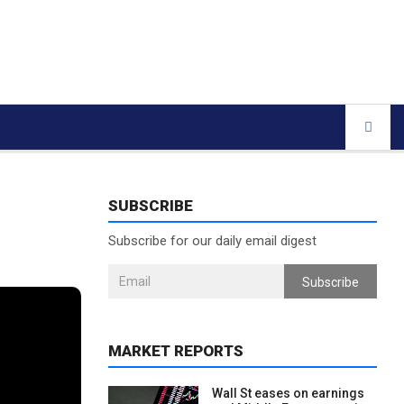
SUBSCRIBE
Subscribe for our daily email digest
Subscribe
MARKET REPORTS
Wall St eases on earnings