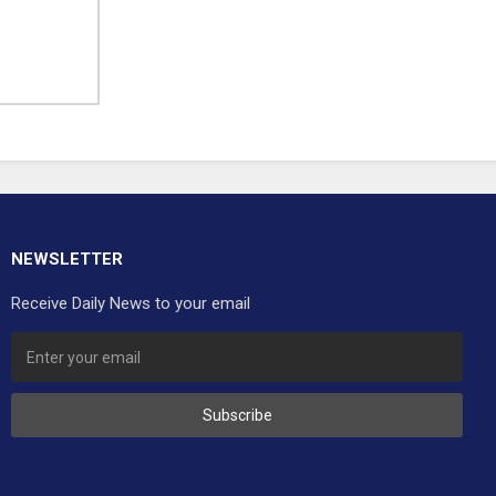
NEWSLETTER
Receive Daily News to your email
Subscribe