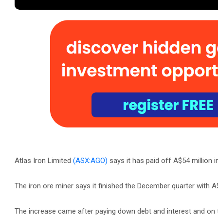
Atlas Iron Limited
(ASX:AGO)
says it has paid off A$54 million i
The iron ore miner says it finished the December quarter with A
The increase came after paying down debt and interest and on the