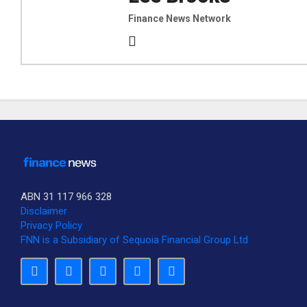
Finance News Network
ABN 31 117 966 328
Disclaimer
Privacy Policy
FNN is a Subsidiary of Sequoia Financial Group Ltd