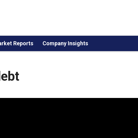
rket Reports
Company Insights
debt