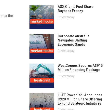
ASX Giants Fuel Share
Buyback Frenzy
 into the
Yesterday
Corporate Australia
Navigates Shifting
Economic Sands
Yesterday
WestConnex Secures A$915
Million Financing Package
Yesterday
LI-FT Power Ltd. Announces
C$20 Million Share Offering
to Fund Strategic Initiatives
Yesterday