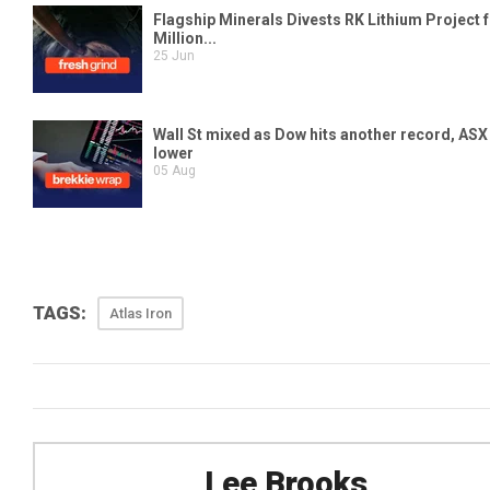
TAGS:
Atlas Iron
Lee Brooks