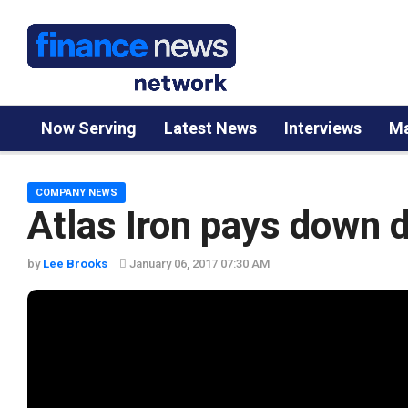
Now Serving
Latest News
Interviews
Ma
COMPANY NEWS
Atlas Iron pays down 
by
Lee Brooks
January 06, 2017 07:30 AM