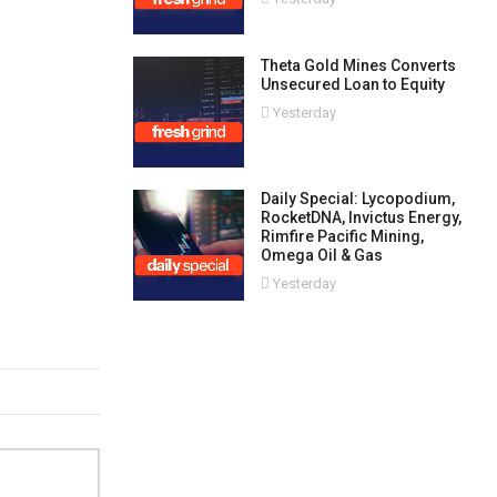
Theta Gold Mines Converts
Unsecured Loan to Equity
Yesterday
Daily Special: Lycopodium,
RocketDNA, Invictus Energy,
Rimfire Pacific Mining,
Omega Oil & Gas
Yesterday