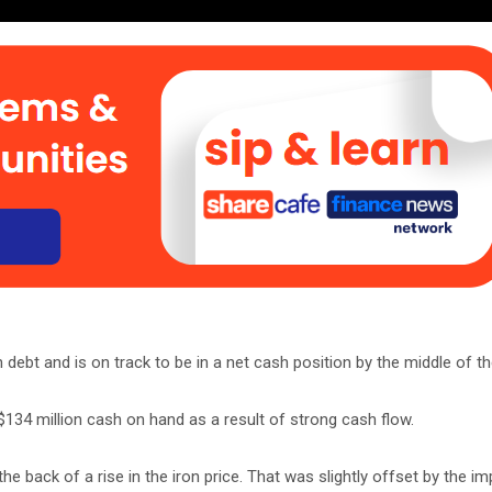
n debt and is on track to be in a net cash position by the middle of th
$134 million cash on hand as a result of strong cash flow.
 back of a rise in the iron price. That was slightly offset by the im