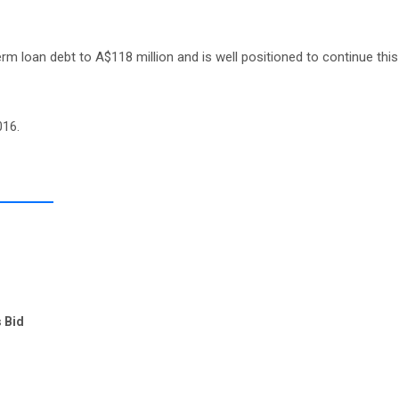
erm loan debt to A$118 million and is well positioned to continue this
016.