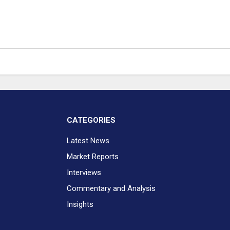
CATEGORIES
Latest News
Market Reports
Interviews
Commentary and Analysis
Insights