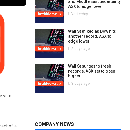
and Middle East uncertainty,
ASX to edge lower
Yesterday
Wall St mixed as Dow hits
another record, ASX to
edge lower
2 days ago
Wall St surges to fresh
records, ASX set to open
higher
3 days ago
e year.
COMPANY NEWS
pact of a