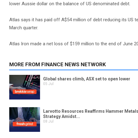
lower Aussie dollar on the balance of US denominated debt.
Atlas says it has paid off A$54 million of debt reducing its US t
March quarter.
Atlas Iron made a net loss of $159 million to the end of June 2