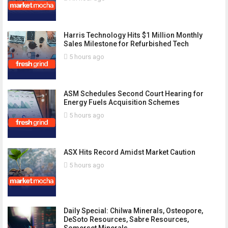
Harris Technology Hits $1 Million Monthly
Sales Milestone for Refurbished Tech
5 hours ago
ASM Schedules Second Court Hearing for
Energy Fuels Acquisition Schemes
5 hours ago
ASX Hits Record Amidst Market Caution
5 hours ago
Daily Special: Chilwa Minerals, Osteopore,
DeSoto Resources, Sabre Resources,