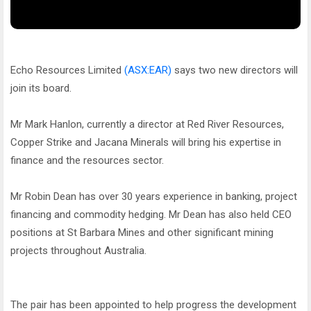
Echo Resources Limited
(ASX:EAR)
says two new directors will
join its board.
Mr Mark Hanlon, currently a director at Red River Resources,
Copper Strike and Jacana Minerals will bring his expertise in
finance and the resources sector.
Mr Robin Dean has over 30 years experience in banking, project
financing and commodity hedging. Mr Dean has also held CEO
positions at St Barbara Mines and other significant mining
projects throughout Australia.
The pair has been appointed to help progress the development