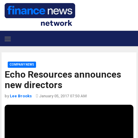
COMPANY NEWS
Echo Resources announces
new directors
by
Lee Brooks
January 05, 2017 07:50 AM