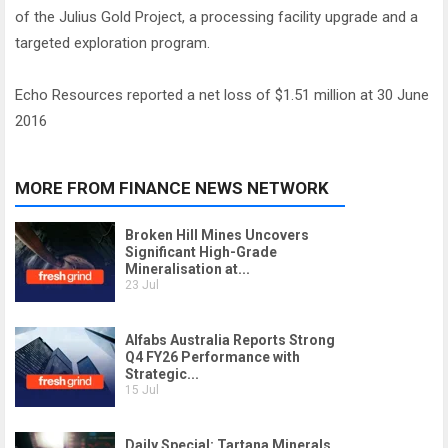
of the Julius Gold Project, a processing facility upgrade and a
targeted exploration program.
Echo Resources reported a net loss of $1.51 million at 30 June
2016