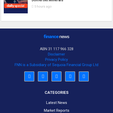
Somerset Minerals
5 hours ago
ABN 31 117 966 328
Disclaimer
Privacy Policy
FNN is a Subsidiary of Sequoia Financial Group Ltd
CATEGORIES
Latest News
Market Reports