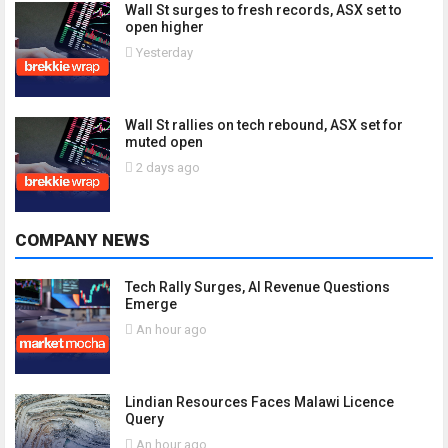
Wall St surges to fresh records, ASX set to
open higher
Yesterday
Wall St rallies on tech rebound, ASX set for
muted open
2 days ago
COMPANY NEWS
Tech Rally Surges, AI Revenue Questions
Emerge
An hour ago
Lindian Resources Faces Malawi Licence
Query
An hour ago