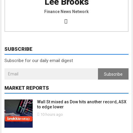
Lee Brooks
Finance News Network
SUBSCRIBE
Subscribe for our daily email digest
Subscribe
MARKET REPORTS
Wall St mixed as Dow hits another record, ASX
to edge lower
10 hours ago