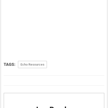
TAGS:
Echo Resources