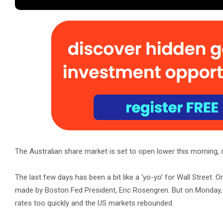
The Australian share market is set to open lower this morning,
The last few days has been a bit like a ‘yo-yo’ for Wall Street.
made by Boston Fed President, Eric Rosengren. But on Monday, 
rates too quickly and the US markets rebounded.