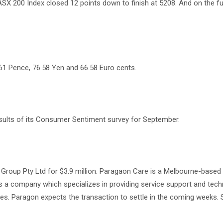
SX 200 Index closed 12 points down to finish at 5208. And on the f
61 Pence, 76.58 Yen and 66.58 Euro cents.
results of its Consumer Sentiment survey for September.
l Group Pty Ltd for $3.9 million. Paragaon Care is a Melbourne-bas
is a company which specializes in providing service support and tec
es. Paragon expects the transaction to settle in the coming weeks. 