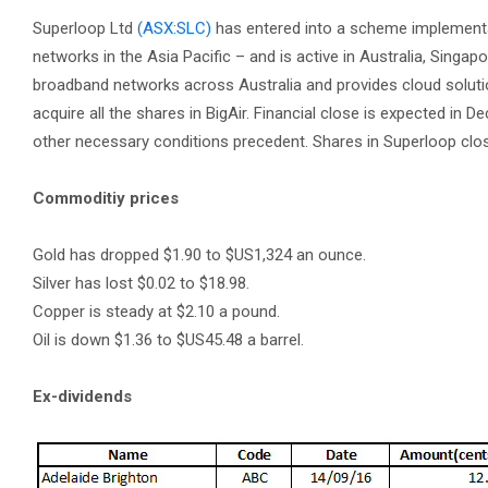
Superloop Ltd
(ASX:SLC)
has entered into a scheme implementa
networks in the Asia Pacific – and is active in Australia, Sing
broadband networks across Australia and provides cloud solutio
acquire all the shares in BigAir. Financial close is expected in 
other necessary conditions precedent. Shares in Superloop close
Commoditiy prices
Gold has dropped $1.90 to $US1,324 an ounce.
Silver has lost $0.02 to $18.98.
Copper is steady at $2.10 a pound.
Oil is down $1.36 to $US45.48 a barrel.
Ex-dividends