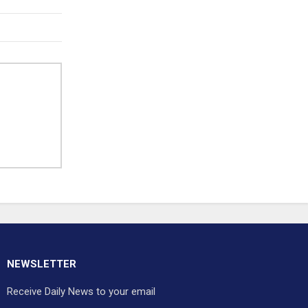
NEWSLETTER
Receive Daily News to your email