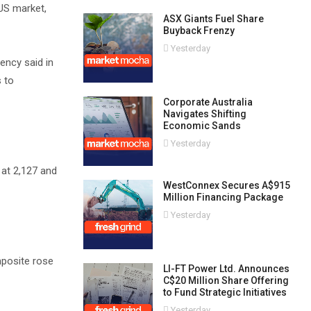
 US market,
ASX Giants Fuel Share
Buyback Frenzy
Yesterday
gency said in
s to
Corporate Australia
Navigates Shifting
Economic Sands
Yesterday
 at 2,127 and
WestConnex Secures A$915
Million Financing Package
Yesterday
mposite rose
LI-FT Power Ltd. Announces
C$20 Million Share Offering
to Fund Strategic Initiatives
Yesterday