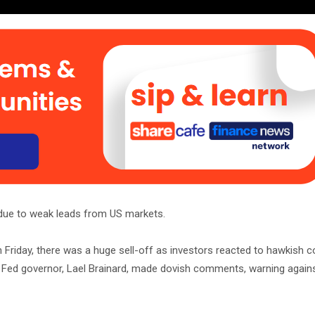
 due to weak leads from US markets.
 On Friday, there was a huge sell-off as investors reacted to hawkis
Fed governor, Lael Brainard, made dovish comments, warning agains