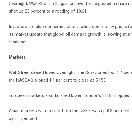
Overnight, Wall Street fell again as investors digested a sharp ri
shot up 23 percent to a reading of 18.61.
Investors are also concerned about falling commodity prices (part
its market update that global oil demand growth is slowing at a f
rebalance.
Markets
Wall Street closed lower overnight: The Dow Jones lost 1.4 per 
the NASDAQ slipped 1.1 per cent to close at 5,155.
European markets also finished lower: London’s FTSE dropped 0.5 
Asian markets were mixed: both the Nikkei was up 0.3 per cent
by 0.1 per cent.