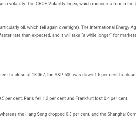
se in volatility. The CBOE Volatility Index, which measures fear in the
icularly oil, which fell again overnight). The International Energy A
aster rate than expected, and it will take "a while longer" for market
cent to close at 18,067, the S&P 500 was down 1.5 per cent to close
per cent, Paris fell 1.2 per cent and Frankfurt lost 0.4 per cent.
, whereas the Hang Seng dropped 0.3 per cent, and the Shanghai Co