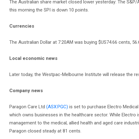
The Australian share market closed lower yesterday: The S&P/A
this morning the SPI is down 10 points.
Currencies
The Australian Dollar at 7:20AM was buying $US74.66 cents, 56.
Local economic news
Later today, the Westpac-Melbourne Institute will release the 
Company news
Paragon Care Ltd
(ASX:PGC)
is set to purchase Electro Medica
which owns businesses in the healthcare sector. While Electro 
management to the medical, allied health and aged care industri
Paragon closed steady at 81 cents.