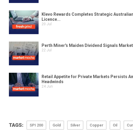
TAGS:
SPI 200
Gold
Silver
Copper
Oil
Cur