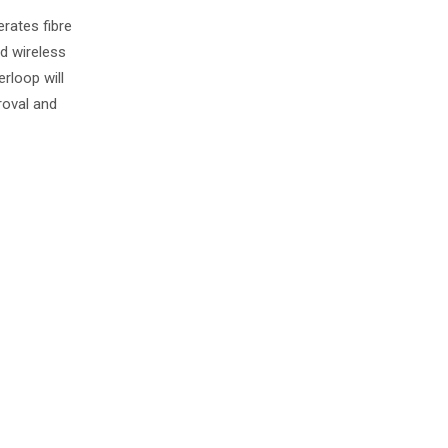
rates fibre
ed wireless
rloop will
roval and