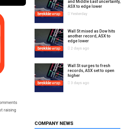
and Middle East uncertainty,
ASX to edge lower
Yesterday
Wall St mixed as Dow hits
another record, ASX to
edge lower
2 days ago
Wall St surges to fresh
records, ASX set to open
higher
3 days ago
h comments
t raising
COMPANY NEWS