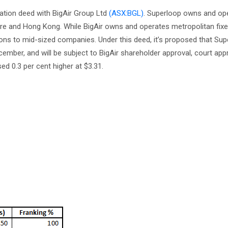
tion deed with BigAir Group Ltd
(ASX:BGL)
. Superloop owns and ope
apore and Hong Kong. While BigAir owns and operates metropolitan fix
ns to mid-sized companies. Under this deed, it’s proposed that Supe
December, and will be subject to BigAir shareholder approval, court app
d 0.3 per cent higher at $3.31.