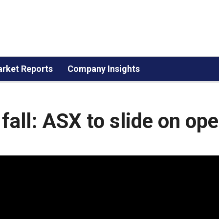
rket Reports
Company Insights
s fall: ASX to slide on op