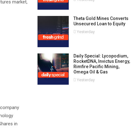
utures market,
Theta Gold Mines Converts
Unsecured Loan to Equity
Yesterday
Daily Special: Lycopodium,
RocketDNA, Invictus Energy,
Rimfire Pacific Mining,
Omega Oil & Gas
Yesterday
ed company
hnology
Shares in