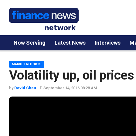
Now Serving
Latest News
Interviews
Ma
MARKET REPORTS
Volatility up, oil price
by
David Chau
September 14, 2016 08:28 AM