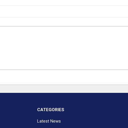
CATEGORIES
Latest News