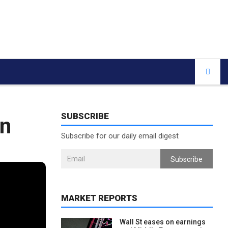
SUBSCRIBE
en
Subscribe for our daily email digest
Subscribe
MARKET REPORTS
Wall St eases on earnings