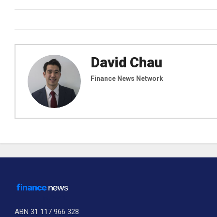
David Chau
Finance News Network
ABN 31 117 966 328