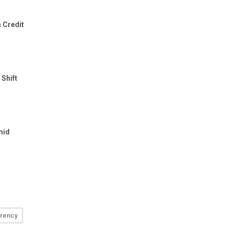
rency