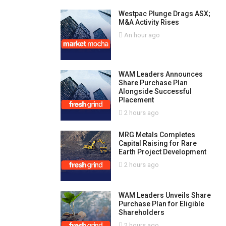
Westpac Plunge Drags ASX;
M&A Activity Rises
An hour ago
WAM Leaders Announces
Share Purchase Plan
Alongside Successful
Placement
2 hours ago
MRG Metals Completes
Capital Raising for Rare
Earth Project Development
2 hours ago
WAM Leaders Unveils Share
Purchase Plan for Eligible
Shareholders
2 hours ago