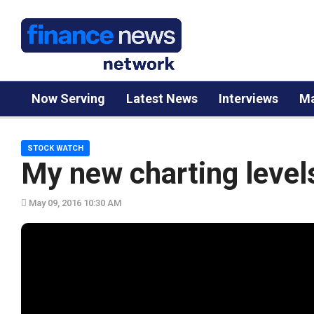
Now Serving
Latest News
Interviews
Ma
STOCK WATCH
My new charting level
May 09, 2016 10:30 AM