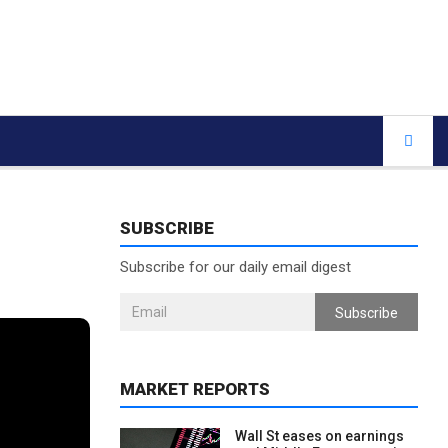
SUBSCRIBE
Subscribe for our daily email digest
Subscribe
MARKET REPORTS
Wall St eases on earnings