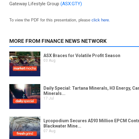
Gateway Lifestyle Group
(ASX:GTY)
To view the PDF for this presentation, please
click here.