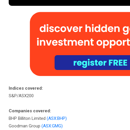
Indices covered:
S&P/ASX200
Companies covered:
BHP Billiton Limited
(ASX:BHP)
Goodman Group
(ASX:GMG)