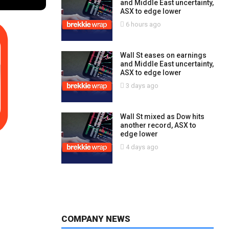
and Middle East uncertainty,
ASX to edge lower
6 hours ago
Wall St eases on earnings
and Middle East uncertainty,
ASX to edge lower
3 days ago
Wall St mixed as Dow hits
another record, ASX to
edge lower
4 days ago
COMPANY NEWS