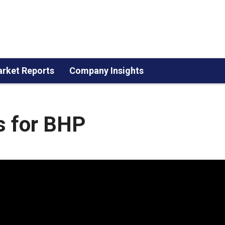
rket Reports
Company Insights
s for BHP