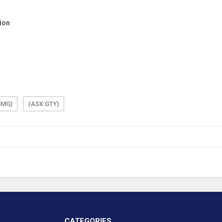
GMG)
(ASX:GTY)
CATEGORIES