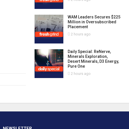
WAM Leaders Secures $225
Million in Oversubscribed
Placement
2 hours ago
Daily Special: ReNerve,
Minerals Exploration,
Desert Minerals, D3 Energy,
Pure One
2 hours ago
NEWSLETTER