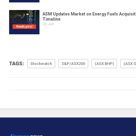
TAGS:
Stockwatch
S&P/ASX200
(ASX:BHP)
(ASX: