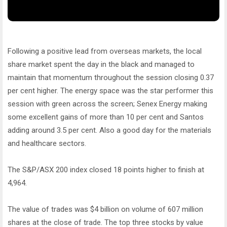
Following a positive lead from overseas markets, the local
share market spent the day in the black and managed to
maintain that momentum throughout the session closing 0.37
per cent higher. The energy space was the star performer this
session with green across the screen; Senex Energy making
some excellent gains of more than 10 per cent and Santos
adding around 3.5 per cent. Also a good day for the materials
and healthcare sectors.
The S&P/ASX 200 index closed 18 points higher to finish at
4,964.
The value of trades was $4 billion on volume of 607 million
shares at the close of trade. The top three stocks by value