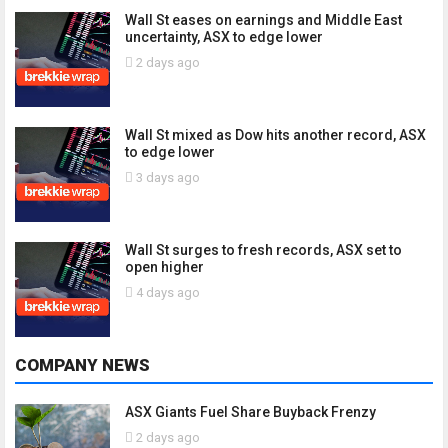
Wall St eases on earnings and Middle East
uncertainty, ASX to edge lower
2 days ago
Wall St mixed as Dow hits another record, ASX
to edge lower
3 days ago
Wall St surges to fresh records, ASX set to
open higher
4 days ago
COMPANY NEWS
ASX Giants Fuel Share Buyback Frenzy
2 days ago