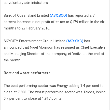
as voluntary administrators.
Bank of Queensland Limited
(ASX:BOQ)
has reported a 7
percent increase in net profit after tax to $179 million in the six
months to 29 February 2016.
SKYCITY Entertainment Group Limited
(ASX:SKC)
has
announced that Nigel Morrison has resigned as Chief Executive
and Managing Director of the company, effective at the end of
the month.
Best and worst performers
The best performing sector was Energy adding 1.4 per cent to
close at 7,506. The worst performing sector was Telcos, losing
0.7 per cent to close at 1,917 points.