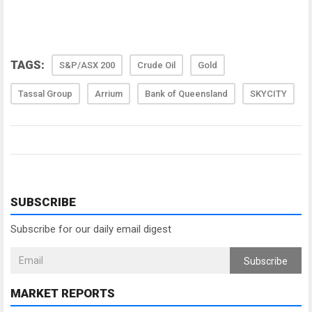
TAGS:
S&P/ASX 200
Crude Oil
Gold
Tassal Group
Arrium
Bank of Queensland
SKYCITY
SUBSCRIBE
Subscribe for our daily email digest
Subscribe
MARKET REPORTS