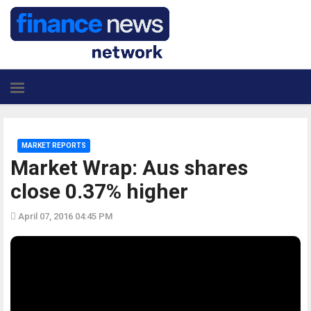
MARKET REPORTS
Market Wrap: Aus shares
close 0.37% higher
April 07, 2016 04:45 PM