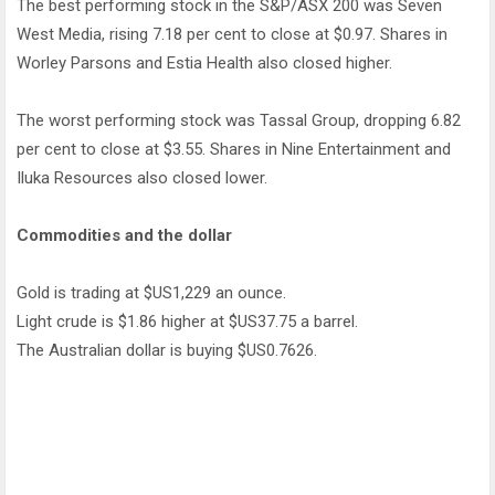
The best performing stock in the S&P/ASX 200 was Seven
West Media, rising 7.18 per cent to close at $0.97. Shares in
Worley Parsons and Estia Health also closed higher.
The worst performing stock was Tassal Group, dropping 6.82
per cent to close at $3.55. Shares in Nine Entertainment and
Iluka Resources also closed lower.
Commodities and the dollar
Gold is trading at $US1,229 an ounce.
Light crude is $1.86 higher at $US37.75 a barrel.
The Australian dollar is buying $US0.7626.