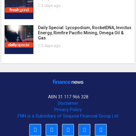
2 days ago
Daily Special: Lycopodium, RocketDNA, Invictus
Energy, Rimfire Pacific Mining, Omega Oil &
Gas
2 days ago
ABN 31 117 966 328
Disclaimer
Privacy Policy
FNN is a Subsidiary of Sequoia Financial Group Ltd