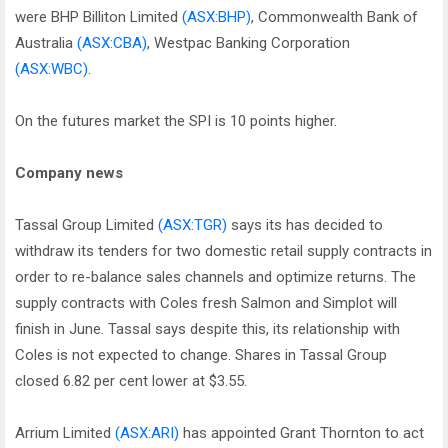
were BHP Billiton Limited
(ASX:BHP)
, Commonwealth Bank of
Australia
(ASX:CBA)
, Westpac Banking Corporation
(ASX:WBC)
.
On the futures market the SPI is 10 points higher.
Company news
Tassal Group Limited
(ASX:TGR)
says its has decided to
withdraw its tenders for two domestic retail supply contracts in
order to re-balance sales channels and optimize returns. The
supply contracts with Coles fresh Salmon and Simplot will
finish in June. Tassal says despite this, its relationship with
Coles is not expected to change. Shares in Tassal Group
closed 6.82 per cent lower at $3.55.
Arrium Limited
(ASX:ARI)
has appointed Grant Thornton to act