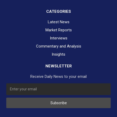
CATEGORIES
Latest News
Market Reports
Interviews
Commentary and Analysis
Insights
NEWSLETTER
Receive Daily News to your email
SUBSCRIBE TO OUR DAILY NEWSLETTER?
Subscribe
Would you like to receive our daily news to your inbox?