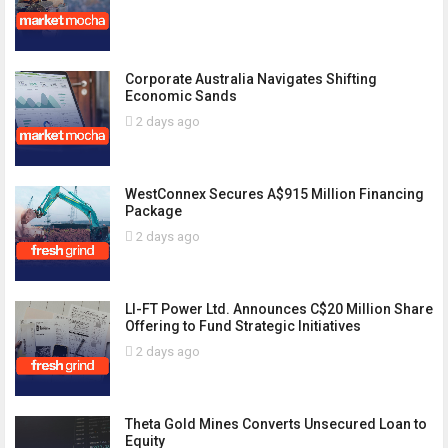
Corporate Australia Navigates Shifting
Economic Sands
2 days ago
WestConnex Secures A$915 Million Financing
Package
2 days ago
LI-FT Power Ltd. Announces C$20 Million Share
Offering to Fund Strategic Initiatives
2 days ago
Theta Gold Mines Converts Unsecured Loan to
Equity