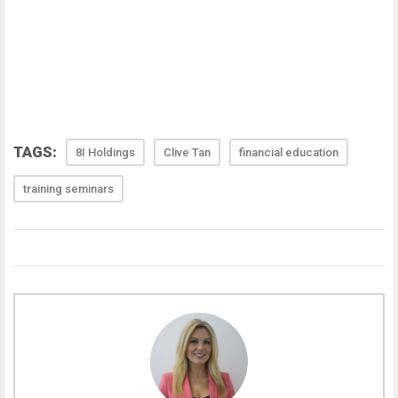
TAGS:
8I Holdings
Clive Tan
financial education
training seminars