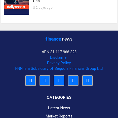
Gas
2 days ago
ABN 31 117 966 328
Disclaimer
Privacy Policy
FNN is a Subsidiary of Sequoia Financial Group Ltd
CATEGORIES
Latest News
Market Reports