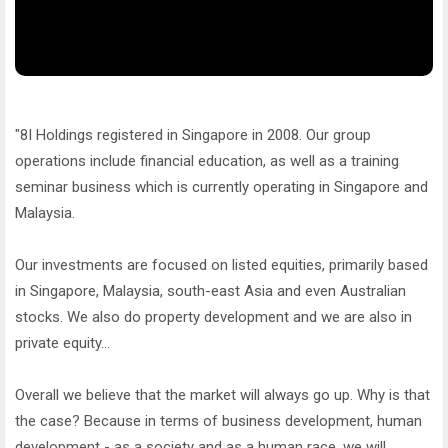
"8I Holdings registered in Singapore in 2008. Our group
operations include financial education, as well as a training
seminar business which is currently operating in Singapore and
Malaysia.
Our investments are focused on listed equities, primarily based
in Singapore, Malaysia, south-east Asia and even Australian
stocks. We also do property development and we are also in
private equity...
Overall we believe that the market will always go up. Why is that
the case? Because in terms of business development, human
development - as a society and as a human race, we will