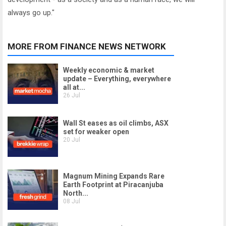
always go up."