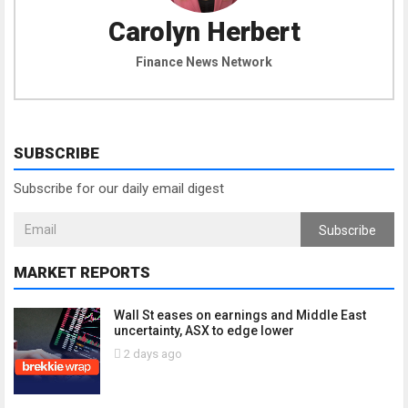
Carolyn Herbert
Finance News Network
SUBSCRIBE
Subscribe for our daily email digest
Subscribe
MARKET REPORTS
Wall St eases on earnings and Middle East
uncertainty, ASX to edge lower
2 days ago