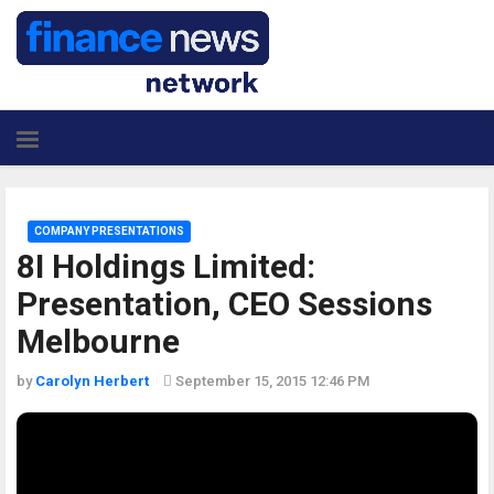
COMPANY PRESENTATIONS
8I Holdings Limited:
Presentation, CEO Sessions
Melbourne
by
Carolyn Herbert
September 15, 2015 12:46 PM