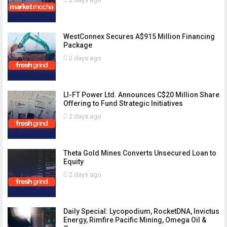
WestConnex Secures A$915 Million Financing
Package
2 days ago
LI-FT Power Ltd. Announces C$20 Million Share
Offering to Fund Strategic Initiatives
2 days ago
Theta Gold Mines Converts Unsecured Loan to
Equity
2 days ago
Daily Special: Lycopodium, RocketDNA, Invictus
Energy, Rimfire Pacific Mining, Omega Oil &