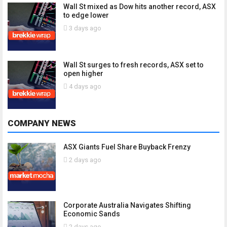
Wall St mixed as Dow hits another record, ASX
to edge lower
3 days ago
Wall St surges to fresh records, ASX set to
open higher
4 days ago
COMPANY NEWS
ASX Giants Fuel Share Buyback Frenzy
2 days ago
Corporate Australia Navigates Shifting
Economic Sands
2 days ago