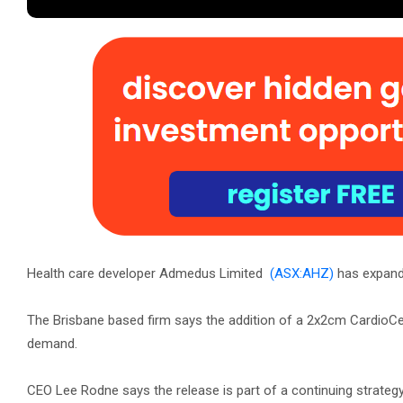
Health care developer Admedus Limited
(ASX:AHZ)
has expande
The Brisbane based firm says the addition of a 2x2cm CardioC
demand.
CEO Lee Rodne says the release is part of a continuing strategy