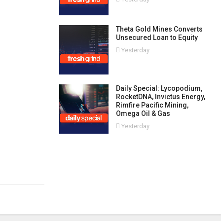
Theta Gold Mines Converts
Unsecured Loan to Equity
Yesterday
Daily Special: Lycopodium,
RocketDNA, Invictus Energy,
Rimfire Pacific Mining,
Omega Oil & Gas
Yesterday