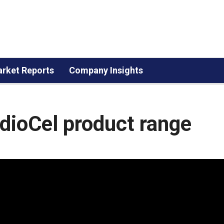
rket Reports
Company Insights
ioCel product range