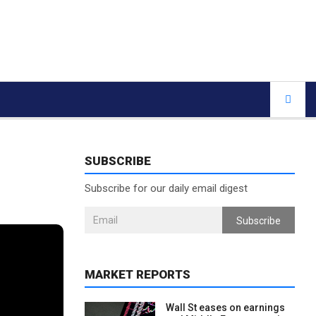
SUBSCRIBE
Subscribe for our daily email digest
Subscribe
MARKET REPORTS
Wall St eases on earnings