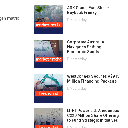
ASX Giants Fuel Share
Buyback Frenzy
gen matrix
Yesterday
Corporate Australia
Navigates Shifting
Economic Sands
Yesterday
WestConnex Secures A$915
Million Financing Package
Yesterday
LI-FT Power Ltd. Announces
C$20 Million Share Offering
to Fund Strategic Initiatives
Yesterday