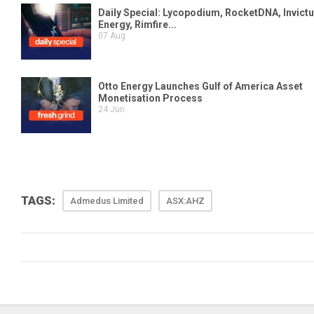
TAGS:
Admedus Limited
ASX:AHZ