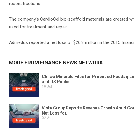
reconstructions.
The company’s CardioCel bio-scaffold materials are created w
used for treatment and repair.
Admedus reported a net loss of $26.8 million in the 2015 financi