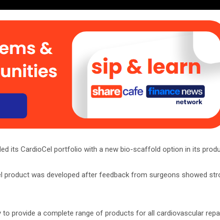
d its CardioCel portfolio with a new bio-scaffold option in its produc
el product was developed after feedback from surgeons showed stro
 to provide a complete range of products for all cardiovascular repa