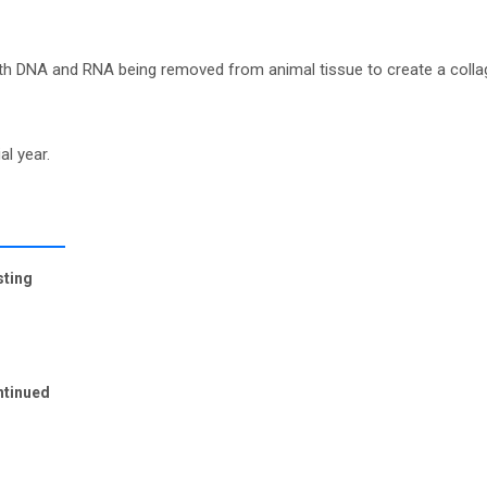
ith DNA and RNA being removed from animal tissue to create a colla
al year.