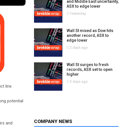
and Middle East uncertainty,
ASX to edge lower
Yesterday
Wall St mixed as Dow hits
another record, ASX to
edge lower
2 days ago
Wall St surges to fresh
records, ASX set to open
higher
3 days ago
t line.
ng potential
COMPANY NEWS
irs and