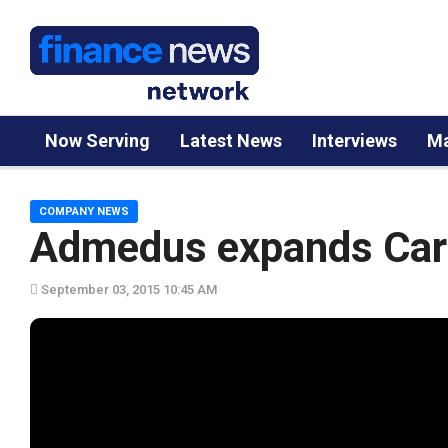
Now Serving
Latest News
Interviews
Ma
COMPANY NEWS
Admedus expands Card
September 03, 2015 10:45 AM