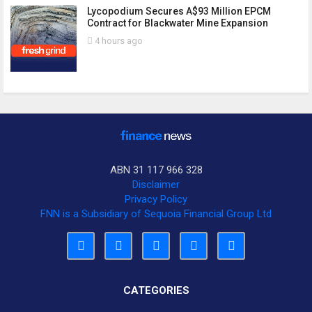
Lycopodium Secures A$93 Million EPCM
Contract for Blackwater Mine Expansion
4 hours ago
ABN 31 117 966 328
Disclaimer
Privacy Policy
FNN is a Subsidiary of Sequoia Financial Group Ltd
CATEGORIES