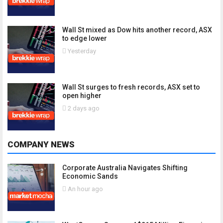
Wall St mixed as Dow hits another record, ASX
to edge lower
Yesterday
Wall St surges to fresh records, ASX set to
open higher
2 days ago
COMPANY NEWS
Corporate Australia Navigates Shifting
Economic Sands
An hour ago