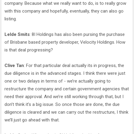
company. Because what we really want to do, is to really grow
with this company and hopefully, eventually, they can also go
listing.
Lelde Smits
: 8I Holdings has also been pursing the purchase
of Brisbane based property developer, Velocity Holdings. How
is that deal progressing?
Clive Tan
: For that particular deal actually its in progress, the
due diligence is in the advanced stages. I think there were just
one or two delays in terms of - we’re actually going to
restructure the company and certain government agencies that
need their approval. And we’re still working through that, but I
don’t think it’s a big issue. So once those are done, the due
diligence is cleared and we can carry out the restructure, I think
we’ll just go ahead with that.