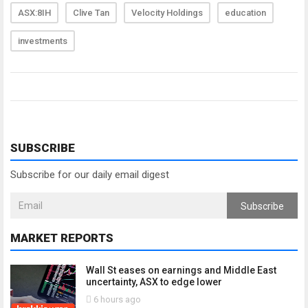
ASX:8IH
Clive Tan
Velocity Holdings
education
investments
SUBSCRIBE
Subscribe for our daily email digest
Subscribe
MARKET REPORTS
Wall St eases on earnings and Middle East
uncertainty, ASX to edge lower
6 hours ago