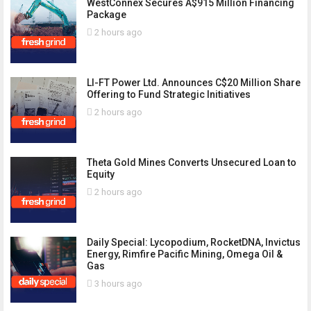
WestConnex Secures A$915 Million Financing
Package
2 hours ago
LI-FT Power Ltd. Announces C$20 Million Share
Offering to Fund Strategic Initiatives
2 hours ago
Theta Gold Mines Converts Unsecured Loan to
Equity
2 hours ago
Daily Special: Lycopodium, RocketDNA, Invictus
Energy, Rimfire Pacific Mining, Omega Oil &
Gas
3 hours ago