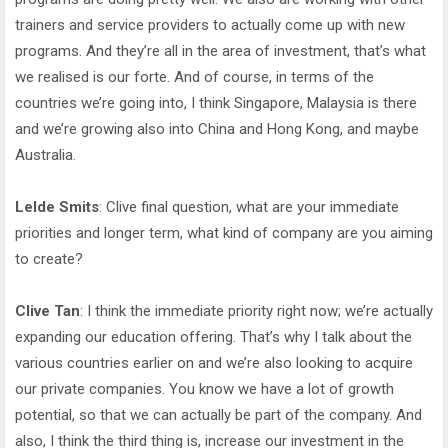
trainers and service providers to actually come up with new
programs. And they’re all in the area of investment, that’s what
we realised is our forte. And of course, in terms of the
countries we’re going into, I think Singapore, Malaysia is there
and we’re growing also into China and Hong Kong, and maybe
Australia.
Lelde Smits
: Clive final question, what are your immediate
priorities and longer term, what kind of company are you aiming
to create?
Clive Tan
: I think the immediate priority right now; we’re actually
expanding our education offering. That’s why I talk about the
various countries earlier on and we’re also looking to acquire
our private companies. You know we have a lot of growth
potential, so that we can actually be part of the company. And
also, I think the third thing is, increase our investment in the