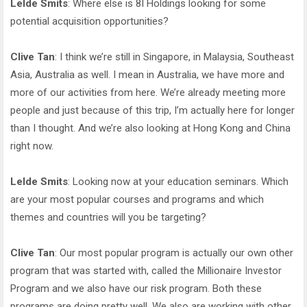
Lelde Smits
: Where else is 8I Holdings looking for some
potential acquisition opportunities?
Clive Tan
: I think we’re still in Singapore, in Malaysia, Southeast
Asia, Australia as well. I mean in Australia, we have more and
more of our activities from here. We’re already meeting more
people and just because of this trip, I’m actually here for longer
than I thought. And we’re also looking at Hong Kong and China
right now.
Lelde Smits
: Looking now at your education seminars. Which
are your most popular courses and programs and which
themes and countries will you be targeting?
Clive Tan
: Our most popular program is actually our own other
program that was started with, called the Millionaire Investor
Program and we also have our risk program. Both these
programs are doing pretty well. We also are working with other