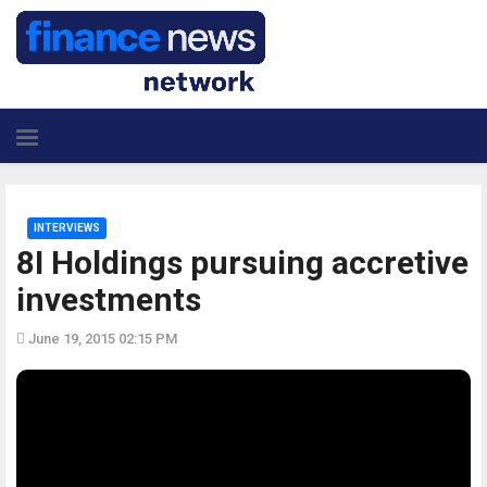
INTERVIEWS
8I Holdings pursuing accretive
investments
June 19, 2015 02:15 PM