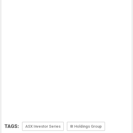
TAGS:
ASX Investor Series
8I Holdings Group