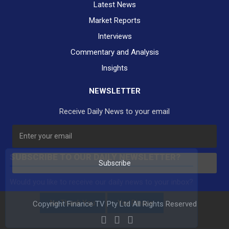
Latest News
Market Reports
Interviews
Commentary and Analysis
Insights
NEWSLETTER
Receive Daily News to your email
SUBSCRIBE TO OUR DAILY NEWSLETTER?
Subscribe
Would you like to receive our daily news to your inbox?
No Thank You
Yes Please
Copyright Finance TV Pty Ltd All Rights Reserved