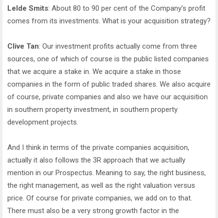
Lelde Smits
: About 80 to 90 per cent of the Company’s profit
comes from its investments. What is your acquisition strategy?
Clive Tan
: Our investment profits actually come from three
sources, one of which of course is the public listed companies
that we acquire a stake in. We acquire a stake in those
companies in the form of public traded shares. We also acquire
of course, private companies and also we have our acquisition
in southern property investment, in southern property
development projects.
And I think in terms of the private companies acquisition,
actually it also follows the 3R approach that we actually
mention in our Prospectus. Meaning to say, the right business,
the right management, as well as the right valuation versus
price. Of course for private companies, we add on to that.
There must also be a very strong growth factor in the