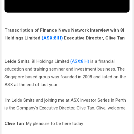
Transcription of Finance News Network Interview with 8I
Holdings Limited
(ASX:8IH)
Executive Director, Clive Tan
Lelde Smits
: 8I Holdings Limited
(ASX:8IH)
is a financial
education and training seminar and investment business. The
Singapore based group was founded in 2008 and listed on the
ASX at the end of last year.
I’m Lelde Smits and joining me at ASX Investor Series in Perth
is the Company’s Executive Director, Clive Tan. Clive, welcome.
Clive Tan
: My pleasure to be here today.