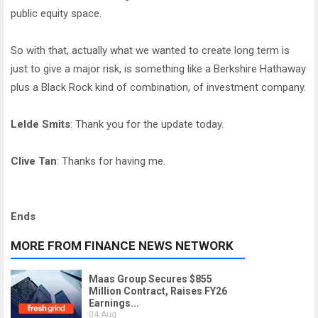
public equity space.
So with that, actually what we wanted to create long term is
just to give a major risk, is something like a Berkshire Hathaway
plus a Black Rock kind of combination, of investment company.
Lelde Smits
: Thank you for the update today.
Clive Tan
: Thanks for having me.
Ends