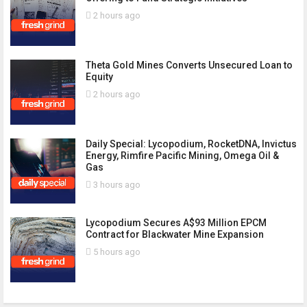
2 hours ago
Theta Gold Mines Converts Unsecured Loan to
Equity
2 hours ago
Daily Special: Lycopodium, RocketDNA, Invictus
Energy, Rimfire Pacific Mining, Omega Oil &
Gas
3 hours ago
Lycopodium Secures A$93 Million EPCM
Contract for Blackwater Mine Expansion
5 hours ago