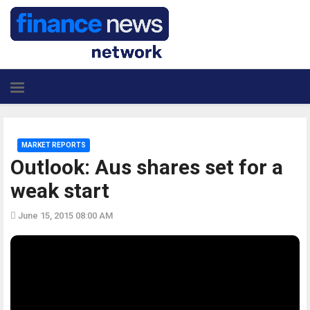
MARKET REPORTS
Outlook: Aus shares set for a
weak start
June 15, 2015 08:00 AM