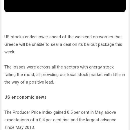
US stocks ended lower ahead of the weekend on worries that
Greece will be unable to seal a deal on its bailout package this
week.
The losses were across all the sectors with energy stock
falling the most, all providing our local stock market with little in
the way of a positive lead.
US enconomic news
The Producer Price Index gained 0.5 per cent in May, above
expectations of a 0.4 per cent rise and the largest advance
since May 2013.