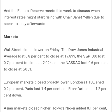
And the Federal Reserve meets this week to discuss when
interest rates might start rising with Chair Janet Yellen due to
speak directly afterwards.
Markets
Wall Street closed lower on Friday: The Dow Jones Industrial
Average lost 0.8 per cent to close at 17,899, the S&P 500 lost
0.7 per cent to close at 2,094 and the NASDAQ lost 0.6 per cent
to close at 5,051.
European markets closed broadly lower: London’s FTSE shed
0.9 per cent, Paris lost 1.4 per cent and Frankfurt ended 1.2 per
cent down.
Asian markets closed higher: Tokyo’s Nikkei added 0.1 per cent,