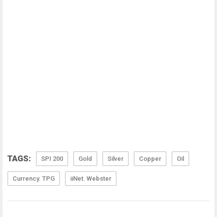
TAGS:
SPI 200
Gold
Silver
Copper
Oil
Currency. TPG
iiNet. Webster