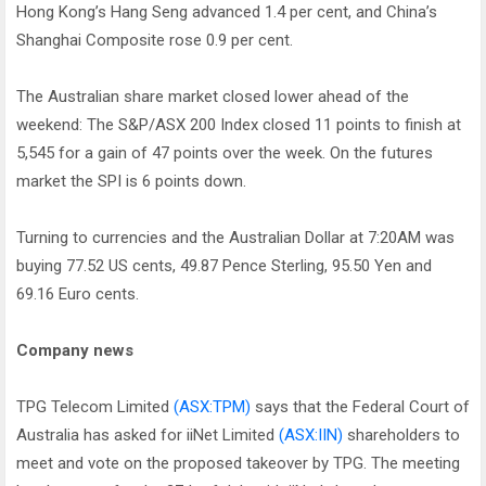
Hong Kong’s Hang Seng advanced 1.4 per cent, and China’s
Shanghai Composite rose 0.9 per cent.
The Australian share market closed lower ahead of the
weekend: The S&P/ASX 200 Index closed 11 points to finish at
5,545 for a gain of 47 points over the week. On the futures
market the SPI is 6 points down.
Turning to currencies and the Australian Dollar at 7:20AM was
buying 77.52 US cents, 49.87 Pence Sterling, 95.50 Yen and
69.16 Euro cents.
Company news
TPG Telecom Limited
(ASX:TPM)
says that the Federal Court of
Australia has asked for iiNet Limited
(ASX:IIN)
shareholders to
meet and vote on the proposed takeover by TPG. The meeting