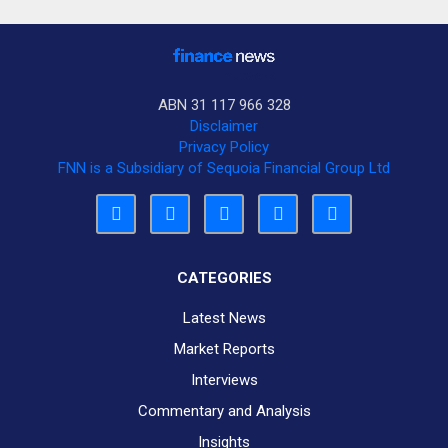
ABN 31 117 966 328
Disclaimer
Privacy Policy
FNN is a Subsidiary of Sequoia Financial Group Ltd
CATEGORIES
Latest News
Market Reports
Interviews
Commentary and Analysis
Insights