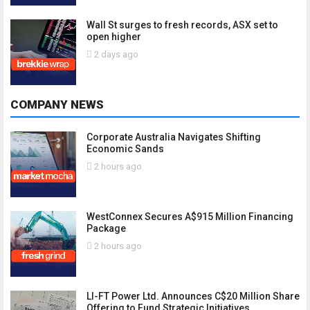
Wall St surges to fresh records, ASX set to
open higher
2 days ago
COMPANY NEWS
Corporate Australia Navigates Shifting
Economic Sands
2 hours ago
WestConnex Secures A$915 Million Financing
Package
2 hours ago
LI-FT Power Ltd. Announces C$20 Million Share
Offering to Fund Strategic Initiatives