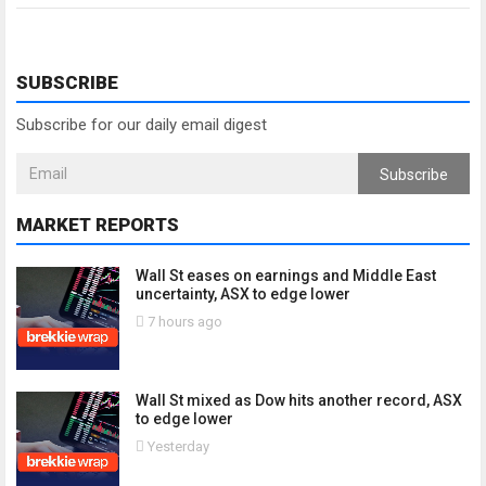
SUBSCRIBE
Subscribe for our daily email digest
Subscribe
MARKET REPORTS
Wall St eases on earnings and Middle East
uncertainty, ASX to edge lower
7 hours ago
Wall St mixed as Dow hits another record, ASX
to edge lower
Yesterday