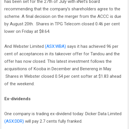
has been set for the 27th of July with iiNet’s board
recommending that the company’s shareholders agree to the
scheme. A final decision on the merger from the ACCC is due
by August 20th. Shares in TPG Telecom closed 0.46 per cent
lower on Friday at $8.64.
And Webster Limited
(ASX:WBA)
says it has achieved 96 per
cent of acceptances in its takeover offer for Tandou and the
offer has now closed. This latest investment follows the
acquisitions of Kooba in December and Benereng in May.
Shares in Webster closed 0.54 per cent softer at $1.83 ahead
of the weekend.
Ex-dividends
One company is trading ex-dividend today: Dicker Data Limited
(ASX:DDR)
will pay 2.7 cents fully franked.