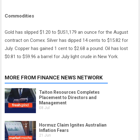
Commodities
Gold has slipped $1.20 to $US1,179 an ounce for the August
contract on Comex. Silver has dipped 14 cents to $15.82 for
July. Copper has gained 1 cent to $2.68 a pound. Oil has lost
$0.81 to $59.96 a barrel for July light crude in New York.