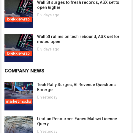
Wall St surges to fresh records, ASX set to
open higher
2 days ago
Wall St rallies on tech rebound, ASX set for
muted open
3 days ago
COMPANY NEWS
Tech Rally Surges, AI Revenue Questions
Emerge
Yesterday
Lindian Resources Faces Malawi Licence
Query
Yesterday