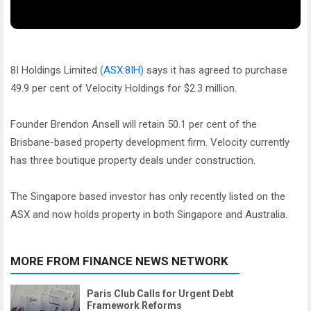
8I Holdings Limited
(ASX:8IH)
says it has agreed to purchase
49.9 per cent of Velocity Holdings for $2.3 million.
Founder Brendon Ansell will retain 50.1 per cent of the
Brisbane-based property development firm. Velocity currently
has three boutique property deals under construction.
The Singapore based investor has only recently listed on the
ASX and now holds property in both Singapore and Australia.