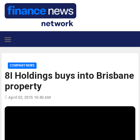
COMPANY NEWS
8I Holdings buys into Brisbane
property
April 02, 2015 10:40 AM