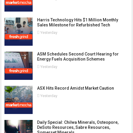
Harris Technology Hits $1 Million Monthly
Sales Milestone for Refurbished Tech
Yesterday
ASM Schedules Second Court Hearing for
Energy Fuels Acquisition Schemes
Yesterday
ASX Hits Record Amidst Market Caution
Yesterday
Daily Special: Chilwa Minerals, Osteopore,
DeSoto Resources, Sabre Resources,
Somerset Minerals