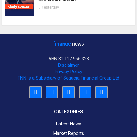
Yesterday
ABN 31 117 966 328
Disclaimer
Privacy Policy
FNN is a Subsidiary of Sequoia Financial Group Ltd
CATEGORIES
Latest News
Market Reports