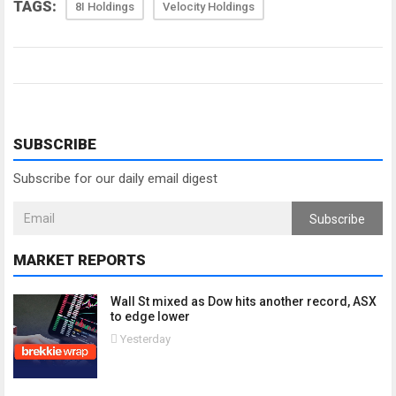
TAGS:
8I Holdings
Velocity Holdings
SUBSCRIBE
Subscribe for our daily email digest
Subscribe
MARKET REPORTS
Wall St mixed as Dow hits another record, ASX
to edge lower
Yesterday