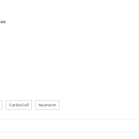
CardioCell
Nearterm