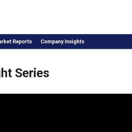
rket Reports
Company Insights
ht Series