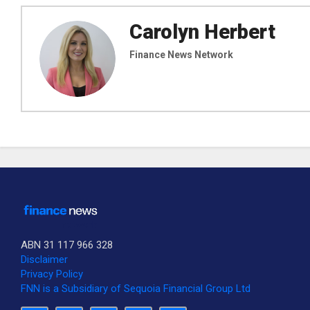
Carolyn Herbert
Finance News Network
ABN 31 117 966 328
Disclaimer
Privacy Policy
FNN is a Subsidiary of Sequoia Financial Group Ltd