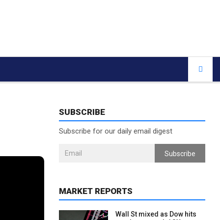
SUBSCRIBE
Subscribe for our daily email digest
Subscribe
MARKET REPORTS
Wall St mixed as Dow hits