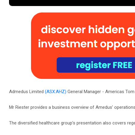
Admedus Limited
(ASX:AHZ)
General Manager - Americas Tom R
Mr Riester provides a business overview of Amedus’ operations
The diversified healthcare group’s presentation also covers r