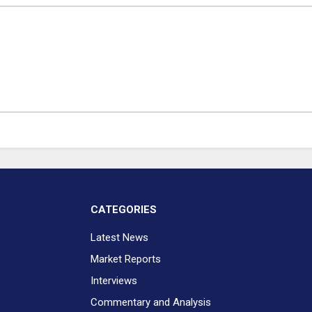
CATEGORIES
Latest News
Market Reports
Interviews
Commentary and Analysis