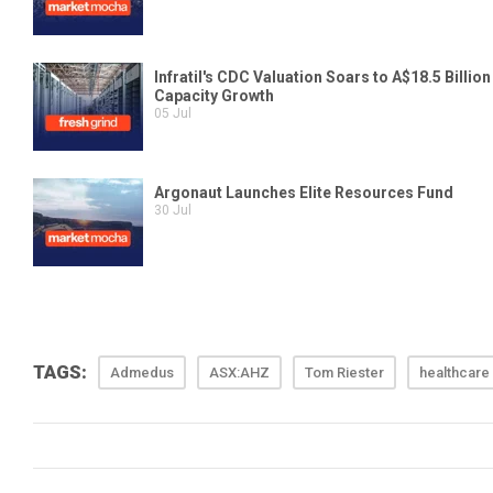
TAGS:
Admedus
ASX:AHZ
Tom Riester
healthcare