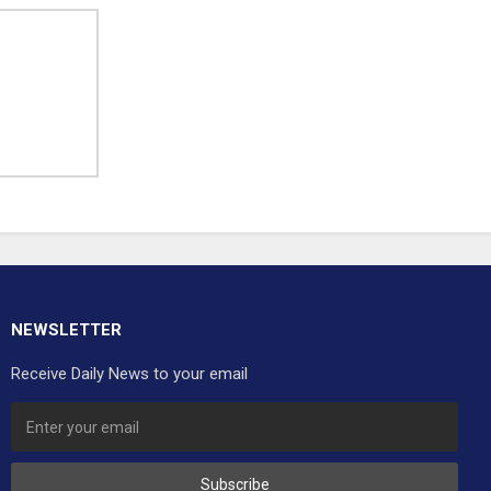
NEWSLETTER
Receive Daily News to your email
Subscribe