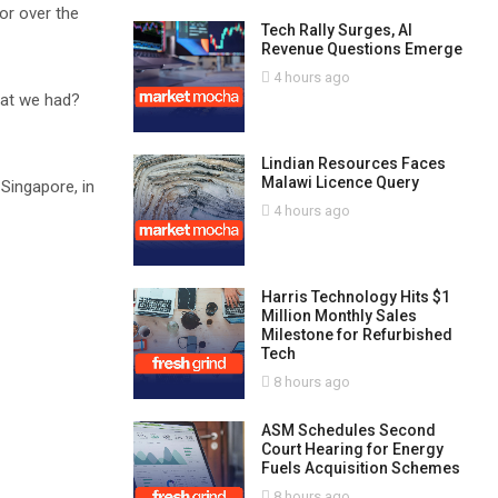
or over the
Tech Rally Surges, AI
Revenue Questions Emerge
4 hours ago
hat we had?
Lindian Resources Faces
Malawi Licence Query
Singapore, in
4 hours ago
Harris Technology Hits $1
Million Monthly Sales
Milestone for Refurbished
Tech
8 hours ago
ASM Schedules Second
Court Hearing for Energy
Fuels Acquisition Schemes
8 hours ago