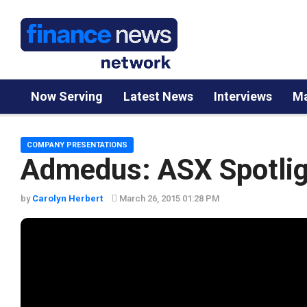
Now Serving
Latest News
Interviews
Ma
COMPANY PRESENTATIONS
Admedus: ASX Spotlig
by
Carolyn Herbert
March 26, 2015 01:28 PM