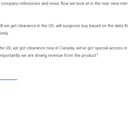
 company milestones and news flow we look at in the rear-view mirr
ll we get clearance in the US, will surgeons buy based on the data t
vely.
the US, we got clearance now in Canada, we’ve got special access in 
importantly we are driving revenue from the product.”