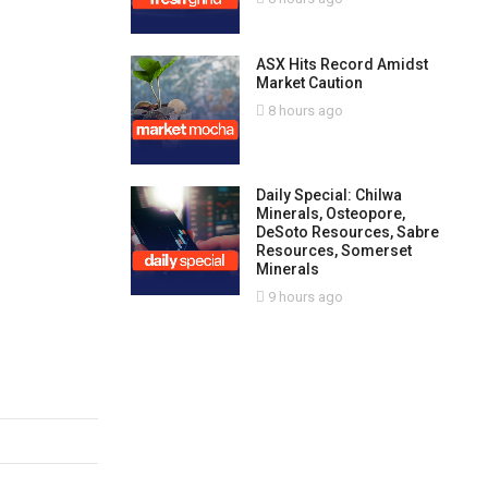
ASX Hits Record Amidst
Market Caution
8 hours ago
Daily Special: Chilwa
Minerals, Osteopore,
DeSoto Resources, Sabre
Resources, Somerset
Minerals
9 hours ago