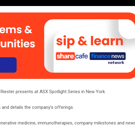
iester presents at ASX Spotlight Series in New York.
 and details the company’s offerings.
egenerative medicine, immunotherapies, company milestones and new