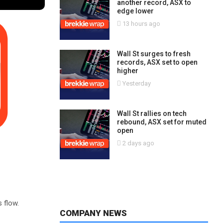
another record, ASX to
edge lower
13 hours ago
Wall St surges to fresh
records, ASX set to open
higher
Yesterday
Wall St rallies on tech
rebound, ASX set for muted
open
2 days ago
s flow.
COMPANY NEWS