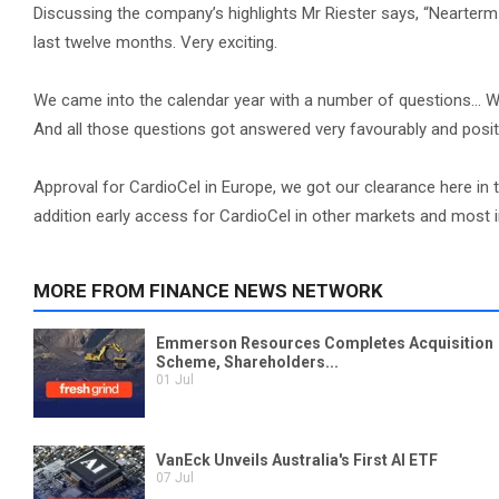
Discussing the company’s highlights Mr Riester says, “Nearterm
last twelve months. Very exciting.
We came into the calendar year with a number of questions... Wi
And all those questions got answered very favourably and positi
Approval for CardioCel in Europe, we got our clearance here in 
addition early access for CardioCel in other markets and most 