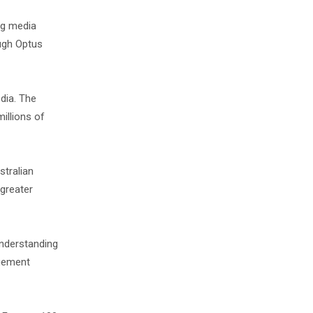
ng media
ough Optus
dia. The
illions of
tralian
 greater
understanding
agement