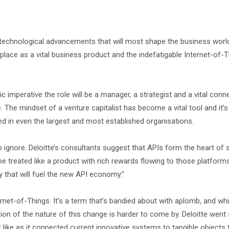
 technological advancements that will most shape the business world
 place as a vital business product and the indefatigable Internet-of-T
 imperative the role will be a manager, a strategist and a vital conn
. The mindset of a venture capitalist has become a vital tool and it’
peed in even the largest and most established organisations.
 ignore. Deloitte’s consultants suggest that APIs form the heart of
 be treated like a product with rich rewards flowing to those platform
y that will fuel the new API economy.”
rnet-of-Things. It’s a term that’s bandied about with aplomb, and wh
ision of the nature of this change is harder to come by. Deloitte wen
 like as it connected current innovative systems to tangible objects