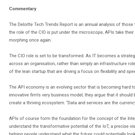
Commentary
The Deloitte Tech Trends Report is an annual analysis of those
the role of the CIO is put under the microscope, APIs take their
morphing once again.
The CIO role is set to be transformed. As IT becomes a strategic
across an organisation, rather than simply an infrastructure role
of the lean startup that are driving a focus on flexibility and s
The API economy is an evolving sector that is becoming hard to
innovative firm’s very business model; they argue that it should
create a thriving ecosystem. “Data and services are the currenc
APIs of course form the foundation for the concept of the Inte
understand the transformative potential of the IoT, a precise v
helping people understand what the future could potentially look