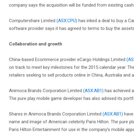
company says the acquisition will be funded from existing cash
Computershare Limited
(ASX:CPU)
has inked a deal to buy a Can
software provider says it has agreed to terms to buy the ass
Collaboration and growth
China-based Ecommerce provider eCargo Holdings Limited
(AS
on track to meet key milestones for the 2015 calendar year. Th
retailers seeking to sell products online in China, Australia and 
Animoca Brands Corporation Limited
(ASX:AB1)
has achieved a 
The pure play mobile game developer has also advised its portf
Shares in Animoca Brands Corporation Limited
(ASX:AB1)
have 
name and image of American celebrity Paris Hilton. The pure pl
Paris Hilton Entertainment for use in the company’s mobile ap