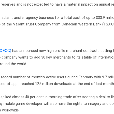
 reserves and is not expected to have a material impact on annual 
adian transfer agency business for a total cost of up to $33.9 milli
ets of the Valiant Trust Company from Canadian Western Bank (TSX:
X:ECG)
has announced new high profile merchant contracts setting
e company wants to add 30 key merchants to its stable of internatio
around the world.
record number of monthly active users during February with 9.7 milli
olio of apps reached 125 million downloads at the end of last mont
spiked almost 40 per cent in morning trade after scoring a deal to l
ay mobile game developer will also have the rights to imagery and c
ps worldwide.