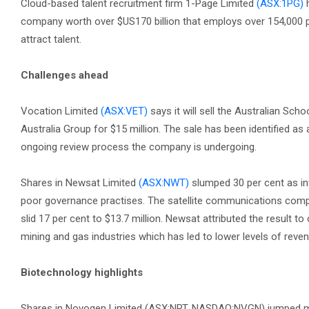
Cloud-based talent recruitment firm 1-Page Limited
(ASX:1PG)
h
company worth over $US170 billion that employs over 154,000 peo
attract talent.
Challenges ahead
Vocation Limited
(ASX:VET)
says it will sell the Australian Sc
Australia Group for $15 million. The sale has been identified as
ongoing review process the company is undergoing.
Shares in Newsat Limited
(ASX:NWT)
slumped 30 per cent as inv
poor governance practises. The satellite communications company
slid 17 per cent to $13.7 million. Newsat attributed the result t
mining and gas industries which has led to lower levels of rev
Biotechnology highlights
Shares in Novogen Limited (ASX:NRT, NASDAQ:NVGN) jumped more