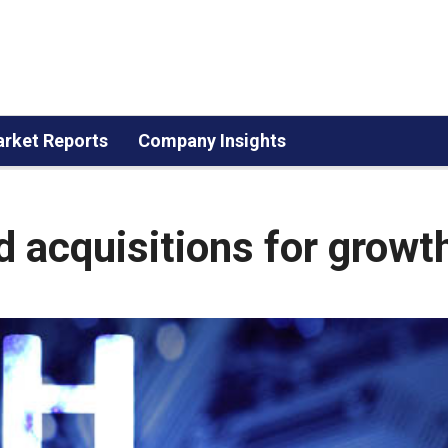
rket Reports
Company Insights
d acquisitions for growt