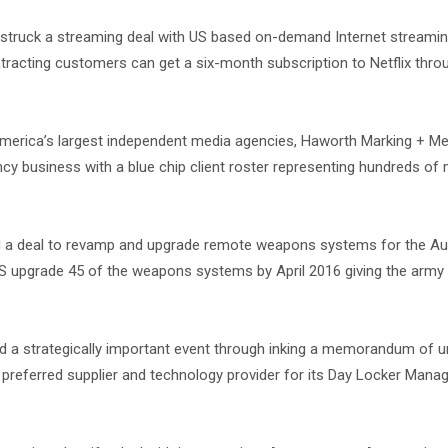
struck a streaming deal with US based on-demand Internet streami
tracting customers can get a six-month subscription to Netflix thr
merica’s largest independent media agencies, Haworth Marking + Me
y business with a blue chip client roster representing hundreds of m
a deal to revamp and upgrade remote weapons systems for the Aus
OS upgrade 45 of the weapons systems by April 2016 giving the army
d a strategically important event through inking a memorandum of 
preferred supplier and technology provider for its Day Locker Man