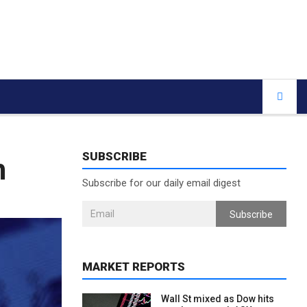
SUBSCRIBE
h
Subscribe for our daily email digest
Subscribe
MARKET REPORTS
Wall St mixed as Dow hits