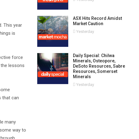
ASX Hits Record Amidst
Market Caution
. This year
Yesterday
hings is
Daily Special: Chilwa
ective force
Minerals, Osteopore,
s the lessons
DeSoto Resources, Sabre
Resources, Somerset
Minerals
Yesterday
 some
s that can
ile many
t some way to
 through