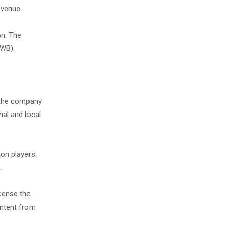
revenue.
on. The
CWB).
 the company
nal and local
on players.
h.
icense the
ontent from