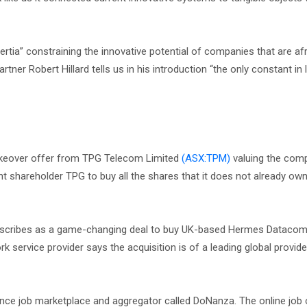
nertia” constraining the innovative potential of companies that are afr
ner Robert Hillard tells us in his introduction “the only constant in l
keover offer from TPG Telecom Limited
(ASX:TPM)
valuing the comp
 shareholder TPG to buy all the shares that it does not already own 
describes as a game-changing deal to buy UK-based Hermes Dataco
ork service provider says the acquisition is of a leading global provi
nce job marketplace and aggregator called DoNanza. The online job