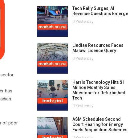
Tech Rally Surges, AI
Revenue Questions Emerge
Yesterday
Lindian Resources Faces
Malawi Licence Query
Yesterday
 sector.
Harris Technology Hits $1
Million Monthly Sales
cer has
Milestone for Refurbished
Tech
nadian
Yesterday
ASM Schedules Second
s of poor
Court Hearing for Energy
Fuels Acquisition Schemes
Yesterday