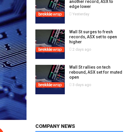
another record, ASX to
edge lower
Yesterday
Wall St surges to fresh
records, ASX set to open
higher
2 days ago
Wall St rallies on tech
rebound, ASX set for muted
open
3 days ago
COMPANY NEWS