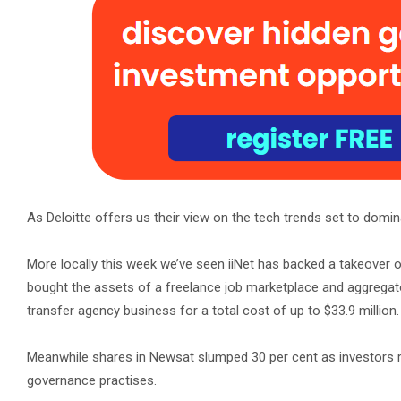
As Deloitte offers us their view on the tech trends set to domina
More locally this week we’ve seen iiNet has backed a takeover 
bought the assets of a freelance job marketplace and aggrega
transfer agency business for a total cost of up to $33.9 million.
Meanwhile shares in Newsat slumped 30 per cent as investors r
governance practises.