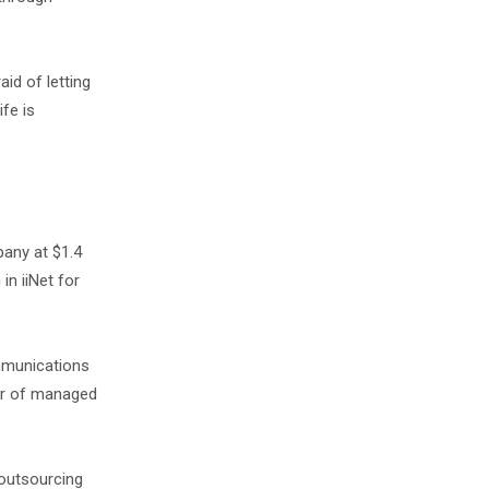
aid of letting
ife is
any at $1.4
in iiNet for
mmunications
der of managed
 outsourcing