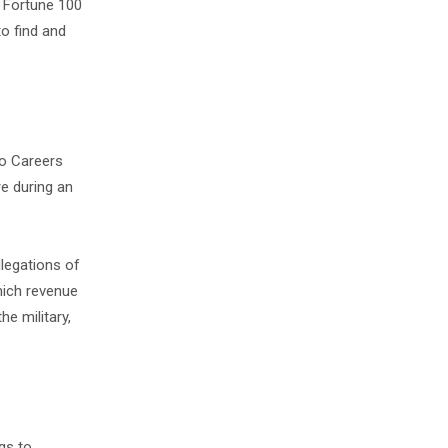
a Fortune 100
o find and
to Careers
re during an
legations of
hich revenue
he military,
gs to