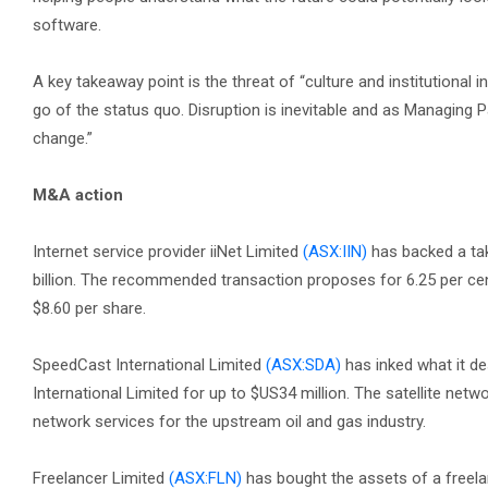
software.
A key takeaway point is the threat of “culture and institutional i
go of the status quo. Disruption is inevitable and as Managing Part
change.”
M&A action
Internet service provider iiNet Limited
(ASX:IIN)
has backed a ta
billion. The recommended transaction proposes for 6.25 per cent
$8.60 per share.
SpeedCast International Limited
(ASX:SDA)
has inked what it 
International Limited for up to $US34 million. The satellite netw
network services for the upstream oil and gas industry.
Freelancer Limited
(ASX:FLN)
has bought the assets of a freela