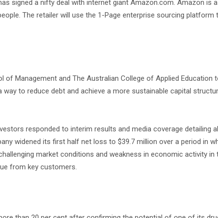
as signed a nifty deal with internet giant Amazon.com. Amazon is 
ple. The retailer will use the 1-Page enterprise sourcing platform t
hool of Management and The Australian College of Applied Education 
 a way to reduce debt and achieve a more sustainable capital structu
estors responded to interim results and media coverage detailing al
 widened its first half net loss to $39.7 million over a period in w
o challenging market conditions and weakness in economic activity in t
enue from key customers.
 than 20 per cent after confirming the potential of one of its dru