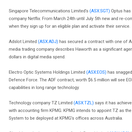
Singapore Telecommunications Limited's
(ASX:SGT)
Optus has 
company Netflix. From March 24th until July 5th new and re-con
when they sign up for an eligible plan and activate their service.
Adslot Limited
(ASX:ADJ)
has secured a contract with one of A
media trading company describes Haworth as a significant agenc
dollars in digital media spend.
Electro Optic Systems Holdings Limited
(ASX:EOS)
has snagged 
Defence Force. The ADF contract, worth $6.5 million will see E
capabilities in long range technology.
Technology company TZ Limited
(ASX:TZL)
says it has achieve
with accounting firm KPMG. KPMG intends to appoint TZ as the 
System to be deployed at KPMG’s offices across Australia.