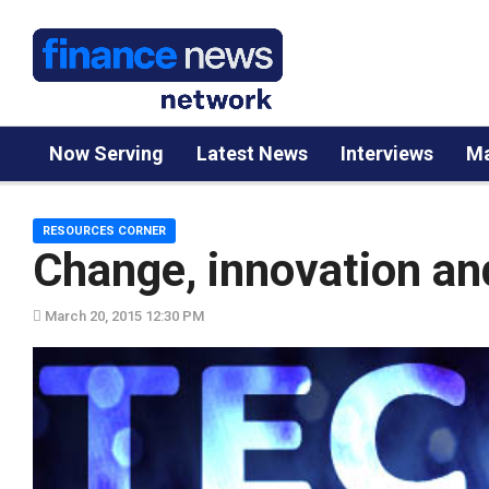
Now Serving
Latest News
Interviews
Ma
RESOURCES CORNER
Change, innovation an
March 20, 2015 12:30 PM