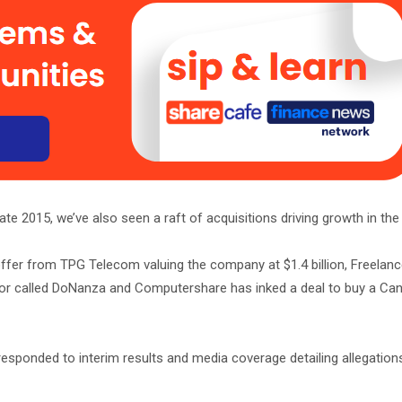
te 2015, we’ve also seen a raft of acquisitions driving growth in the
offer from TPG Telecom valuing the company at $1.4 billion, Freelan
tor called DoNanza and Computershare has inked a deal to buy a Ca
esponded to interim results and media coverage detailing allegation